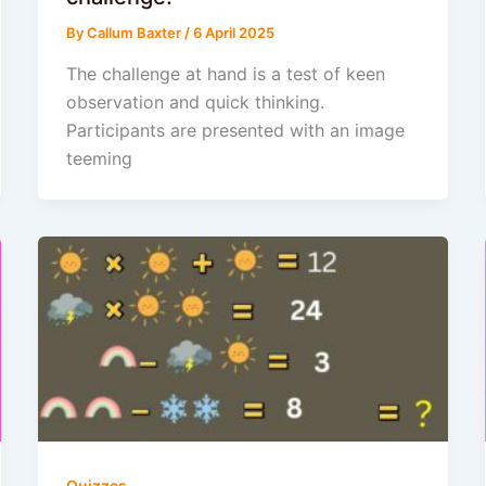
By
Callum Baxter
/
6 April 2025
The challenge at hand is a test of keen
observation and quick thinking.
Participants are presented with an image
teeming
Quizzes