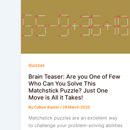
Quizzes
Brain Teaser: Are you One of Few
Who Can You Solve This
Matchstick Puzzle? Just One
Move is All it Takes!
By
Callum Baxter
/
29 March 2025
Matchstick puzzles are an excellent way
to challenge your problem-solving abilities