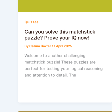
Quizzes
Can you solve this matchstick
puzzle? Prove your IQ now!
By
Callum Baxter
/
1 April 2025
Welcome to another challenging
matchstick puzzle! These puzzles are
perfect for testing your logical reasoning
and attention to detail. The