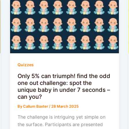
Quizzes
Only 5% can triumph! find the odd
one out challenge: spot the
unique baby in under 7 seconds –
can you?
By
Callum Baxter
/
28 March 2025
The challenge is intriguing yet simple on
the surface. Participants are presented