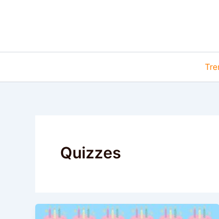
Skip
to
content
Tre
Quizzes