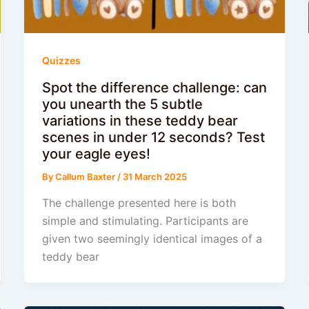
Quizzes
Spot the difference challenge: can
you unearth the 5 subtle
variations in these teddy bear
scenes in under 12 seconds? Test
your eagle eyes!
By
Callum Baxter
/
31 March 2025
The challenge presented here is both
simple and stimulating. Participants are
given two seemingly identical images of a
teddy bear