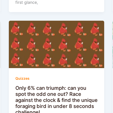
first glance,
Quizzes
Only 6% can triumph: can you
spot the odd one out? Race
against the clock & find the unique
foraging bird in under 8 seconds
challenge!