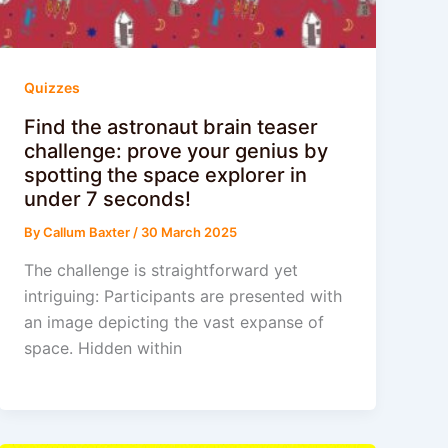
Quizzes
Find the astronaut brain teaser
challenge: prove your genius by
spotting the space explorer in
under 7 seconds!
By
Callum Baxter
/
30 March 2025
The challenge is straightforward yet
intriguing: Participants are presented with
an image depicting the vast expanse of
space. Hidden within