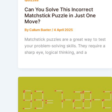
Can You Solve This Incorrect
Matchstick Puzzle in Just One
Move?
By
Callum Baxter
/
4 April 2025
Matchstick puzzles are a great way to test
your problem-solving skills. They require a
sharp eye, logical thinking, and a