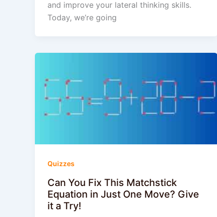
and improve your lateral thinking skills.
Today, we’re going
Quizzes
Can You Fix This Matchstick
Equation in Just One Move? Give
it a Try!