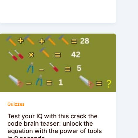
Quizzes
Test your IQ with this crack the
code brain teaser: unlock the
equation with the power of tools