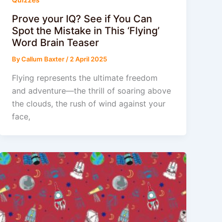
Prove your IQ? See if You Can
Spot the Mistake in This ‘Flying’
Word Brain Teaser
By
Callum Baxter
/
2 April 2025
Flying represents the ultimate freedom
and adventure—the thrill of soaring above
the clouds, the rush of wind against your
face,