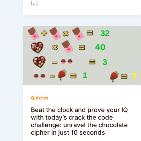
[…]
Quizzes
Beat the clock and prove your IQ
with today’s crack the code
challenge: unravel the chocolate
cipher in just 10 seconds