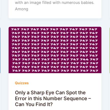
with an image filled with numerous babies.
Among
Quizzes
Only a Sharp Eye Can Spot the
Error in this Number Sequence –
Can You Find It?