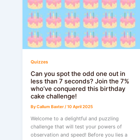
Quizzes
Can you spot the odd one out in
less than 7 seconds? Join the 7%
who’ve conquered this birthday
cake challenge!
By
Callum Baxter
/
10 April 2025
Welcome to a delightful and puzzling
challenge that will test your powers of
observation and speed! Before you lies a