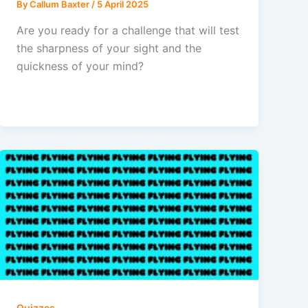
By
Callum Baxter
/
5 April 2025
Are you ready for a challenge that will test
the sharpness of your sight and the
quickness of your mind?
Quizzes