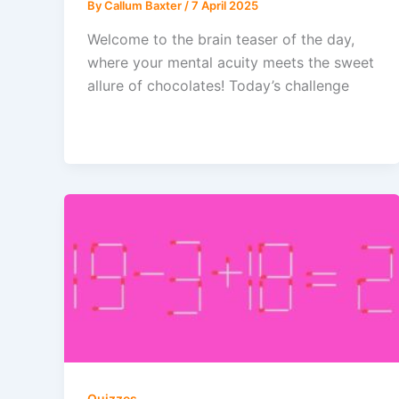
By
Callum Baxter
/
7 April 2025
Welcome to the brain teaser of the day,
where your mental acuity meets the sweet
allure of chocolates! Today’s challenge
Quizzes