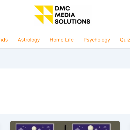
nds
Astrology
Home Life
Psychology
Qui