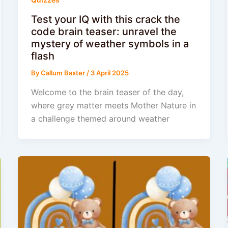
Test your IQ with this crack the
code brain teaser: unravel the
mystery of weather symbols in a
flash
By
Callum Baxter
/
3 April 2025
Welcome to the brain teaser of the day,
where grey matter meets Mother Nature in
a challenge themed around weather