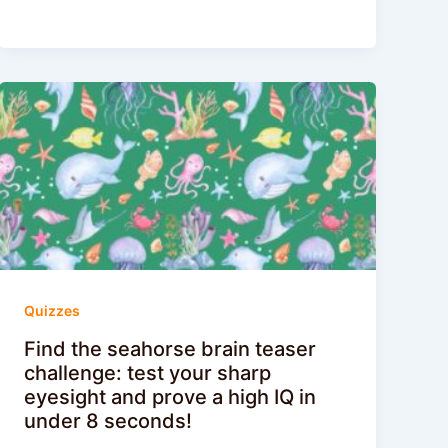
Quizzes
Find the seahorse brain teaser
challenge: test your sharp
eyesight and prove a high IQ in
under 8 seconds!