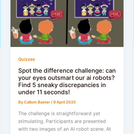
Quizzes
Spot the difference challenge: can
your eyes outsmart our ai robots?
Find 5 sneaky discrepancies in
under 11 seconds!
By
Callum Baxter
/
9 April 2025
The challenge is straightforward yet
stimulating. Participants are presented
with two images of an AI robot scene. At