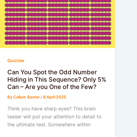
Quizzes
Can You Spot the Odd Number
Hiding in This Sequence? Only 5%
Can – Are you One of the Few?
By
Callum Baxter
/
8 April 2025
Think you have sharp eyes? This brain
teaser will put your attention to detail to
the ultimate test. Somewhere within