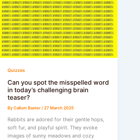
Quizzes
Can you spot the misspelled word
in today’s challenging brain
teaser?
By
Callum Baxter
/
27 March 2025
Rabbits are adored for their gentle hops,
soft fur, and playful spirit. They evoke
images of sunny meadows and cozy