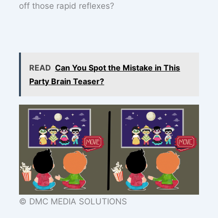
off those rapid reflexes?
READ
Can You Spot the Mistake in This
Party Brain Teaser?
© DMC MEDIA SOLUTIONS