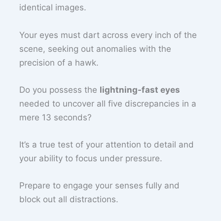
identical images.
Your eyes must dart across every inch of the
scene, seeking out anomalies with the
precision of a hawk.
Do you possess the
lightning-fast eyes
needed to uncover all five discrepancies in a
mere 13 seconds?
It’s a true test of your attention to detail and
your ability to focus under pressure.
Prepare to engage your senses fully and
block out all distractions.