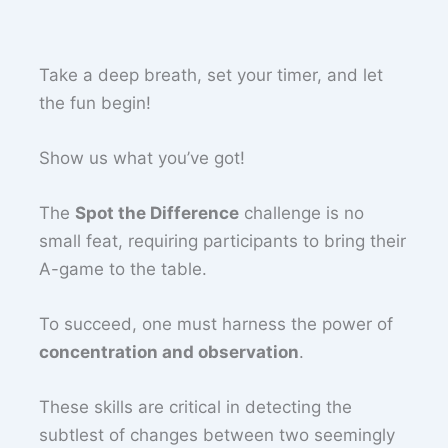
Take a deep breath, set your timer, and let
the fun begin!
Show us what you’ve got!
The
Spot the Difference
challenge is no
small feat, requiring participants to bring their
A-game to the table.
To succeed, one must harness the power of
concentration and observation
.
These skills are critical in detecting the
subtlest of changes between two seemingly