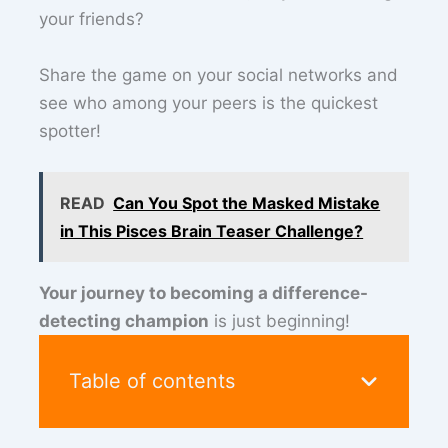
your friends?
Share the game on your social networks and
see who among your peers is the quickest
spotter!
READ
Can You Spot the Masked Mistake
in This Pisces Brain Teaser Challenge?
Your journey to becoming a difference-
detecting champion
is just beginning!
Table of contents