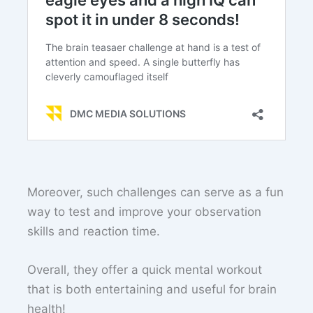
Moreover, such challenges can serve as a fun
way to test and improve your observation
skills and reaction time.
Overall, they offer a quick mental workout
that is both entertaining and useful for brain
health!