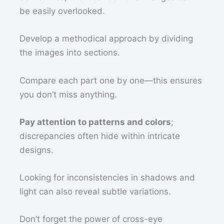
be easily overlooked.
Develop a methodical approach by dividing
the images into sections.
Compare each part one by one—this ensures
you don’t miss anything.
Pay attention to patterns and colors
;
discrepancies often hide within intricate
designs.
Looking for inconsistencies in shadows and
light can also reveal subtle variations.
Don’t forget the power of cross-eye