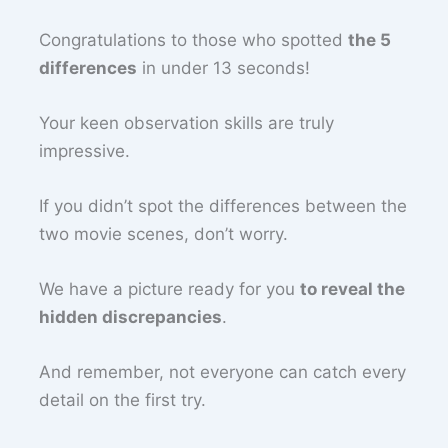
Congratulations to those who spotted
the 5
differences
in under 13 seconds!
Your keen observation skills are truly
impressive.
If you didn’t spot the differences between the
two movie scenes, don’t worry.
We have a picture ready for you
to reveal the
hidden discrepancies
.
And remember, not everyone can catch every
detail on the first try.