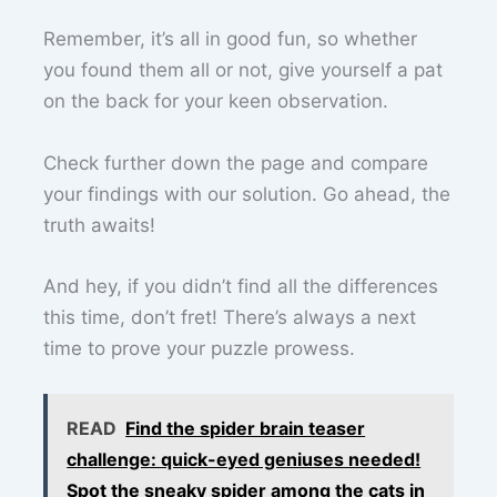
Remember, it’s all in good fun, so whether
you found them all or not, give yourself a pat
on the back for your keen observation.
Check further down the page and compare
your findings with our solution. Go ahead, the
truth awaits!
And hey, if you didn’t find all the differences
this time, don’t fret! There’s always a next
time to prove your puzzle prowess.
READ
Find the spider brain teaser
challenge: quick-eyed geniuses needed!
Spot the sneaky spider among the cats in