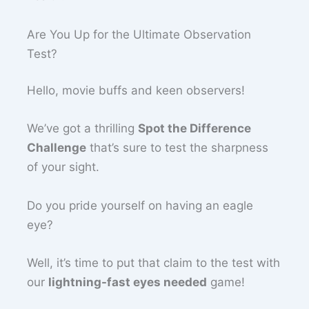
Are You Up for the Ultimate Observation
Test?
Hello, movie buffs and keen observers!
We’ve got a thrilling
Spot the Difference
Challenge
that’s sure to test the sharpness
of your sight.
Do you pride yourself on having an eagle
eye?
Well, it’s time to put that claim to the test with
our
lightning-fast eyes needed
game!