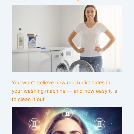
You won’t believe how much dirt hides in
your washing machine — and how easy it is
to clean it out