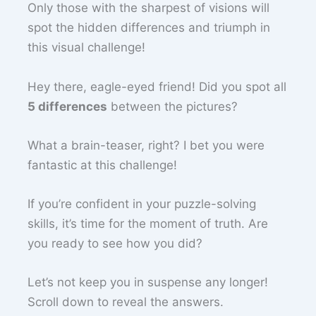
Only those with the sharpest of visions will
spot the hidden differences and triumph in
this visual challenge!
Hey there, eagle-eyed friend! Did you spot all
5 differences
between the pictures?
What a brain-teaser, right? I bet you were
fantastic at this challenge!
If you’re confident in your puzzle-solving
skills, it’s time for the moment of truth. Are
you ready to see how you did?
Let’s not keep you in suspense any longer!
Scroll down to reveal the answers.