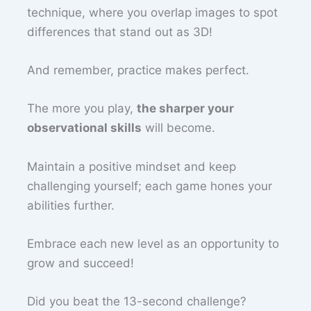
technique, where you overlap images to spot
differences that stand out as 3D!
And remember, practice makes perfect.
The more you play,
the sharper your
observational skills
will become.
Maintain a positive mindset and keep
challenging yourself; each game hones your
abilities further.
Embrace each new level as an opportunity to
grow and succeed!
Did you beat the 13-second challenge?