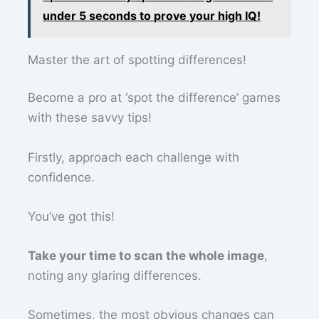
under 5 seconds to prove your high IQ!
Master the art of spotting differences!
Become a pro at ‘spot the difference’ games
with these savvy tips!
Firstly, approach each challenge with
confidence.
You’ve got this!
Take your time to scan the whole image
,
noting any glaring differences.
Sometimes, the most obvious changes can