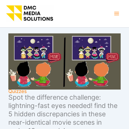
Skip
to
Mai
content
Men
Quizzes
Spot the difference challenge:
lightning-fast eyes needed! find the
5 hidden discrepancies in these
near-identical movie scenes in