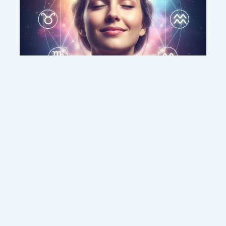
This weekend’s energy brings peace and
clarity for these zodiac signs
Contact us
Sitemap
Legal Notice
Copyright © 2026 DMC MEDIA SOLUTIONS