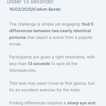
under 13 seconds!
16/03/2025
//
Callum Baxter
The challenge is simple yet engaging:
find 5
differences between two nearly identical
pictures
that depict a scene from a popular
movie.
Participants are given a tight timeframe, with
less than
13 seconds
to spot all the
discrepancies.
This task may seem trivial at first glance, but
it’s an excellent exercise for the brain.
Finding differences requires a
sharp eye and