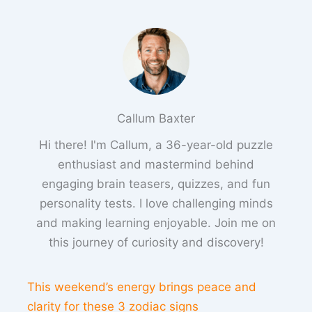
Callum Baxter
Hi there! I'm Callum, a 36-year-old puzzle
enthusiast and mastermind behind
engaging brain teasers, quizzes, and fun
personality tests. I love challenging minds
and making learning enjoyable. Join me on
this journey of curiosity and discovery!
This weekend’s energy brings peace and
clarity for these 3 zodiac signs