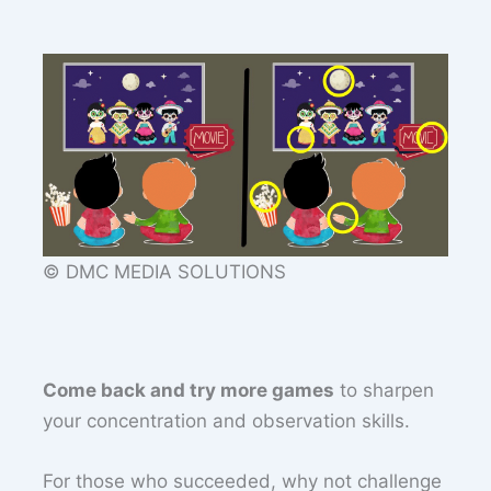
© DMC MEDIA SOLUTIONS
Come back and try more games
to sharpen
your concentration and observation skills.
For those who succeeded, why not challenge