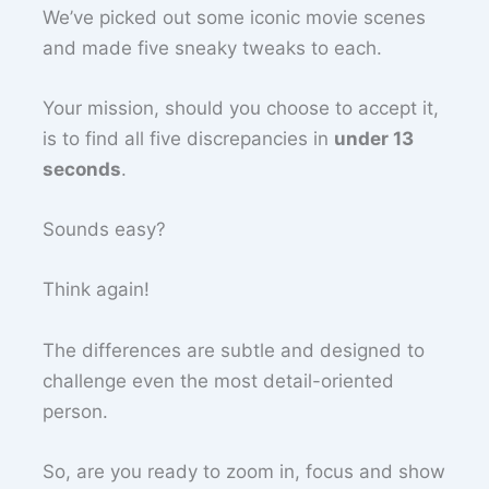
We’ve picked out some iconic movie scenes
and made five sneaky tweaks to each.
Your mission, should you choose to accept it,
is to find all five discrepancies in
under 13
seconds
.
Sounds easy?
Think again!
The differences are subtle and designed to
challenge even the most detail-oriented
person.
So, are you ready to zoom in, focus and show