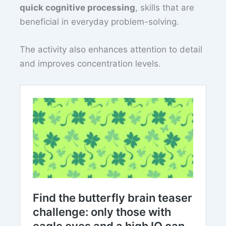
quick cognitive processing
, skills that are
beneficial in everyday problem-solving.
The activity also enhances attention to detail
and improves concentration levels.