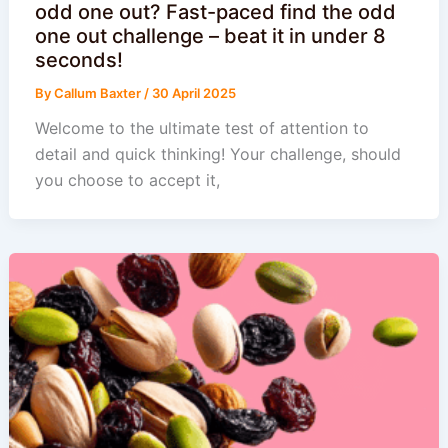
odd one out? Fast-paced find the odd
one out challenge – beat it in under 8
seconds!
By
Callum Baxter
/
30 April 2025
Welcome to the ultimate test of attention to
detail and quick thinking! Your challenge, should
you choose to accept it,