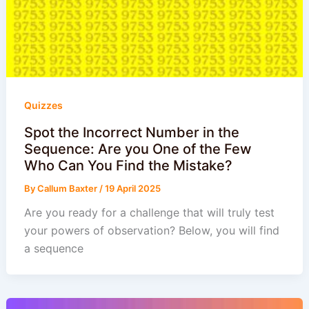
Quizzes
Spot the Incorrect Number in the
Sequence: Are you One of the Few
Who Can You Find the Mistake?
By
Callum Baxter
/
19 April 2025
Are you ready for a challenge that will truly test
your powers of observation? Below, you will find
a sequence