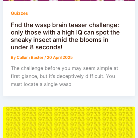
Quizzes
Fnd the wasp brain teaser challenge:
only those with a high IQ can spot the
sneaky insect amid the blooms in
under 8 seconds!
By
Callum Baxter
/
20 April 2025
The challenge before you may seem simple at
first glance, but it’s deceptively difficult. You
must locate a single wasp