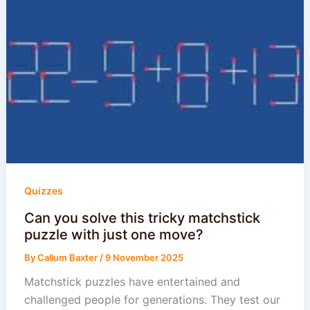
Quizzes
Can you solve this tricky matchstick
puzzle with just one move?
By
Callum Baxter
/
9 November 2025
Matchstick puzzles have entertained and
challenged people for generations. They test our