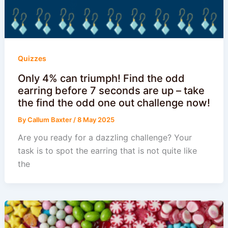
Quizzes
Only 4% can triumph! Find the odd
earring before 7 seconds are up – take
the find the odd one out challenge now!
By
Callum Baxter
/
8 May 2025
Are you ready for a dazzling challenge? Your
task is to spot the earring that is not quite like
the