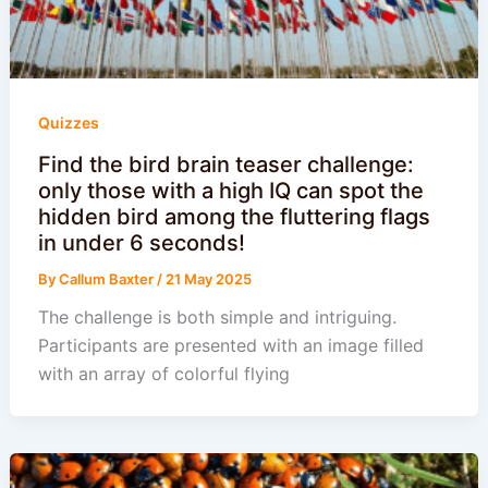
Quizzes
Find the bird brain teaser challenge:
only those with a high IQ can spot the
hidden bird among the fluttering flags
in under 6 seconds!
By
Callum Baxter
/
21 May 2025
The challenge is both simple and intriguing.
Participants are presented with an image filled
with an array of colorful flying