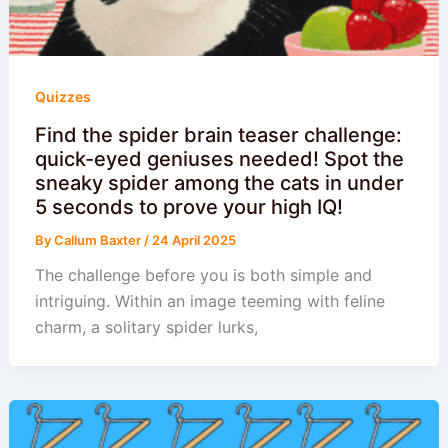
Quizzes
Find the spider brain teaser challenge:
quick-eyed geniuses needed! Spot the
sneaky spider among the cats in under
5 seconds to prove your high IQ!
By
Callum Baxter
/
24 April 2025
The challenge before you is both simple and
intriguing. Within an image teeming with feline
charm, a solitary spider lurks,