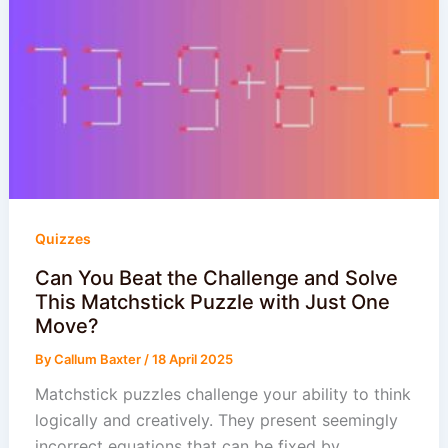
Quizzes
Can You Beat the Challenge and Solve
This Matchstick Puzzle with Just One
Move?
By
Callum Baxter
/
18 April 2025
Matchstick puzzles challenge your ability to think
logically and creatively. They present seemingly
incorrect equations that can be fixed by