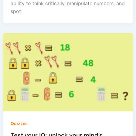
ability to think critically, manipulate numbers, and
spot
Quizzes
Test your IQ: unlock your mind’s