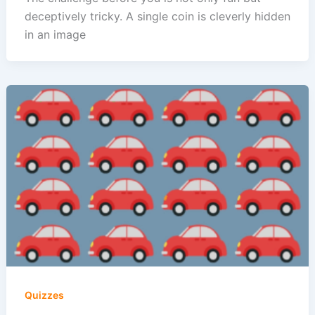
deceptively tricky. A single coin is cleverly hidden
in an image
Quizzes