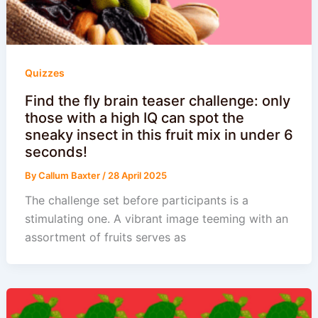
Quizzes
Find the fly brain teaser challenge: only
those with a high IQ can spot the
sneaky insect in this fruit mix in under 6
seconds!
By
Callum Baxter
/
28 April 2025
The challenge set before participants is a
stimulating one. A vibrant image teeming with an
assortment of fruits serves as