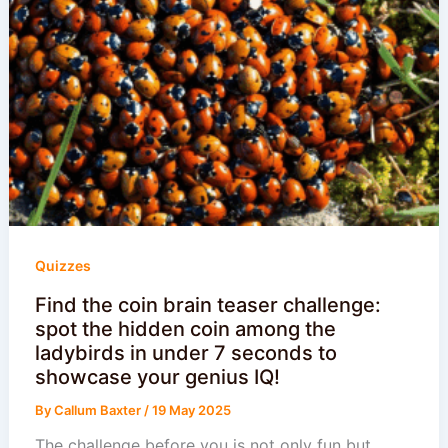
Quizzes
Find the coin brain teaser challenge:
spot the hidden coin among the
ladybirds in under 7 seconds to
showcase your genius IQ!
By
Callum Baxter
/
19 May 2025
The challenge before you is not only fun but