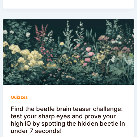
Quizzes
Find the beetle brain teaser challenge:
test your sharp eyes and prove your
high IQ by spotting the hidden beetle in
under 7 seconds!