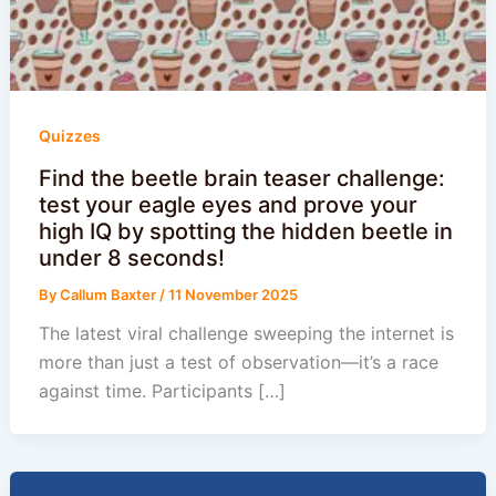
Quizzes
Find the beetle brain teaser challenge:
test your eagle eyes and prove your
high IQ by spotting the hidden beetle in
under 8 seconds!
By
Callum Baxter
/
11 November 2025
The latest viral challenge sweeping the internet is
more than just a test of observation—it’s a race
against time. Participants […]