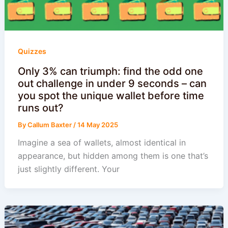
Quizzes
Only 3% can triumph: find the odd one
out challenge in under 9 seconds – can
you spot the unique wallet before time
runs out?
By
Callum Baxter
/
14 May 2025
Imagine a sea of wallets, almost identical in
appearance, but hidden among them is one that’s
just slightly different. Your