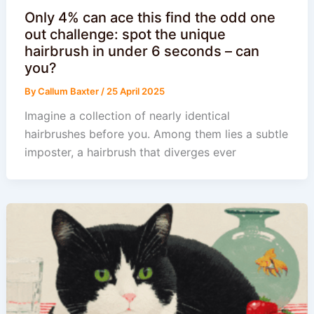
Only 4% can ace this find the odd one
out challenge: spot the unique
hairbrush in under 6 seconds – can
you?
By
Callum Baxter
/
25 April 2025
Imagine a collection of nearly identical
hairbrushes before you. Among them lies a subtle
imposter, a hairbrush that diverges ever