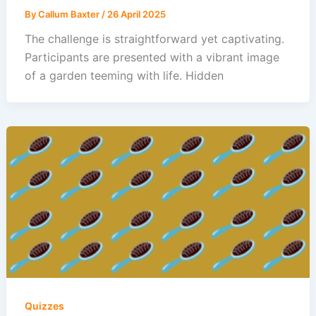
By
Callum Baxter
/
26 April 2025
The challenge is straightforward yet captivating.
Participants are presented with a vibrant image
of a garden teeming with life. Hidden
Quizzes