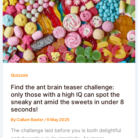
Quizzes
Find the ant brain teaser challenge:
only those with a high IQ can spot the
sneaky ant amid the sweets in under 8
seconds!
By
Callum Baxter
/
6 May 2025
The challenge laid before you is both delightful