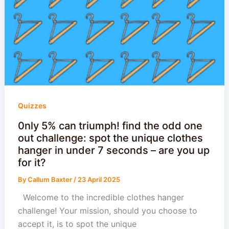
Quizzes
0nly 5% can triumph! find the odd one
out challenge: spot the unique clothes
hanger in under 7 seconds – are you up
for it?
By
Callum Baxter
/
23 April 2025
Welcome to the incredible clothes hanger
challenge! Your mission, should you choose to
accept it, is to spot the unique