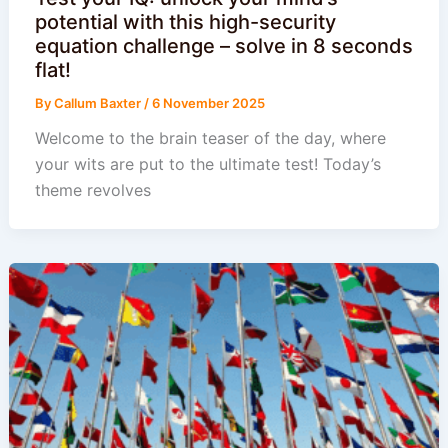
potential with this high-security
equation challenge – solve in 8 seconds
flat!
By
Callum Baxter
/
6 November 2025
Welcome to the brain teaser of the day, where
your wits are put to the ultimate test! Today’s
theme revolves