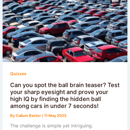
Quizzes
Can you spot the ball brain teaser? Test
your sharp eyesight and prove your
high IQ by finding the hidden ball
among cars in under 7 seconds!
By
Callum Baxter
/
11 May 2025
The challenge is simple yet intriguing.