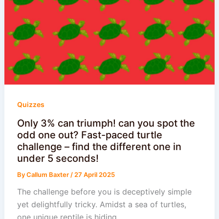
Quizzes
Only 3% can triumph! can you spot the
odd one out? Fast-paced turtle
challenge – find the different one in
under 5 seconds!
By
Callum Baxter
/
27 April 2025
The challenge before you is deceptively simple
yet delightfully tricky. Amidst a sea of turtles,
one unique reptile is hiding