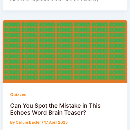
Quizzes
Can You Spot the Mistake in This
Echoes Word Brain Teaser?
By
Callum Baxter
/
17 April 2025