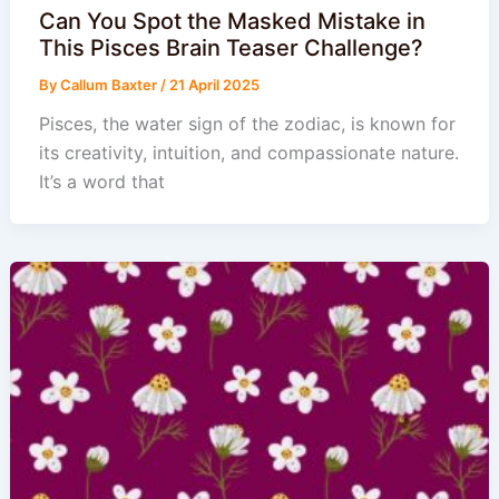
Can You Spot the Masked Mistake in
This Pisces Brain Teaser Challenge?
By
Callum Baxter
/
21 April 2025
Pisces, the water sign of the zodiac, is known for
its creativity, intuition, and compassionate nature.
It’s a word that