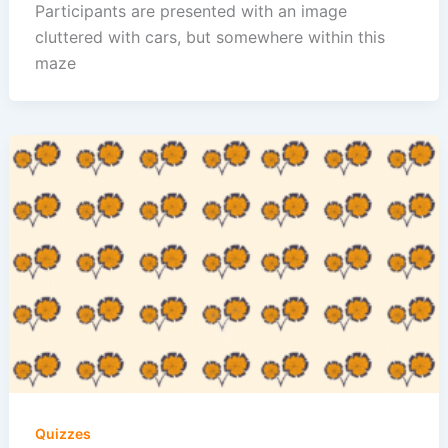
Participants are presented with an image
cluttered with cars, but somewhere within this
maze
Quizzes