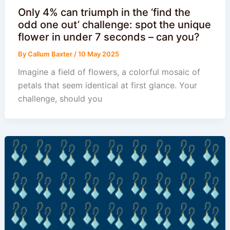
Only 4% can triumph in the ‘find the
odd one out’ challenge: spot the unique
flower in under 7 seconds – can you?
By
Callum Baxter
/
10 May 2025
Imagine a field of flowers, a colorful mosaic of
petals that seem identical at first glance. Your
challenge, should you