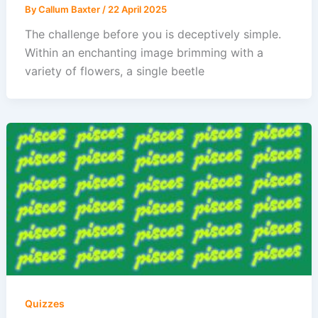
By
Callum Baxter
/
22 April 2025
The challenge before you is deceptively simple.
Within an enchanting image brimming with a
variety of flowers, a single beetle
Quizzes