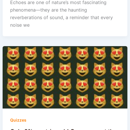
Echoes are one of nature’s most fascinating
phenomena—they are the haunting
reverberations of sound, a reminder that every
noise we
Quizzes