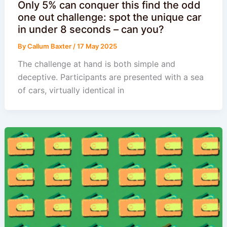
Only 5% can conquer this find the odd
one out challenge: spot the unique car
in under 8 seconds – can you?
By
Callum Baxter
/
17 May 2025
The challenge at hand is both simple and
deceptive. Participants are presented with a sea
of cars, virtually identical in