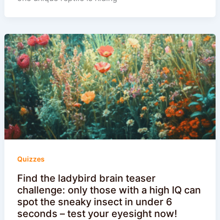
Quizzes
Find the ladybird brain teaser
challenge: only those with a high IQ can
spot the sneaky insect in under 6
seconds – test your eyesight now!