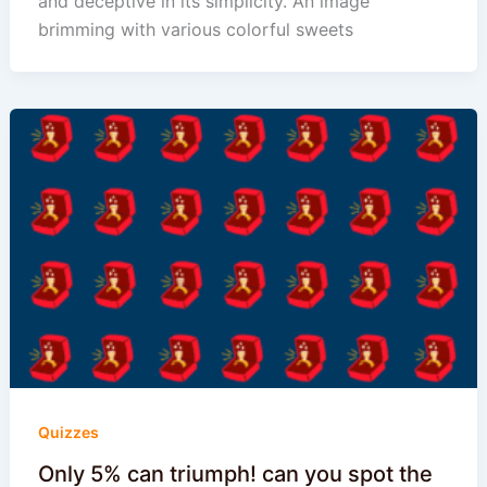
and deceptive in its simplicity. An image
brimming with various colorful sweets
Quizzes
Only 5% can triumph! can you spot the