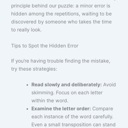
principle behind our puzzle: a minor error is
hidden among the repetitions, waiting to be
discovered by someone who takes the time
to really look.
Tips to Spot the Hidden Error
If you’re having trouble finding the mistake,
try these strategies:
Read slowly and deliberately:
Avoid
skimming. Focus on each letter
within the word.
Examine the letter order:
Compare
each instance of the word carefully.
Even a small transposition can stand