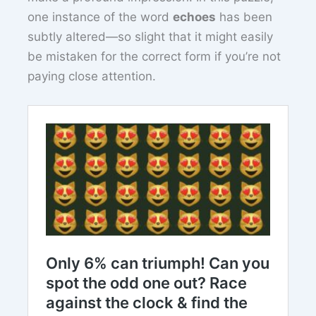
one instance of the word
echoes
has been
subtly altered—so slight that it might easily
be mistaken for the correct form if you’re not
paying close attention.