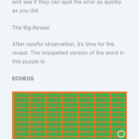
and see if they can spot the error as quickly
as you did.
The Big Reveal
After careful observation, it’s time for the
reveal. The misspelled version of the word in
this puzzle is:
ECHEOS