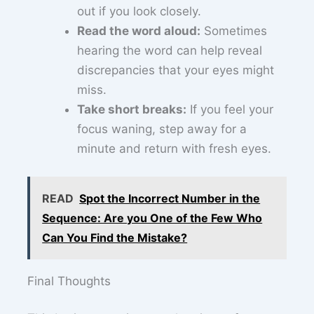
out if you look closely.
Read the word aloud:
Sometimes
hearing the word can help reveal
discrepancies that your eyes might
miss.
Take short breaks:
If you feel your
focus waning, step away for a
minute and return with fresh eyes.
READ
Spot the Incorrect Number in the
Sequence: Are you One of the Few Who
Can You Find the Mistake?
Final Thoughts