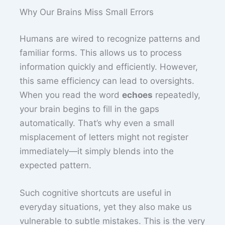
Why Our Brains Miss Small Errors
Humans are wired to recognize patterns and
familiar forms. This allows us to process
information quickly and efficiently. However,
this same efficiency can lead to oversights.
When you read the word
echoes
repeatedly,
your brain begins to fill in the gaps
automatically. That’s why even a small
misplacement of letters might not register
immediately—it simply blends into the
expected pattern.
Such cognitive shortcuts are useful in
everyday situations, yet they also make us
vulnerable to subtle mistakes. This is the very