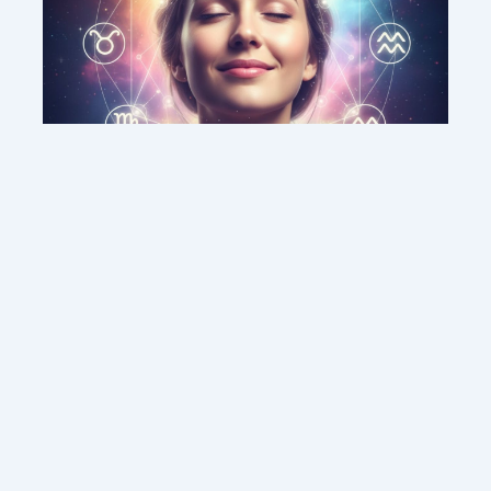
This weekend’s energy brings peace and
clarity for these zodiac signs
Contact us
Sitemap
Legal Notice
Copyright © 2026 DMC MEDIA SOLUTIONS