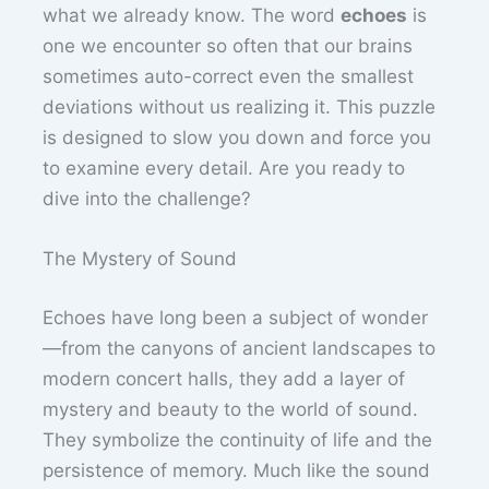
what we already know. The word
echoes
is
one we encounter so often that our brains
sometimes auto-correct even the smallest
deviations without us realizing it. This puzzle
is designed to slow you down and force you
to examine every detail. Are you ready to
dive into the challenge?
The Mystery of Sound
Echoes have long been a subject of wonder
—from the canyons of ancient landscapes to
modern concert halls, they add a layer of
mystery and beauty to the world of sound.
They symbolize the continuity of life and the
persistence of memory. Much like the sound