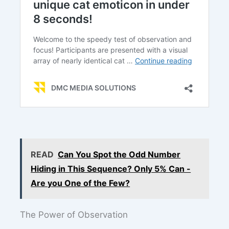
READ
Can You Spot the Odd Number
Hiding in This Sequence? Only 5% Can -
Are you One of the Few?
The Power of Observation