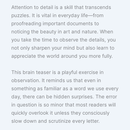
Attention to detail is a skill that transcends
puzzles. It is vital in everyday life—from
proofreading important documents to
noticing the beauty in art and nature. When
you take the time to observe the details, you
not only sharpen your mind but also learn to
appreciate the world around you more fully.
This brain teaser is a playful exercise in
observation. It reminds us that even in
something as familiar as a word we use every
day, there can be hidden surprises. The error
in question is so minor that most readers will
quickly overlook it unless they consciously
slow down and scrutinize every letter.