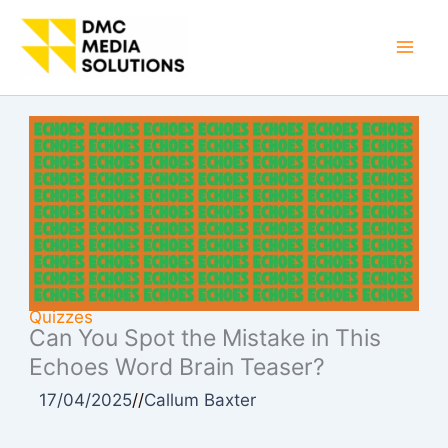
Skip
to
Mai
content
Men
Quizzes
Can You Spot the Mistake in This
Echoes Word Brain Teaser?
17/04/2025
//
Callum Baxter