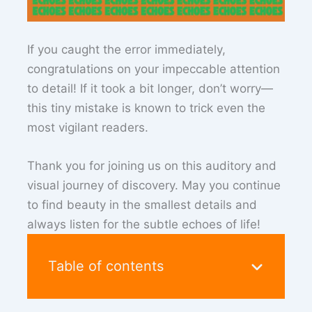
If you caught the error immediately,
congratulations on your impeccable attention
to detail! If it took a bit longer, don’t worry—
this tiny mistake is known to trick even the
most vigilant readers.
Thank you for joining us on this auditory and
visual journey of discovery. May you continue
to find beauty in the smallest details and
always listen for the subtle echoes of life!
Table of contents