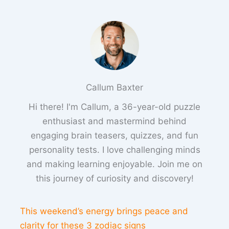
Callum Baxter
Hi there! I'm Callum, a 36-year-old puzzle
enthusiast and mastermind behind
engaging brain teasers, quizzes, and fun
personality tests. I love challenging minds
and making learning enjoyable. Join me on
this journey of curiosity and discovery!
This weekend’s energy brings peace and
clarity for these 3 zodiac signs