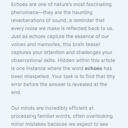
Echoes are one of nature’s most fascinating
phenomena—they are the haunting
reverberations of sound, a reminder that
every noise we make is reflected back to us.
Just as echoes capture the essence of our
voices and memories, this brain teaser
captures your attention and challenges your
observational skills. Hidden within this article
is one instance where the word
echoes
has
been misspelled. Your task is to find that tiny
error before the answer is revealed at the
end.
Our minds are incredibly efficient at
processing familiar words, often overlooking
minor mistakes because we expect to see