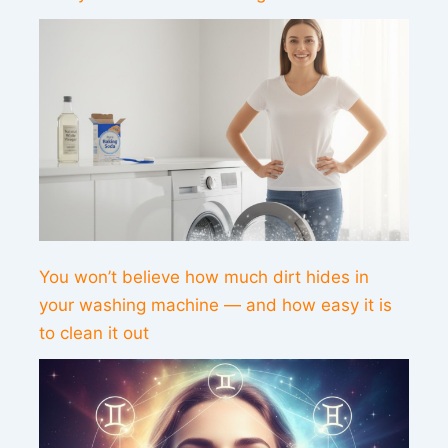
You won’t believe how much dirt hides in
your washing machine — and how easy it is
to clean it out