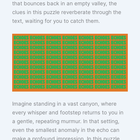
that bounces back in an empty valley, the
clues in this puzzle reverberate through the
text, waiting for you to catch them.
Imagine standing in a vast canyon, where
every whisper and footstep returns to you in
a gentle, repeating murmur. In that setting,
even the smallest anomaly in the echo can
make a profound impression. In this puzzle,