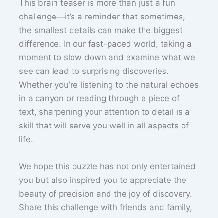
This brain teaser is more than just a fun
challenge—it’s a reminder that sometimes,
the smallest details can make the biggest
difference. In our fast-paced world, taking a
moment to slow down and examine what we
see can lead to surprising discoveries.
Whether you’re listening to the natural echoes
in a canyon or reading through a piece of
text, sharpening your attention to detail is a
skill that will serve you well in all aspects of
life.
We hope this puzzle has not only entertained
you but also inspired you to appreciate the
beauty of precision and the joy of discovery.
Share this challenge with friends and family,