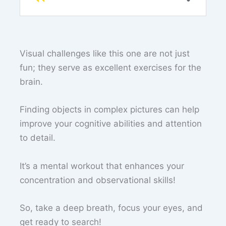
Visual challenges like this one are not just
fun; they serve as excellent exercises for the
brain.
Finding objects in complex pictures can help
improve your cognitive abilities and attention
to detail.
It’s a mental workout that enhances your
concentration and observational skills!
So, take a deep breath, focus your eyes, and
get ready to search!