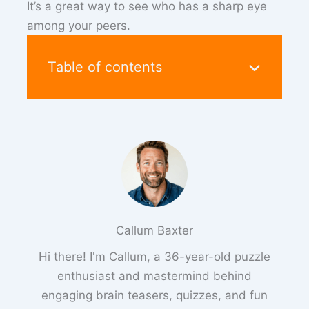
It’s a great way to see who has a sharp eye
among your peers.
Table of contents
Callum Baxter
Hi there! I'm Callum, a 36-year-old puzzle
enthusiast and mastermind behind
engaging brain teasers, quizzes, and fun