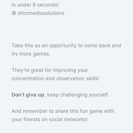
© dmcmediasolutions
Take this as an opportunity to come back and
try more games.
They’re great for improving your
concentration and observation skills!
Don’t give up
, keep challenging yourself.
And remember to share this fun game with
your friends on social networks!