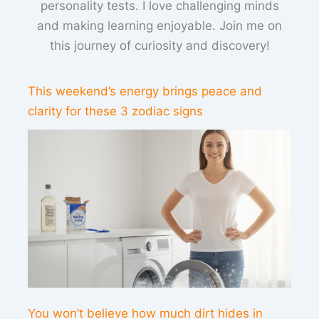
personality tests. I love challenging minds
and making learning enjoyable. Join me on
this journey of curiosity and discovery!
This weekend’s energy brings peace and
clarity for these 3 zodiac signs
You won’t believe how much dirt hides in