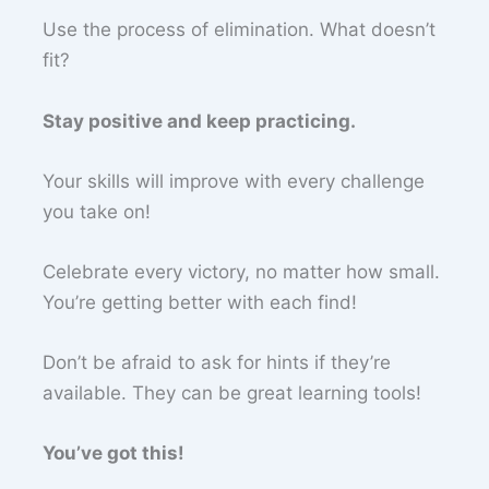
Use the process of elimination. What doesn’t
fit?
Stay positive and keep practicing.
Your skills will improve with every challenge
you take on!
Celebrate every victory, no matter how small.
You’re getting better with each find!
Don’t be afraid to ask for hints if they’re
available. They can be great learning tools!
You’ve got this!