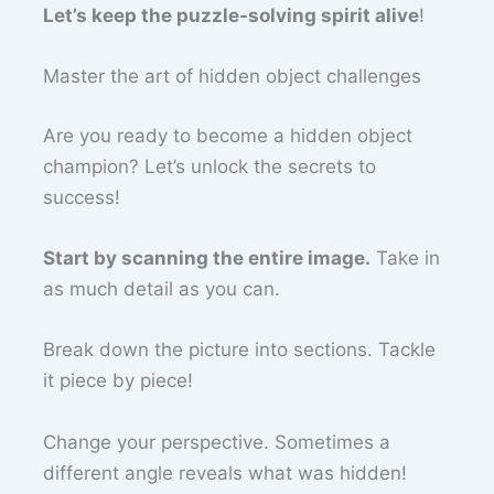
Let’s keep the puzzle-solving spirit alive
!
Master the art of hidden object challenges
Are you ready to become a hidden object
champion? Let’s unlock the secrets to
success!
Start by scanning the entire image.
Take in
as much detail as you can.
Break down the picture into sections. Tackle
it piece by piece!
Change your perspective. Sometimes a
different angle reveals what was hidden!