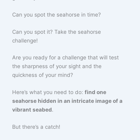
Can you spot the seahorse in time?
Can you spot it? Take the seahorse
challenge!
Are you ready for a challenge that will test
the sharpness of your sight and the
quickness of your mind?
Here’s what you need to do:
find one
seahorse hidden in an intricate image of a
vibrant seabed
.
But there’s a catch!