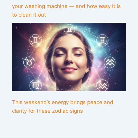
your washing machine — and how easy it is
to clean it out
This weekend’s energy brings peace and
clarity for these zodiac signs