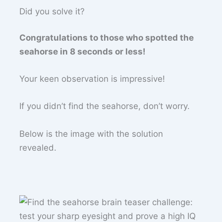
Did you solve it?
Congratulations to those who spotted the
seahorse in 8 seconds or less!
Your keen observation is impressive!
If you didn’t find the seahorse, don’t worry.
Below is the image with the solution
revealed.