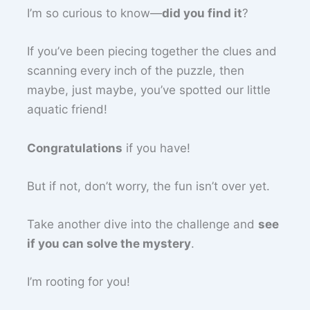
I’m so curious to know—
did you find it
?
If you’ve been piecing together the clues and
scanning every inch of the puzzle, then
maybe, just maybe, you’ve spotted our little
aquatic friend!
Congratulations
if you have!
But if not, don’t worry, the fun isn’t over yet.
Take another dive into the challenge and
see
if you can solve the mystery
.
I’m rooting for you!