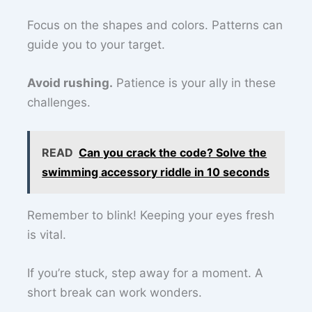
Focus on the shapes and colors. Patterns can
guide you to your target.
Avoid rushing.
Patience is your ally in these
challenges.
READ
Can you crack the code? Solve the
swimming accessory riddle in 10 seconds
Remember to blink! Keeping your eyes fresh
is vital.
If you’re stuck, step away for a moment. A
short break can work wonders.