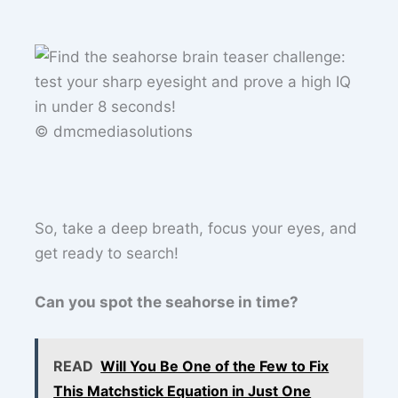
© dmcmediasolutions
So, take a deep breath, focus your eyes, and
get ready to search!
Can you spot the seahorse in time?
READ
Will You Be One of the Few to Fix
This Matchstick Equation in Just One