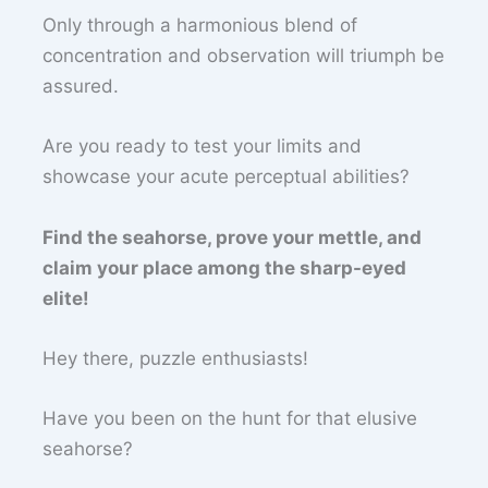
Only through a harmonious blend of
concentration and observation will triumph be
assured.
Are you ready to test your limits and
showcase your acute perceptual abilities?
Find the seahorse, prove your mettle, and
claim your place among the sharp-eyed
elite!
Hey there, puzzle enthusiasts!
Have you been on the hunt for that elusive
seahorse?