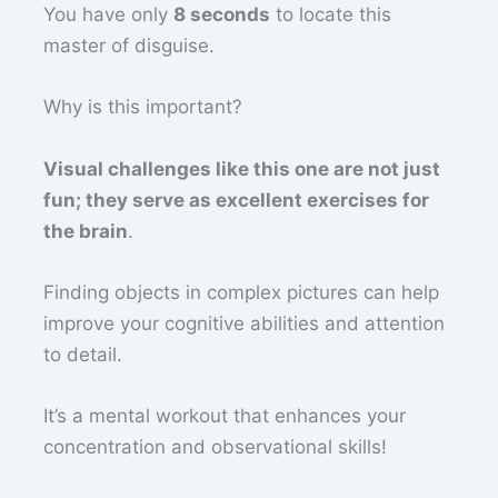
You have only
8 seconds
to locate this
master of disguise.
Why is this important?
Visual challenges like this one are not just
fun; they serve as excellent exercises for
the brain
.
Finding objects in complex pictures can help
improve your cognitive abilities and attention
to detail.
It’s a mental workout that enhances your
concentration and observational skills!