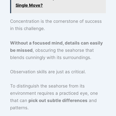
Single Move?
Concentration is the cornerstone of success
in this challenge.
Without a focused mind, details can easily
be missed
, obscuring the seahorse that
blends cunningly with its surroundings.
Observation skills are just as critical.
To distinguish the seahorse from its
environment requires a practiced eye, one
that can
pick out subtle differences
and
patterns.