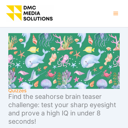
Skip
to
Mai
content
Men
Quizzes
Find the seahorse brain teaser
challenge: test your sharp eyesight
and prove a high IQ in under 8
seconds!