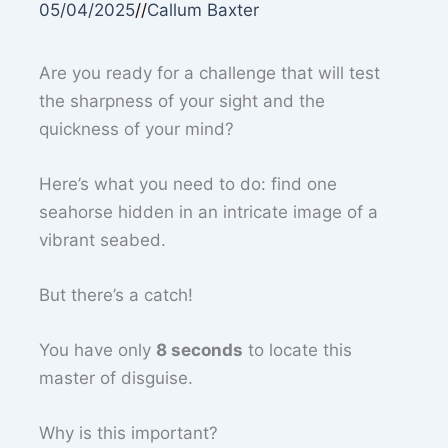
05/04/2025
//
Callum Baxter
Are you ready for a challenge that will test
the sharpness of your sight and the
quickness of your mind?
Here’s what you need to do: find one
seahorse hidden in an intricate image of a
vibrant seabed.
But there’s a catch!
You have only
8 seconds
to locate this
master of disguise.
Why is this important?