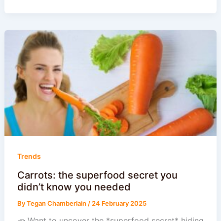
Trends
Carrots: the superfood secret you
didn’t know you needed
By
Tegan Chamberlain
/
24 February 2025
🥕 Want to uncover the *superfood secret* hiding