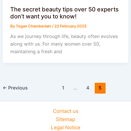
The secret beauty tips over 50 experts
don’t want you to know!
By
Tegan Chamberlain
/
22 February 2025
As we journey through life, beauty often evolves
along with us. For many women over 50,
maintaining a fresh and
←
Previous
1
…
4
5
Contact us
Sitemap
Legal Notice