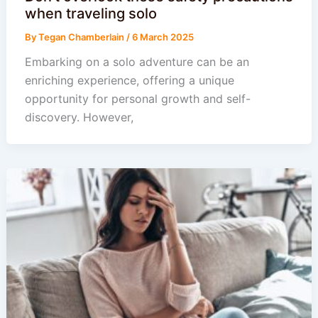
when traveling solo
By
Tegan Chamberlain
/
6 March 2025
Embarking on a solo adventure can be an
enriching experience, offering a unique
opportunity for personal growth and self-
discovery. However,