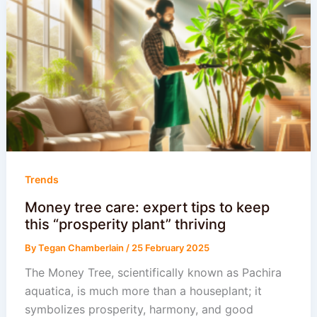
Trends
Money tree care: expert tips to keep
this “prosperity plant” thriving
By
Tegan Chamberlain
/
25 February 2025
The Money Tree, scientifically known as Pachira
aquatica, is much more than a houseplant; it
symbolizes prosperity, harmony, and good