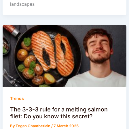
landscapes
Trends
The 3-3-3 rule for a melting salmon
filet: Do you know this secret?
By
Tegan Chamberlain
/
7 March 2025