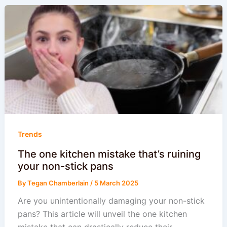
Trends
The one kitchen mistake that’s ruining
your non-stick pans
By
Tegan Chamberlain
/
5 March 2025
Are you unintentionally damaging your non-stick
pans? This article will unveil the one kitchen
mistake that can drastically reduce their