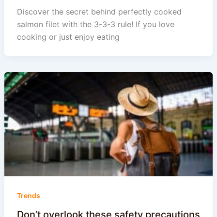
Discover the secret behind perfectly cooked
salmon filet with the 3-3-3 rule! If you love
cooking or just enjoy eating
Trends
Don’t overlook these safety precautions