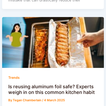
Trends
Is reusing aluminum foil safe? Experts
weigh in on this common kitchen habit
By
Tegan Chamberlain
/
4 March 2025