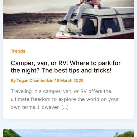
Trends
Camper, van, or RV: Where to park for
the night? The best tips and tricks!
By
Tegan Chamberlain
/
8 March 2025
Traveling in a camper, van, or RV offers the
ultimate freedom to explore the world on your
own terms. However, […]