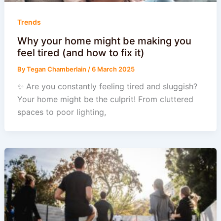
Trends
Why your home might be making you
feel tired (and how to fix it)
By
Tegan Chamberlain
/
6 March 2025
✨ Are you constantly feeling tired and sluggish?
Your home might be the culprit! From cluttered
spaces to poor lighting,