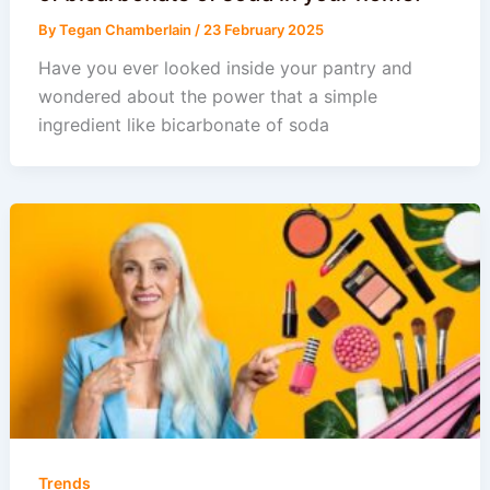
By
Tegan Chamberlain
/
23 February 2025
Have you ever looked inside your pantry and
wondered about the power that a simple
ingredient like bicarbonate of soda
Trends