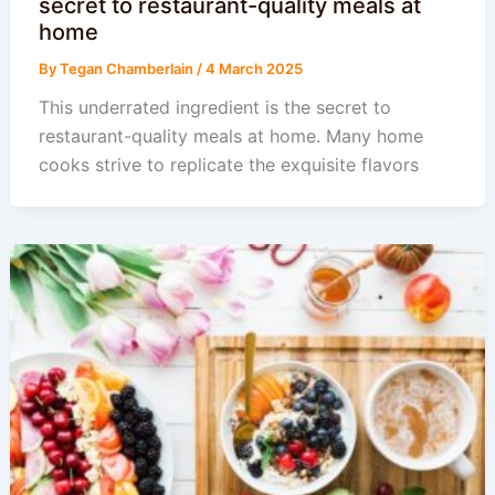
secret to restaurant-quality meals at
home
By
Tegan Chamberlain
/
4 March 2025
This underrated ingredient is the secret to
restaurant-quality meals at home. Many home
cooks strive to replicate the exquisite flavors