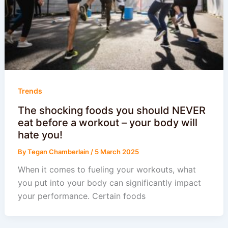
Trends
The shocking foods you should NEVER
eat before a workout – your body will
hate you!
By
Tegan Chamberlain
/
5 March 2025
When it comes to fueling your workouts, what
you put into your body can significantly impact
your performance. Certain foods