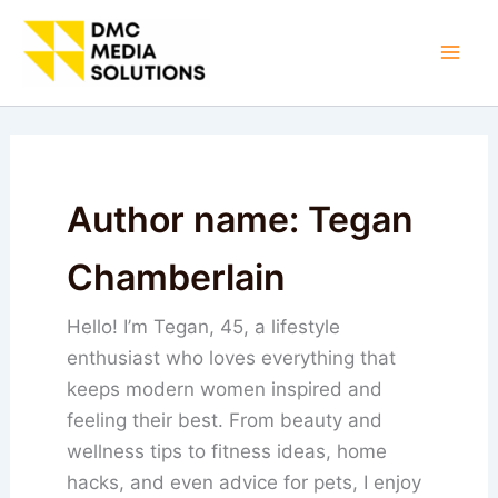
Skip
to
Mai
content
Men
Author name: Tegan
Chamberlain
Hello! I’m Tegan, 45, a lifestyle
enthusiast who loves everything that
keeps modern women inspired and
feeling their best. From beauty and
wellness tips to fitness ideas, home
hacks, and even advice for pets, I enjoy