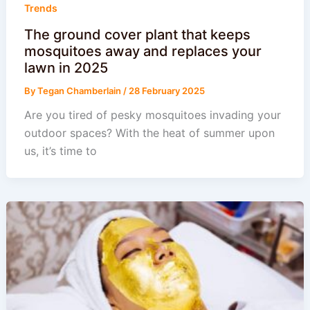
Trends
The ground cover plant that keeps
mosquitoes away and replaces your
lawn in 2025
By
Tegan Chamberlain
/
28 February 2025
Are you tired of pesky mosquitoes invading your
outdoor spaces? With the heat of summer upon
us, it’s time to