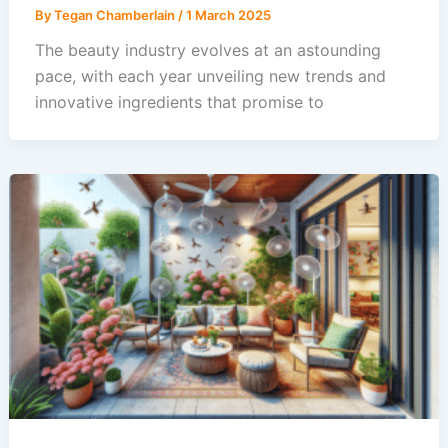
By
Tegan Chamberlain
/
1 March 2025
The beauty industry evolves at an astounding
pace, with each year unveiling new trends and
innovative ingredients that promise to