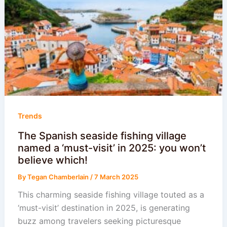
Trends
The Spanish seaside fishing village
named a ‘must-visit’ in 2025: you won’t
believe which!
By
Tegan Chamberlain
/
7 March 2025
This charming seaside fishing village touted as a
‘must-visit’ destination in 2025, is generating
buzz among travelers seeking picturesque