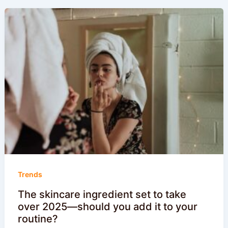
Trends
The skincare ingredient set to take
over 2025—should you add it to your
routine?