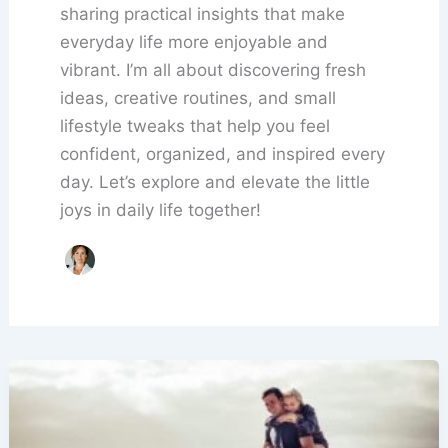
sharing practical insights that make
everyday life more enjoyable and
vibrant. I’m all about discovering fresh
ideas, creative routines, and small
lifestyle tweaks that help you feel
confident, organized, and inspired every
day. Let’s explore and elevate the little
joys in daily life together!