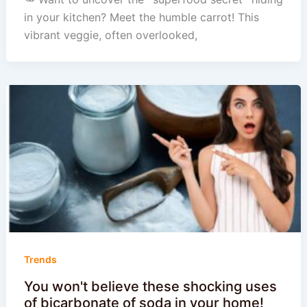
in your kitchen? Meet the humble carrot! This
vibrant veggie, often overlooked,
Trends
You won't believe these shocking uses
of bicarbonate of soda in your home!