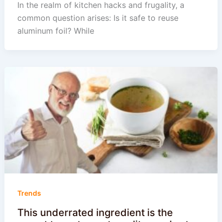
In the realm of kitchen hacks and frugality, a
common question arises: Is it safe to reuse
aluminum foil? While
Trends
This underrated ingredient is the