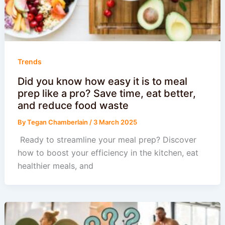
Trends
Did you know how easy it is to meal
prep like a pro? Save time, eat better,
and reduce food waste
By
Tegan Chamberlain
/
3 March 2025
️ Ready to streamline your meal prep? Discover
how to boost your efficiency in the kitchen, eat
healthier meals, and