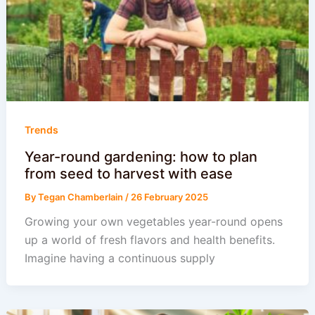
Trends
Year-round gardening: how to plan
from seed to harvest with ease
By
Tegan Chamberlain
/
26 February 2025
Growing your own vegetables year-round opens
up a world of fresh flavors and health benefits.
Imagine having a continuous supply