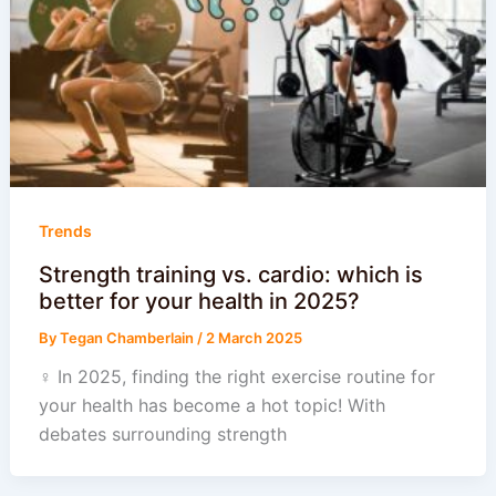
Trends
Strength training vs. cardio: which is
better for your health in 2025?
By
Tegan Chamberlain
/
2 March 2025
‍♀️ In 2025, finding the right exercise routine for
your health has become a hot topic! With
debates surrounding strength