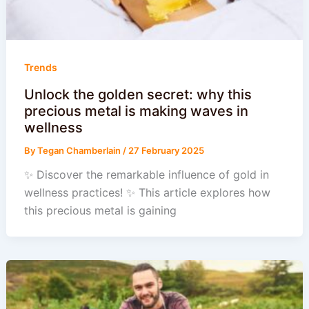
Trends
Unlock the golden secret: why this
precious metal is making waves in
wellness
By
Tegan Chamberlain
/
27 February 2025
✨ Discover the remarkable influence of gold in
wellness practices! ✨ This article explores how
this precious metal is gaining