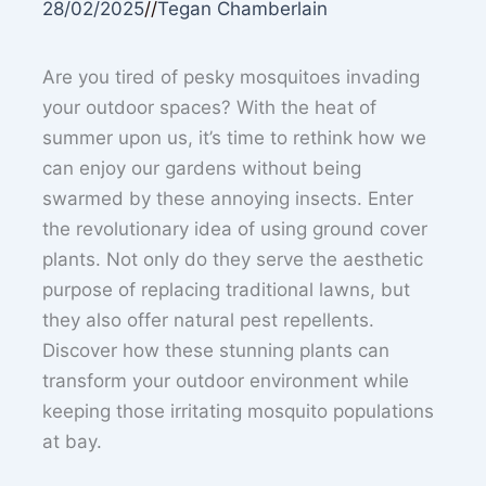
28/02/2025
//
Tegan Chamberlain
Are you tired of pesky mosquitoes invading
your outdoor spaces? With the heat of
summer upon us, it’s time to rethink how we
can enjoy our gardens without being
swarmed by these annoying insects. Enter
the revolutionary idea of using ground cover
plants. Not only do they serve the aesthetic
purpose of replacing traditional lawns, but
they also offer natural pest repellents.
Discover how these stunning plants can
transform your outdoor environment while
keeping those irritating mosquito populations
at bay.