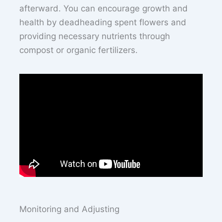
afterward. You can encourage growth and
health by deadheading spent flowers and
providing necessary nutrients through
compost or organic fertilizers.
Monitoring and Adjusting