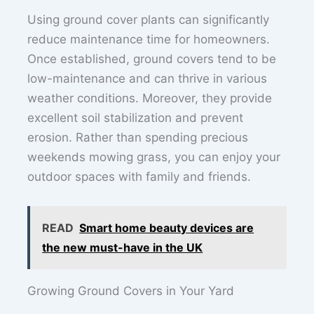
Using ground cover plants can significantly
reduce maintenance time for homeowners.
Once established, ground covers tend to be
low-maintenance and can thrive in various
weather conditions. Moreover, they provide
excellent soil stabilization and prevent
erosion. Rather than spending precious
weekends mowing grass, you can enjoy your
outdoor spaces with family and friends.
READ
Smart home beauty devices are
the new must-have in the UK
Growing Ground Covers in Your Yard