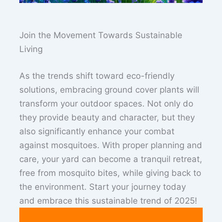
Join the Movement Towards Sustainable
Living
As the trends shift toward eco-friendly
solutions, embracing ground cover plants will
transform your outdoor spaces. Not only do
they provide beauty and character, but they
also significantly enhance your combat
against mosquitoes. With proper planning and
care, your yard can become a tranquil retreat,
free from mosquito bites, while giving back to
the environment. Start your journey today
and embrace this sustainable trend of 2025!