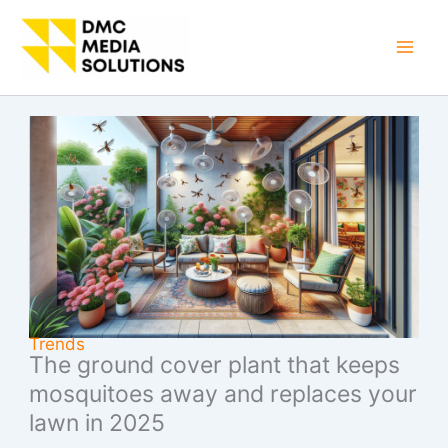
Skip
to
Mai
content
Men
Trends
The ground cover plant that keeps
mosquitoes away and replaces your
lawn in 2025