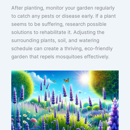
After planting, monitor your garden regularly
to catch any pests or disease early. If a plant
seems to be suffering, research possible
solutions to rehabilitate it. Adjusting the
surrounding plants, soil, and watering
schedule can create a thriving, eco-friendly
garden that repels mosquitoes effectively.