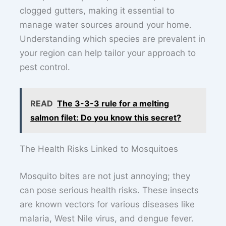
clogged gutters, making it essential to
manage water sources around your home.
Understanding which species are prevalent in
your region can help tailor your approach to
pest control.
READ
The 3-3-3 rule for a melting
salmon filet: Do you know this secret?
The Health Risks Linked to Mosquitoes
Mosquito bites are not just annoying; they
can pose serious health risks. These insects
are known vectors for various diseases like
malaria, West Nile virus, and dengue fever.