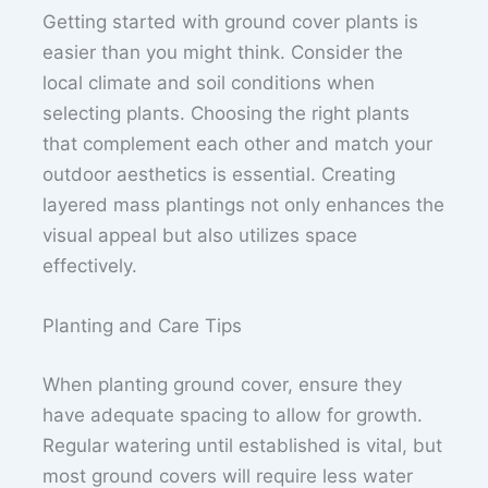
Getting started with ground cover plants is
easier than you might think. Consider the
local climate and soil conditions when
selecting plants. Choosing the right plants
that complement each other and match your
outdoor aesthetics is essential. Creating
layered mass plantings not only enhances the
visual appeal but also utilizes space
effectively.
Planting and Care Tips
When planting ground cover, ensure they
have adequate spacing to allow for growth.
Regular watering until established is vital, but
most ground covers will require less water