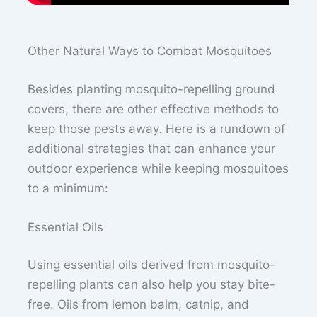
Other Natural Ways to Combat Mosquitoes
Besides planting mosquito-repelling ground
covers, there are other effective methods to
keep those pests away. Here is a rundown of
additional strategies that can enhance your
outdoor experience while keeping mosquitoes
to a minimum:
Essential Oils
Using essential oils derived from mosquito-
repelling plants can also help you stay bite-
free. Oils from lemon balm, catnip, and