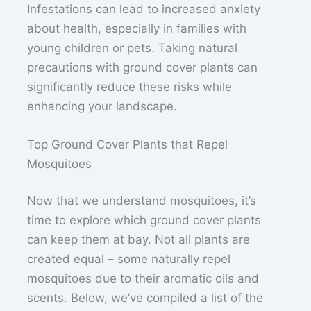
Infestations can lead to increased anxiety
about health, especially in families with
young children or pets. Taking natural
precautions with ground cover plants can
significantly reduce these risks while
enhancing your landscape.
Top Ground Cover Plants that Repel
Mosquitoes
Now that we understand mosquitoes, it’s
time to explore which ground cover plants
can keep them at bay. Not all plants are
created equal – some naturally repel
mosquitoes due to their aromatic oils and
scents. Below, we’ve compiled a list of the