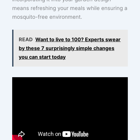
means refreshing your meals while ensuring a
mosquito-free environment.
READ
Want to live to 100? Experts swear
by these 7 surprisingly simple changes
you can start today