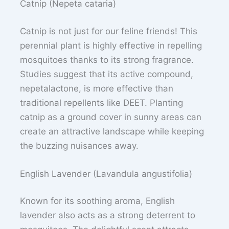
Catnip (Nepeta cataria)
Catnip is not just for our feline friends! This
perennial plant is highly effective in repelling
mosquitoes thanks to its strong fragrance.
Studies suggest that its active compound,
nepetalactone, is more effective than
traditional repellents like DEET. Planting
catnip as a ground cover in sunny areas can
create an attractive landscape while keeping
the buzzing nuisances away.
English Lavender (Lavandula angustifolia)
Known for its soothing aroma, English
lavender also acts as a strong deterrent to