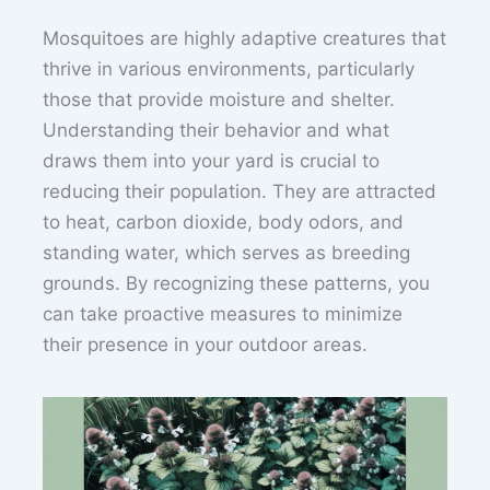
Mosquitoes are highly adaptive creatures that
thrive in various environments, particularly
those that provide moisture and shelter.
Understanding their behavior and what
draws them into your yard is crucial to
reducing their population. They are attracted
to heat, carbon dioxide, body odors, and
standing water, which serves as breeding
grounds. By recognizing these patterns, you
can take proactive measures to minimize
their presence in your outdoor areas.