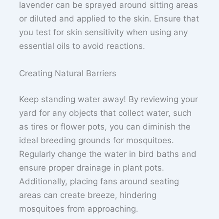
lavender can be sprayed around sitting areas
or diluted and applied to the skin. Ensure that
you test for skin sensitivity when using any
essential oils to avoid reactions.
Creating Natural Barriers
Keep standing water away! By reviewing your
yard for any objects that collect water, such
as tires or flower pots, you can diminish the
ideal breeding grounds for mosquitoes.
Regularly change the water in bird baths and
ensure proper drainage in plant pots.
Additionally, placing fans around seating
areas can create breeze, hindering
mosquitoes from approaching.