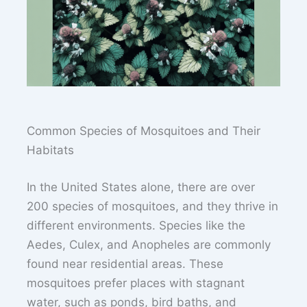
Common Species of Mosquitoes and Their
Habitats
In the United States alone, there are over
200 species of mosquitoes, and they thrive in
different environments. Species like the
Aedes, Culex, and Anopheles are commonly
found near residential areas. These
mosquitoes prefer places with stagnant
water, such as ponds, bird baths, and