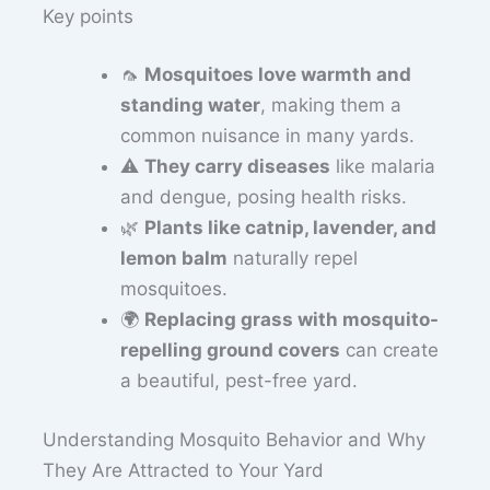
Key points
🦟
Mosquitoes love warmth and
standing water
, making them a
common nuisance in many yards.
⚠️
They carry diseases
like malaria
and dengue, posing health risks.
🌿
Plants like catnip, lavender, and
lemon balm
naturally repel
mosquitoes.
🌍
Replacing grass with mosquito-
repelling ground covers
can create
a beautiful, pest-free yard.
Understanding Mosquito Behavior and Why
They Are Attracted to Your Yard