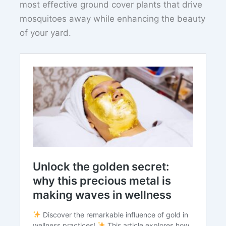
most effective ground cover plants that drive
mosquitoes away while enhancing the beauty
of your yard.