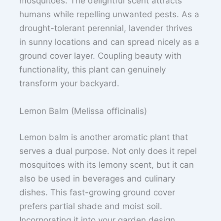
mosquitoes. The delightful scent attracts
humans while repelling unwanted pests. As a
drought-tolerant perennial, lavender thrives
in sunny locations and can spread nicely as a
ground cover layer. Coupling beauty with
functionality, this plant can genuinely
transform your backyard.
Lemon Balm (Melissa officinalis)
Lemon balm is another aromatic plant that
serves a dual purpose. Not only does it repel
mosquitoes with its lemony scent, but it can
also be used in beverages and culinary
dishes. This fast-growing ground cover
prefers partial shade and moist soil.
Incorporating it into your garden design