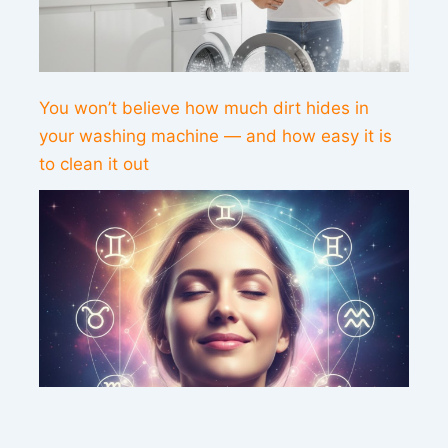
You won’t believe how much dirt hides in
your washing machine — and how easy it is
to clean it out
This weekend’s energy brings peace and