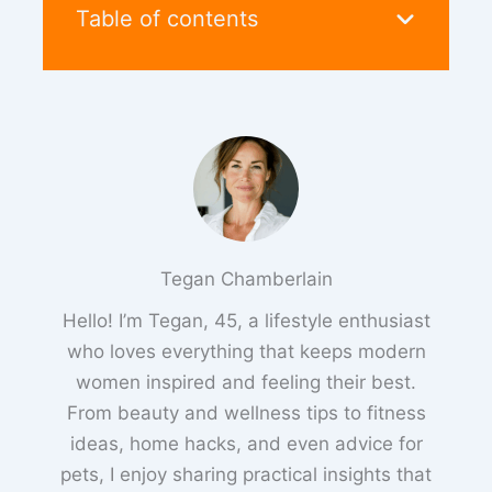
Table of contents
Tegan Chamberlain
Hello! I’m Tegan, 45, a lifestyle enthusiast
who loves everything that keeps modern
women inspired and feeling their best.
From beauty and wellness tips to fitness
ideas, home hacks, and even advice for
pets, I enjoy sharing practical insights that