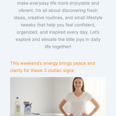
make everyday life more enjoyable and
vibrant. I’m all about discovering fresh
ideas, creative routines, and small lifestyle
tweaks that help you feel confident,
organized, and inspired every day. Let’s
explore and elevate the little joys in daily
life together!
This weekend’s energy brings peace and
clarity for these 3 zodiac signs