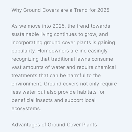
Why Ground Covers are a Trend for 2025
As we move into 2025, the trend towards
sustainable living continues to grow, and
incorporating ground cover plants is gaining
popularity. Homeowners are increasingly
recognizing that traditional lawns consume
vast amounts of water and require chemical
treatments that can be harmful to the
environment. Ground covers not only require
less water but also provide habitats for
beneficial insects and support local
ecosystems.
Advantages of Ground Cover Plants