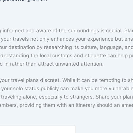
g informed and aware of the surroundings is crucial. Pla
your travels not only enhances your experience but en
your destination by researching its culture, language, an
nderstanding the local customs and etiquette can help p
 in rather than attract unwanted attention.
your travel plans discreet. While it can be tempting to s
 your solo status publicly can make you more vulnerable
 traveling alone, especially to strangers. Share your pla
 members, providing them with an itinerary should an em