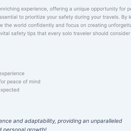
riching experience, offering a unique opportunity for p
sential to prioritize your safety during your travels. By
re the world confidently and focus on creating unforgett
 vital safety tips that every solo traveler should consider
 experience
 for peace of mind
nexpected
ence and adaptability, providing an unparalleled
nd personal growth!