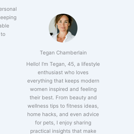
ersonal
 keeping
able
 to
Tegan Chamberlain
Hello! I’m Tegan, 45, a lifestyle
enthusiast who loves
everything that keeps modern
women inspired and feeling
their best. From beauty and
wellness tips to fitness ideas,
home hacks, and even advice
for pets, I enjoy sharing
practical insights that make