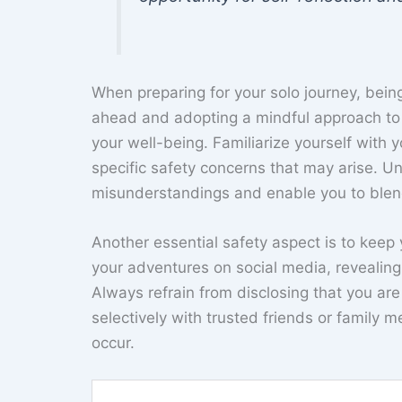
When preparing for your solo journey, bein
ahead and adopting a mindful approach to 
your well-being. Familiarize yourself with 
specific safety concerns that may arise. U
misunderstandings and enable you to blend
Another essential safety aspect is to keep 
your adventures on social media, revealing
Always refrain from disclosing that you are
selectively with trusted friends or family
occur.