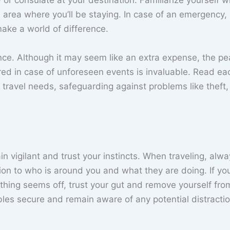
r consulate at your destination. Familiarize yourself w
he area where you’ll be staying. In case of an emergency,
ake a world of difference.
urance. Although it may seem like an extra expense, the p
ed in case of unforeseen events is invaluable. Read ea
ur travel needs, safeguarding against problems like theft,
 vigilant and trust your instincts. When traveling, alw
ion to who is around you and what they are doing. If yo
ething seems off, trust your gut and remove yourself fro
les secure and remain aware of any potential distractio