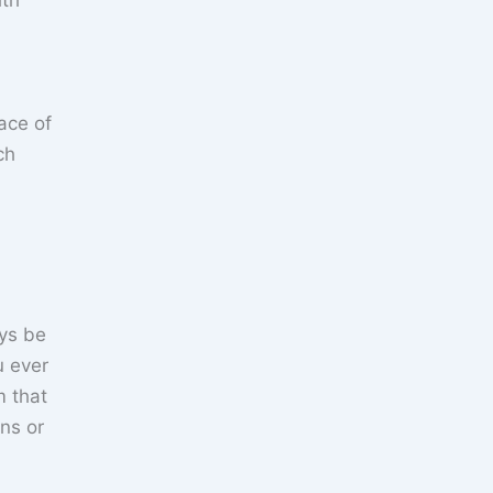
ith
eace of
ch
ays be
u ever
m that
ns or