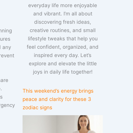
everyday life more enjoyable
and vibrant. I’m all about
discovering fresh ideas,
creative routines, and small
nning
lifestyle tweaks that help you
sures
feel confident, organized, and
d any
inspired every day. Let’s
revent
explore and elevate the little
joys in daily life together!
hare
.
This weekend’s energy brings
ns
peace and clarity for these 3
ergency
zodiac signs