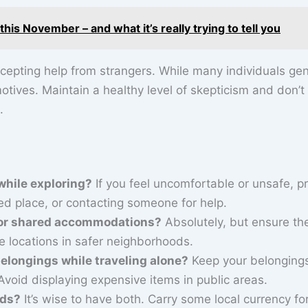
is November – and what it’s really trying to tell you
cepting help from strangers. While many individuals gen
motives. Maintain a healthy level of skepticism and don’t
.
 while exploring?
If you feel uncomfortable or unsafe, pri
ed place, or contacting someone for help.
ls or shared accommodations?
Absolutely, but ensure th
ze locations in safer neighborhoods.
longings while traveling alone?
Keep your belonging
Avoid displaying expensive items in public areas.
rds?
It’s wise to have both. Carry some local currency fo