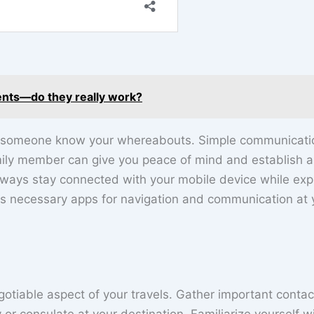
ents—do they really work?
 let someone know your whereabouts. Simple communicatio
mily member can give you peace of mind and establish a
always stay connected with your mobile device while exp
 necessary apps for navigation and communication at 
otiable aspect of your travels. Gather important contac