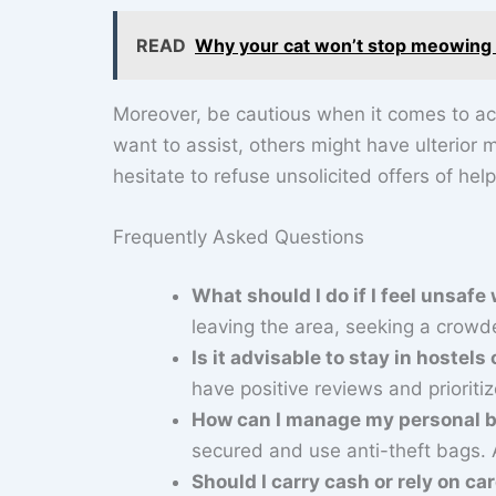
READ
Why your cat won’t stop meowing th
Moreover, be cautious when it comes to ac
want to assist, others might have ulterior 
hesitate to refuse unsolicited offers of help
Frequently Asked Questions
What should I do if I feel unsafe
leaving the area, seeking a crowd
Is it advisable to stay in hoste
have positive reviews and prioriti
How can I manage my personal be
secured and use anti-theft bags. 
Should I carry cash or rely on ca