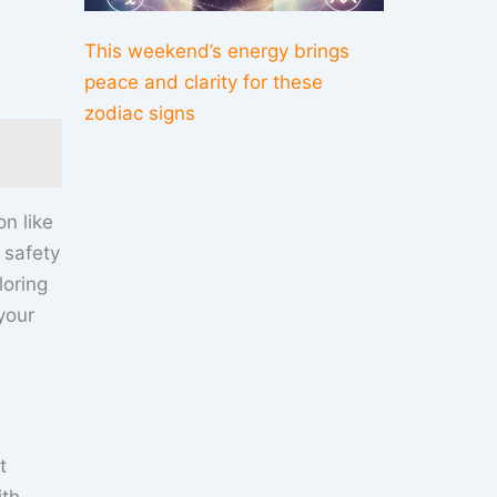
This weekend’s energy brings
peace and clarity for these
zodiac signs
n like
 safety
loring
your
t