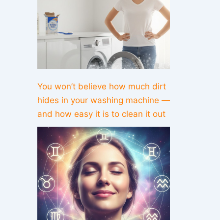
You won’t believe how much dirt
hides in your washing machine —
and how easy it is to clean it out