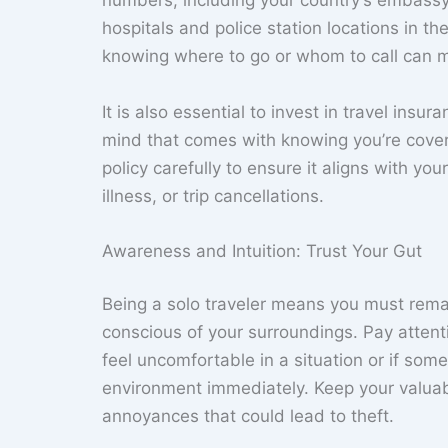
numbers, including your country’s embassy o
hospitals and police station locations in t
knowing where to go or whom to call can m
It is also essential to invest in travel ins
mind that comes with knowing you’re cover
policy carefully to ensure it aligns with yo
illness, or trip cancellations.
Awareness and Intuition: Trust Your Gut
Being a solo traveler means you must remain
conscious of your surroundings. Pay attent
feel uncomfortable in a situation or if som
environment immediately. Keep your valuab
annoyances that could lead to theft.