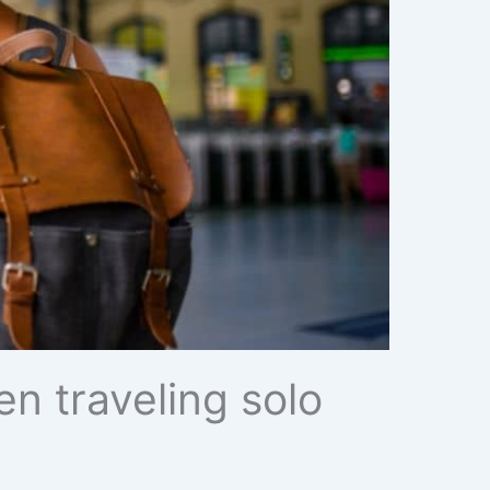
n traveling solo