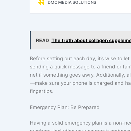
READ
The truth about collagen supplem
Before setting out each day, it’s wise to
sending a quick message to a friend or fa
net if something goes awry. Additionally, 
—make sure your phone is charged and has
fingertips.
Emergency Plan: Be Prepared
Having a solid emergency plan is a non-neg