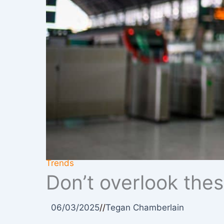
Trends
Don’t overlook thes
06/03/2025
//
Tegan Chamberlain