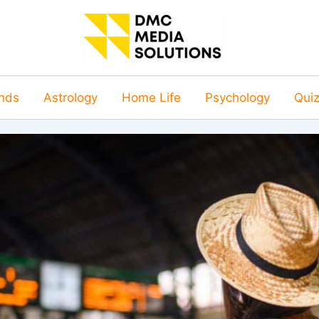
nds
Astrology
Home Life
Psychology
Qui