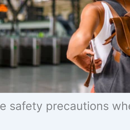
e safety precautions whe