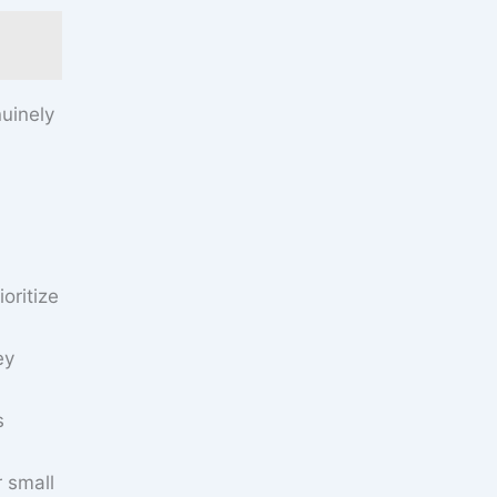
uinely
oritize
ey
s
r small