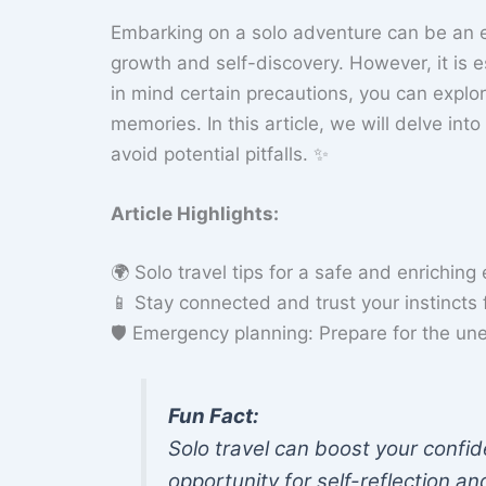
Embarking on a solo adventure can be an en
growth and self-discovery. However, it is es
in mind certain precautions, you can explo
memories. In this article, we will delve into
avoid potential pitfalls. ✨
Article Highlights:
🌍 Solo travel tips for a safe and enriching
📱 Stay connected and trust your instincts
🛡️ Emergency planning: Prepare for the u
Fun Fact:
Solo travel can boost your confid
opportunity for self-reflection a