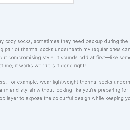
e my cozy socks, sometimes they need backup during the
nug pair of thermal socks underneath my regular ones ca
out compromising style. It sounds odd at first—like som
t me; it works wonders if done right!
yers. For example, wear lightweight thermal socks under
arm and stylish without looking like you’re preparing for
 top layer to expose the colourful design while keeping y