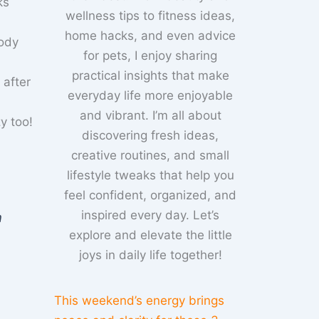
ks
wellness tips to fitness ideas,
home hacks, and even advice
body
for pets, I enjoy sharing
practical insights that make
 after
everyday life more enjoyable
and vibrant. I’m all about
y too!
discovering fresh ideas,
creative routines, and small
lifestyle tweaks that help you
feel confident, organized, and
inspired every day. Let’s
n
explore and elevate the little
joys in daily life together!
This weekend’s energy brings