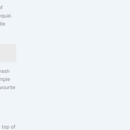
of
equal.
tle
 wash
imple
vourite
 top of