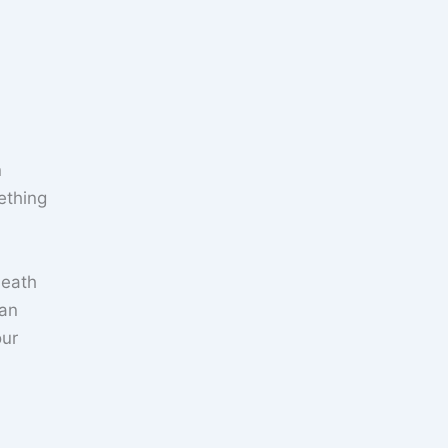
n
ething
neath
 an
our