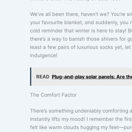
We’ve all been there, haven’t we? You’re s
your favourite blanket, and suddenly, you no
cold reminder that winter is here to stay! 
there’s a way to banish those shivers for g
least a few pairs of luxurious socks yet, le
indulgence!
READ
Plug-and-play solar panels: Are the
The Comfort Factor
There’s something undeniably comforting abo
instantly lifts my mood! I remember the fir
felt like warm clouds hugging my feet—pur