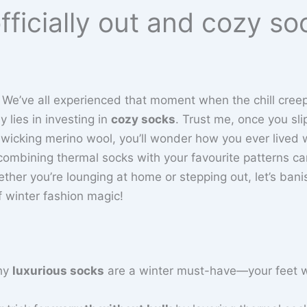
fficially out and cozy so
 We’ve all experienced that moment when the chill creep
 lies in investing in
cozy socks
. Trust me, once you sli
wicking merino wool, you’ll wonder how you ever lived 
combining thermal socks with your favourite patterns c
ether you’re lounging at home or stepping out, let’s bani
of winter fashion magic!
hy
luxurious socks
are a winter must-have—your feet w