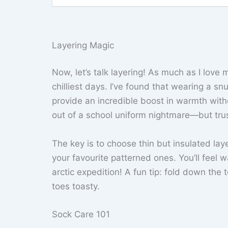
Layering Magic
Now, let’s talk layering! As much as I lov
chilliest days. I’ve found that wearing a s
provide an incredible boost in warmth with
out of a school uniform nightmare—but trus
The key is to choose thin but insulated la
your favourite patterned ones. You’ll feel w
arctic expedition! A fun tip: fold down the
toes toasty.
Sock Care 101