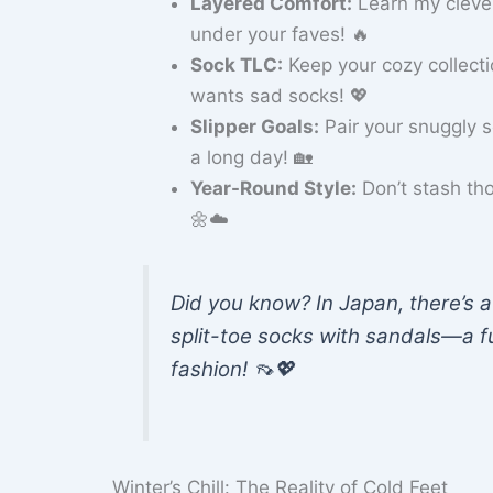
Layered Comfort:
Learn my clever
under your faves! 🔥
Sock TLC:
Keep your cozy collect
wants sad socks! 💖
Slipper Goals:
Pair your snuggly 
a long day! 🏡
Year-Round Style:
Don’t stash th
🌼☁️
Did you know? In Japan, there’s a
split-toe socks with sandals—a f
fashion! 👡💖
Winter’s Chill: The Reality of Cold Feet