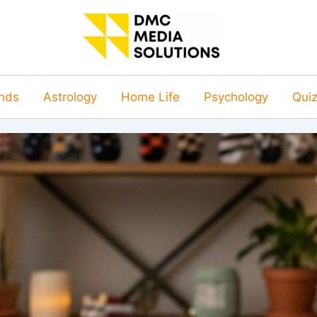
nds
Astrology
Home Life
Psychology
Qui