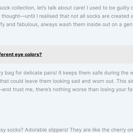
k collection, let’s talk about care! I used to be guilty 
hought—until I realised that not all socks are created 
ffy and fabulous, always wash them inside out on a gen
ferent eye colors?
y bag for delicate pairs! It keeps them safe during the
that could leave them looking sad and worn out. This s
nd trust me, there’s nothing worse than losing your fa
 socks? Adorable slippers! They are like the cherry on