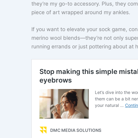
they’re my go-to accessory. Plus, they come 
piece of art wrapped around my ankles.
If you want to elevate your sock game, con
merino wool blends—they’re not only super
running errands or just pottering about at 