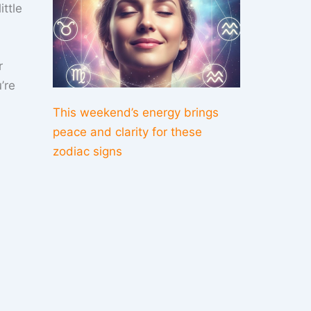
ittle
r
’re
This weekend’s energy brings
peace and clarity for these
zodiac signs