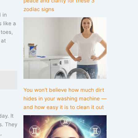
peace and clarity for these 3
zodiac signs
 in
 like a
 toes,
 at
You won’t believe how much dirt
hides in your washing machine —
and how easy it is to clean it out
ay. It
ks. They
,