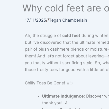
Why cold feet are o
17/11/2025
//
Tegan Chamberlain
Ah, the struggle of
cold feet
during winter!
but I’ve discovered that the ultimate remedy
pair of plush cashmere blends or moisture-
them! And let’s not forget about layering—
you toasty without sacrificing style. So, wh
those frosty toes for good with a little bit 
Chilly Toes Be Gone! ❄️✨
Ultimate Indulgence:
Discover w
thank you! 🧦