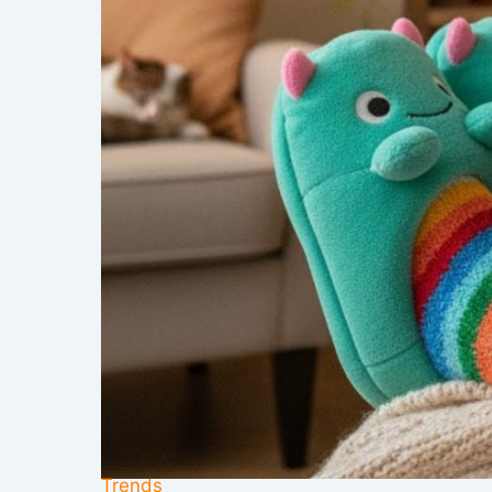
Trends