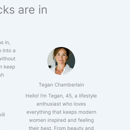
cks are in
s in,
p into a
without
an keep
sh
Tegan Chamberlain
Hello! I’m Tegan, 45, a lifestyle
enthusiast who loves
everything that keeps modern
ill
women inspired and feeling
their best. From beauty and