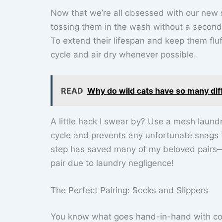
Now that we’re all obsessed with our new soc
tossing them in the wash without a second t
To extend their lifespan and keep them flu
cycle and air dry whenever possible.
READ
Why do wild cats have so many dif
A little hack I swear by? Use a mesh laundr
cycle and prevents any unfortunate snags 
step has saved many of my beloved pairs—a
pair due to laundry negligence!
The Perfect Pairing: Socks and Slippers
You know what goes hand-in-hand with cosy