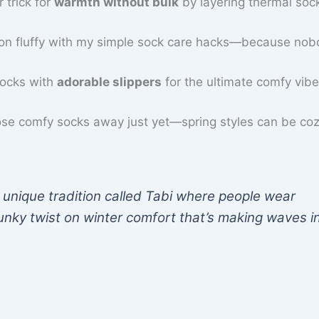
 trick for
warmth without bulk
by layering thermal soc
ion fluffy with my simple sock care hacks—because no
socks with
adorable slippers
for the ultimate comfy vibe
ose comfy socks away just yet—spring styles can be coz
 unique tradition called Tabi where people wear
unky twist on winter comfort that’s making waves i