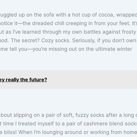
nuggled up on the sofa with a hot cup of cocoa, wrapped
tice it—the dreaded chill creeping in from your feet. It’s
But as I’ve learned through my own battles against frosty
ood. The secret? Cozy socks. Seriously, if you don’t own
t me tell you—you’re missing out on the ultimate winter
y really the future?
ut slipping on a pair of soft, fuzzy socks after a long d
st time I treated myself to a pair of cashmere blend soc
e bliss! When I’m lounging around or working from home