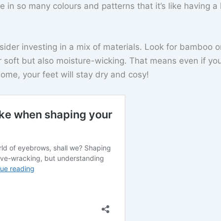
in so many colours and patterns that it’s like having a l
sider investing in a mix of materials. Look for bamboo o
 soft but also moisture-wicking. That means even if you
home, your feet will stay dry and cosy!