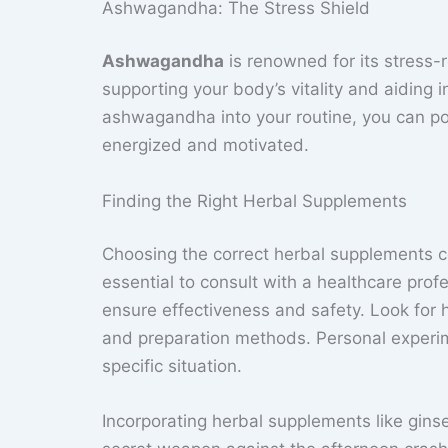
Ashwagandha: The Stress Shield
Ashwagandha
is renowned for its stress-r
supporting your body’s vitality and aiding 
ashwagandha into your routine, you can pot
energized and motivated.
Finding the Right Herbal Supplements
Choosing the correct herbal supplements c
essential to consult with a healthcare pr
ensure effectiveness and safety. Look for h
and preparation methods. Personal experim
specific situation.
Incorporating herbal supplements like gins