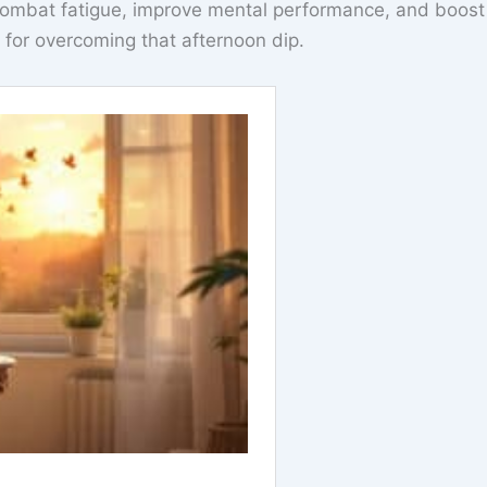
combat fatigue, improve mental performance, and boost
n for overcoming that afternoon dip.