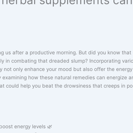
ting us after a productive morning. But did you know that
lly in combating that dreaded slump? Incorporating vari
ay not only enhance your mood but also offer the energy
y examining how these natural remedies can energize a
that could help you beat the drowsiness that creeps in po
boost energy levels 🌿