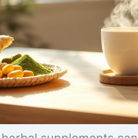
 herbal supplements can