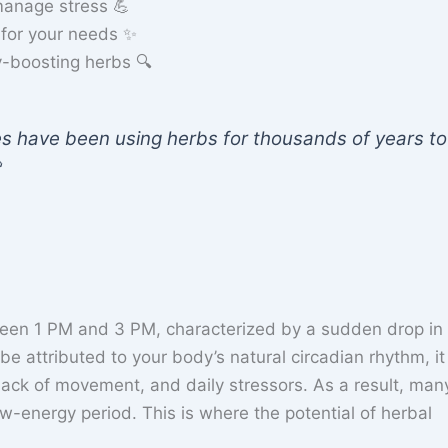
anage stress 💪
 for your needs ✨
y-boosting herbs 🔍
es have been using herbs for thousands of years to

ween 1 PM and 3 PM, characterized by a sudden drop in
be attributed to your body’s natural circadian rhythm, it 
 lack of movement, and daily stressors. As a result, man
ow-energy period. This is where the potential of herbal