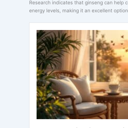
Research indicates that ginseng can help 
energy levels, making it an excellent optio