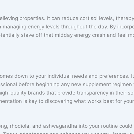
elieving properties. It can reduce cortisol levels, thereb
in managing energy levels throughout the day. By incorp
entially stave off that midday energy crash and feel m
omes down to your individual needs and preferences. It
ofessional before beginning any new supplement regimen 
igh-quality brands that provide transparency in their so
entation is key to discovering what works best for your
eng, rhodiola, and ashwagandha into your routine could