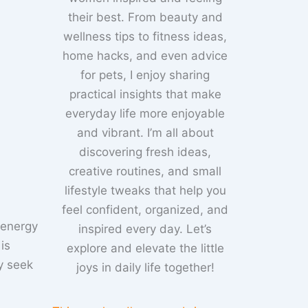
their best. From beauty and
wellness tips to fitness ideas,
home hacks, and even advice
for pets, I enjoy sharing
practical insights that make
everyday life more enjoyable
and vibrant. I’m all about
discovering fresh ideas,
creative routines, and small
lifestyle tweaks that help you
feel confident, organized, and
 energy
inspired every day. Let’s
is
explore and elevate the little
y seek
joys in daily life together!