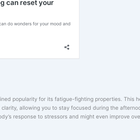
ed popularity for its fatigue-fighting properties. This 
clarity, allowing you to stay focused during the afterno
dy’s response to stressors and might even improve over