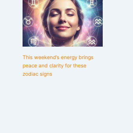
This weekend’s energy brings
peace and clarity for these
zodiac signs