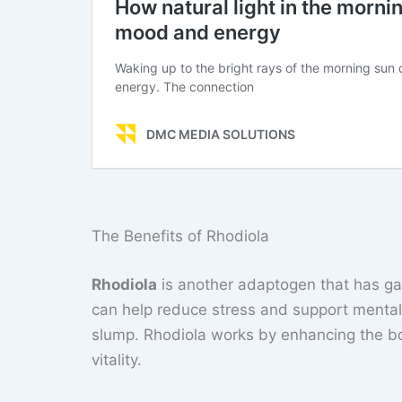
The Benefits of Rhodiola
Rhodiola
is another adaptogen that has gain
can help reduce stress and support mental 
slump. Rhodiola works by enhancing the bo
vitality.