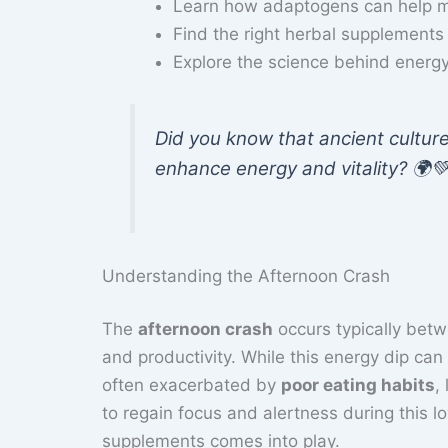
Learn how adaptogens can help m
Find the right herbal supplements
Explore the science behind energ
Did you know that ancient cultur
enhance energy and vitality? 🌍
Understanding the Afternoon Crash
The
afternoon crash
occurs typically bet
and productivity. While this energy dip can 
often exacerbated by
poor eating habits
,
to regain focus and alertness during this l
supplements comes into play.