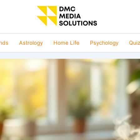
nds
Astrology
Home Life
Psychology
Qui