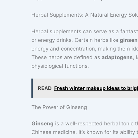
Herbal Supplements: A Natural Energy Sol
Herbal supplements can serve as a fantastic
or energy drinks. Certain herbs like
ginse
energy and concentration, making them ide
These herbs are defined as
adaptogens
, 
physiological functions.
READ
Fresh winter makeup ideas to brig
The Power of Ginseng
Ginseng
is a well-respected herbal tonic t
Chinese medicine. It’s known for its abilit