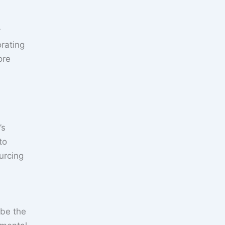
y
orating
ore
’s
to
urcing
 be the