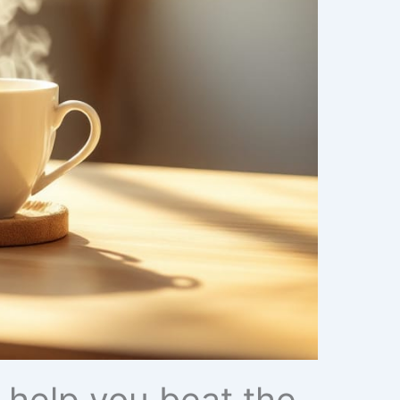
 help you beat the