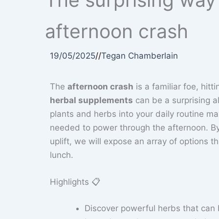
afternoon crash
19/05/2025
//
Tegan Chamberlain
The
afternoon crash
is a familiar foe, hit
herbal supplements
can be a surprising a
plants and herbs into your daily routine m
needed to power through the afternoon. B
uplift, we will expose an array of options 
lunch.
Highlights 📋
Discover powerful herbs that can 