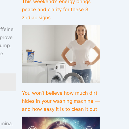
This weekend’s energy brings
peace and clarity for these 3
zodiac signs
ffeine
prove
lump.
ze
You won’t believe how much dirt
hides in your washing machine —
and how easy it is to clean it out
amina.