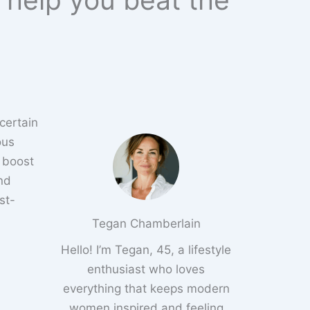
 certain
ous
 boost
nd
st-
Tegan Chamberlain
Hello! I’m Tegan, 45, a lifestyle
enthusiast who loves
everything that keeps modern
women inspired and feeling