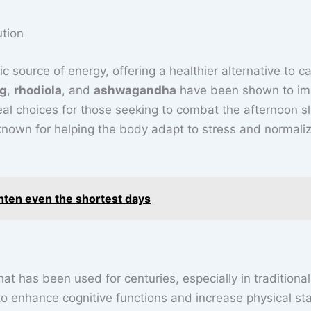
ution
 source of energy, offering a healthier alternative to ca
ng
,
rhodiola
, and
ashwagandha
have been shown to im
al choices for those seeking to combat the afternoon s
known for helping the body adapt to stress and normali
hten even the shortest days
hat has been used for centuries, especially in traditional
y to enhance cognitive functions and increase physical st