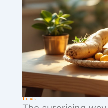
Trends
The surprising way