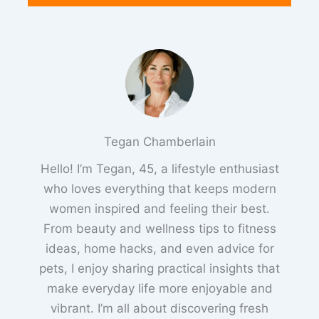
Tegan Chamberlain
Hello! I’m Tegan, 45, a lifestyle enthusiast
who loves everything that keeps modern
women inspired and feeling their best.
From beauty and wellness tips to fitness
ideas, home hacks, and even advice for
pets, I enjoy sharing practical insights that
make everyday life more enjoyable and
vibrant. I’m all about discovering fresh