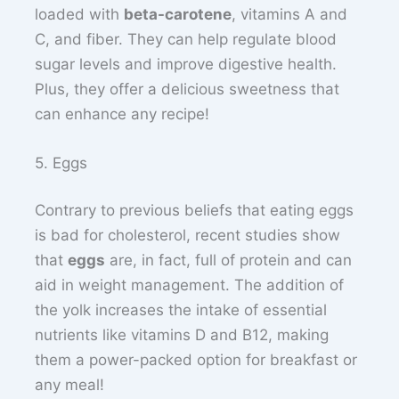
loaded with
beta-carotene
, vitamins A and
C, and fiber. They can help regulate blood
sugar levels and improve digestive health.
Plus, they offer a delicious sweetness that
can enhance any recipe!
5. Eggs
Contrary to previous beliefs that eating eggs
is bad for cholesterol, recent studies show
that
eggs
are, in fact, full of protein and can
aid in weight management. The addition of
the yolk increases the intake of essential
nutrients like vitamins D and B12, making
them a power-packed option for breakfast or
any meal!