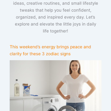
ideas, creative routines, and small lifestyle
tweaks that help you feel confident,
organized, and inspired every day. Let’s
explore and elevate the little joys in daily
life together!
This weekend’s energy brings peace and
clarity for these 3 zodiac signs