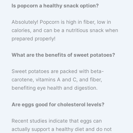
Is popcorn a healthy snack option?
Absolutely! Popcorn is high in fiber, low in
calories, and can be a nutritious snack when
prepared properly!
What are the benefits of sweet potatoes?
Sweet potatoes are packed with beta-
carotene, vitamins A and C, and fiber,
benefiting eye health and digestion.
Are eggs good for cholesterol levels?
Recent studies indicate that eggs can
actually support a healthy diet and do not