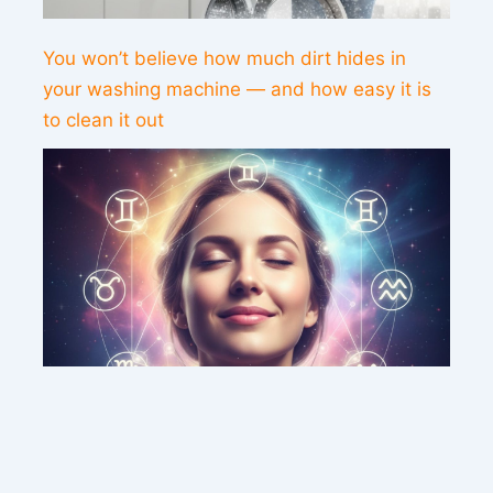
You won’t believe how much dirt hides in
your washing machine — and how easy it is
to clean it out
This weekend’s energy brings peace and
clarity for these zodiac signs