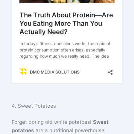
4. Sweet Potatoes
Forget boring old white potatoes!
Sweet
potatoes
are a nutritional powerhouse,