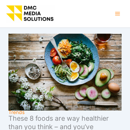
Skip
to
Mai
content
Men
Trends
These 8 foods are way healthier
than you think – and you’ve