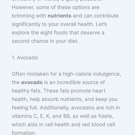
However, some of these options are
brimming with
nutrients
and can contribute
significantly to your overall health. Let’s
explore the eight foods that deserve a
second chance in your diet.
1. Avocado
Often mistaken for a high-calorie indulgence,
the
avocado
is an incredible source of
healthy fats. These fats promote heart
health, help absorb nutrients, and keep you
feeling full. Additionally, avocados are rich in
vitamins C, E, K, and B6, as well as folate,
which aids in cell health and red blood cell
formation.