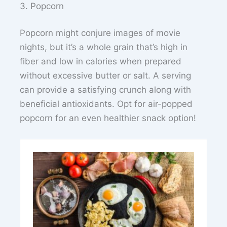
3. Popcorn
Popcorn might conjure images of movie
nights, but it’s a whole grain that’s high in
fiber and low in calories when prepared
without excessive butter or salt. A serving
can provide a satisfying crunch along with
beneficial antioxidants. Opt for air-popped
popcorn for an even healthier snack option!