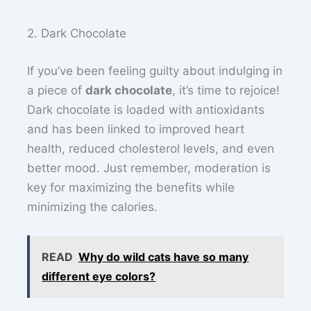
2. Dark Chocolate
If you’ve been feeling guilty about indulging in
a piece of
dark chocolate
, it’s time to rejoice!
Dark chocolate is loaded with antioxidants
and has been linked to improved heart
health, reduced cholesterol levels, and even
better mood. Just remember, moderation is
key for maximizing the benefits while
minimizing the calories.
READ
Why do wild cats have so many
different eye colors?