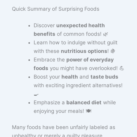
Quick Summary of Surprising Foods
Discover
unexpected health
benefits
of common foods! 🌿
Learn how to indulge without guilt
with these
nutritious options
! 🍇
Embrace the
power of everyday
foods
you might have overlooked! 💪
Boost your
health
and
taste buds
with exciting ingredient alternatives!
🍳
Emphasize a
balanced diet
while
enjoying your meals! 🍽️
Many foods have been unfairly labeled as
unhealthy or merely a guilty pleasure.