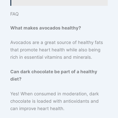
FAQ
What makes avocados healthy?
Avocados are a great source of healthy fats
that promote heart health while also being
rich in essential vitamins and minerals.
Can dark chocolate be part of a healthy
diet?
Yes! When consumed in moderation, dark
chocolate is loaded with antioxidants and
can improve heart health.