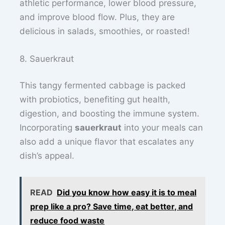
athletic performance, lower blood pressure,
and improve blood flow. Plus, they are
delicious in salads, smoothies, or roasted!
8. Sauerkraut
This tangy fermented cabbage is packed
with probiotics, benefiting gut health,
digestion, and boosting the immune system.
Incorporating
sauerkraut
into your meals can
also add a unique flavor that escalates any
dish’s appeal.
READ
Did you know how easy it is to meal
prep like a pro? Save time, eat better, and
reduce food waste