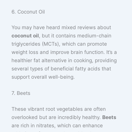
6. Coconut Oil
You may have heard mixed reviews about
coconut oil
, but it contains medium-chain
triglycerides (MCTs), which can promote
weight loss and improve brain function. It’s a
healthier fat alternative in cooking, providing
several types of beneficial fatty acids that
support overall well-being.
7. Beets
These vibrant root vegetables are often
overlooked but are incredibly healthy.
Beets
are rich in nitrates, which can enhance