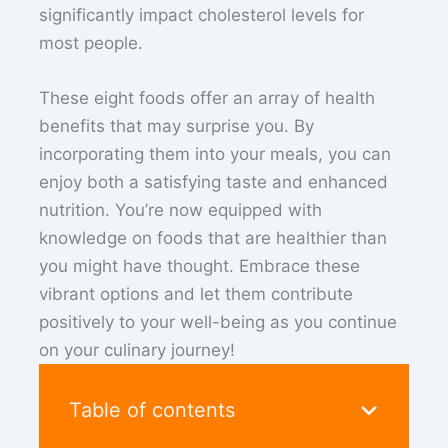
significantly impact cholesterol levels for
most people.
These eight foods offer an array of health
benefits that may surprise you. By
incorporating them into your meals, you can
enjoy both a satisfying taste and enhanced
nutrition. You’re now equipped with
knowledge on foods that are healthier than
you might have thought. Embrace these
vibrant options and let them contribute
positively to your well-being as you continue
on your culinary journey!
Table of contents