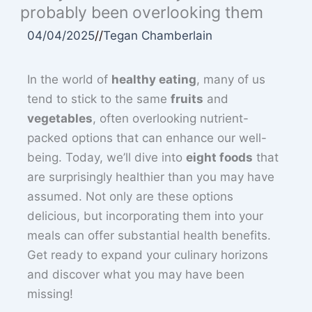
probably been overlooking them
04/04/2025
//
Tegan Chamberlain
In the world of
healthy eating
, many of us
tend to stick to the same
fruits
and
vegetables
, often overlooking nutrient-
packed options that can enhance our well-
being. Today, we’ll dive into
eight foods
that
are surprisingly healthier than you may have
assumed. Not only are these options
delicious, but incorporating them into your
meals can offer substantial health benefits.
Get ready to expand your culinary horizons
and discover what you may have been
missing!