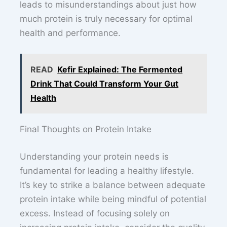
leads to misunderstandings about just how
much protein is truly necessary for optimal
health and performance.
READ
Kefir Explained: The Fermented
Drink That Could Transform Your Gut
Health
Final Thoughts on Protein Intake
Understanding your protein needs is
fundamental for leading a healthy lifestyle.
It’s key to strike a balance between adequate
protein intake while being mindful of potential
excess. Instead of focusing solely on