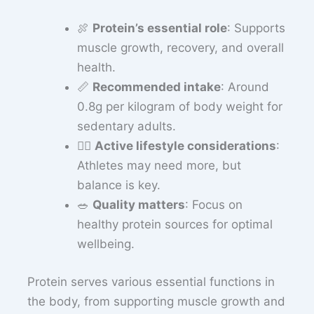
🍖
Protein’s essential role
: Supports
muscle growth, recovery, and overall
health.
📏
Recommended intake
: Around
0.8g per kilogram of body weight for
sedentary adults.
🏋️‍♂️
Active lifestyle considerations
:
Athletes may need more, but
balance is key.
🥗
Quality matters
: Focus on
healthy protein sources for optimal
wellbeing.
Protein serves various essential functions in
the body, from supporting muscle growth and