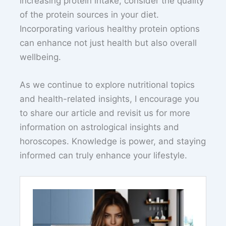
increasing protein intake, consider the quality
of the protein sources in your diet.
Incorporating various healthy protein options
can enhance not just health but also overall
wellbeing.
As we continue to explore nutritional topics
and health-related insights, I encourage you
to share our article and revisit us for more
information on astrological insights and
horoscopes. Knowledge is power, and staying
informed can truly enhance your lifestyle.