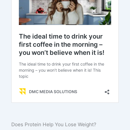
Does Protein Help You Lose Weight?