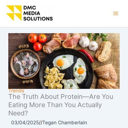
Skip
to
Mai
content
Men
Trends
The Truth About Protein—Are You
Eating More Than You Actually
Need?
03/04/2025
//
Tegan Chamberlain