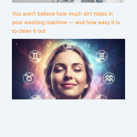
You won’t believe how much dirt hides in
your washing machine — and how easy it is
to clean it out
This weekend’s energy brings peace and
clarity for these zodiac signs