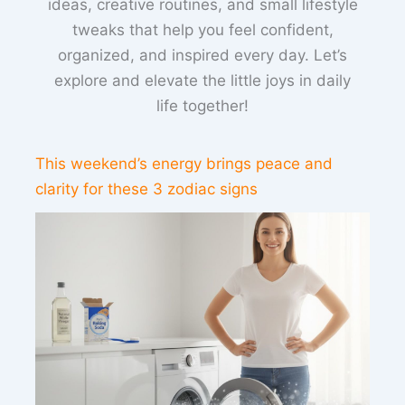
ideas, creative routines, and small lifestyle
tweaks that help you feel confident,
organized, and inspired every day. Let’s
explore and elevate the little joys in daily
life together!
This weekend’s energy brings peace and
clarity for these 3 zodiac signs