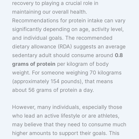
recovery to playing a crucial role in
maintaining our overall health.
Recommendations for protein intake can vary
significantly depending on age, activity level,
and individual goals. The recommended
dietary allowance (RDA) suggests an average
sedentary adult should consume around
0.8
grams of protein
per kilogram of body
weight. For someone weighing 70 kilograms
(approximately 154 pounds), that means
about 56 grams of protein a day.
However, many individuals, especially those
who lead an active lifestyle or are athletes,
may believe that they need to consume much
higher amounts to support their goals. This