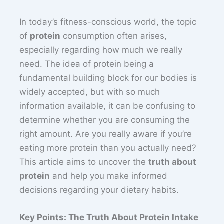
In today’s fitness-conscious world, the topic
of
protein
consumption often arises,
especially regarding how much we really
need. The idea of protein being a
fundamental building block for our bodies is
widely accepted, but with so much
information available, it can be confusing to
determine whether you are consuming the
right amount. Are you really aware if you’re
eating more protein than you actually need?
This article aims to uncover the
truth about
protein
and help you make informed
decisions regarding your dietary habits.
Key Points: The Truth About Protein Intake