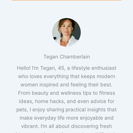
Tegan Chamberlain
Hello! I’m Tegan, 45, a lifestyle enthusiast
who loves everything that keeps modern
women inspired and feeling their best.
From beauty and wellness tips to fitness
ideas, home hacks, and even advice for
pets, I enjoy sharing practical insights that
make everyday life more enjoyable and
vibrant. I’m all about discovering fresh