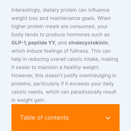
Interestingly, dietary protein can influence
weight loss and maintenance goals. When
higher protein meals are consumed, your
body tends to produce hormones such as
GLP-1, peptide YY,
and
cholecystokinin
,
which induce feelings of fullness. This can
help in reducing overall caloric intake, making
it easier to maintain a healthy weight.
However, this doesn’t justify overindulging in
proteins, particularly if it exceeds your daily
caloric needs, which can paradoxically result
in weight gain.
Table of contents