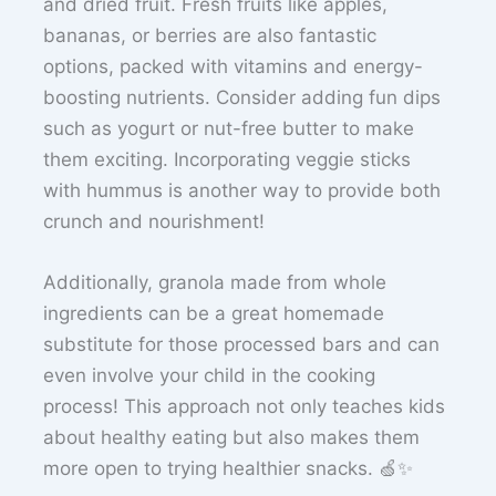
and dried fruit. Fresh fruits like apples,
bananas, or berries are also fantastic
options, packed with vitamins and energy-
boosting nutrients. Consider adding fun dips
such as yogurt or nut-free butter to make
them exciting. Incorporating veggie sticks
with hummus is another way to provide both
crunch and nourishment!
Additionally, granola made from whole
ingredients can be a great homemade
substitute for those processed bars and can
even involve your child in the cooking
process! This approach not only teaches kids
about healthy eating but also makes them
more open to trying healthier snacks. 🍏✨