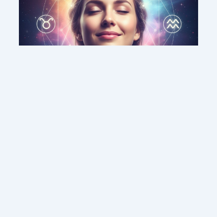
This weekend’s energy brings peace and
clarity for these zodiac signs
Contact us
Sitemap
Legal Notice
Copyright © 2026 DMC MEDIA SOLUTIONS