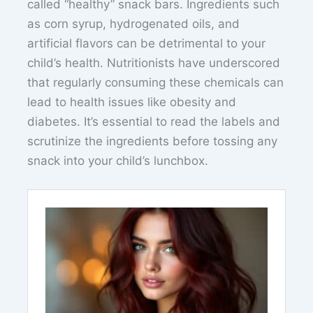
called “healthy” snack bars. Ingredients such
as corn syrup, hydrogenated oils, and
artificial flavors can be detrimental to your
child’s health. Nutritionists have underscored
that regularly consuming these chemicals can
lead to health issues like obesity and
diabetes. It’s essential to read the labels and
scrutinize the ingredients before tossing any
snack into your child’s lunchbox.