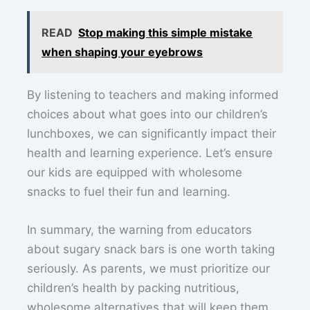
READ
Stop making this simple mistake
when shaping your eyebrows
By listening to teachers and making informed
choices about what goes into our children’s
lunchboxes, we can significantly impact their
health and learning experience. Let’s ensure
our kids are equipped with wholesome
snacks to fuel their fun and learning.
In summary, the warning from educators
about sugary snack bars is one worth taking
seriously. As parents, we must prioritize our
children’s health by packing nutritious,
wholesome alternatives that will keep them