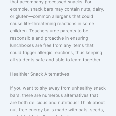
that accompany processed snacks. For
example, snack bars may contain nuts, dairy,
or gluten—common allergens that could
cause life-threatening reactions in some
children. Teachers urge parents to be
responsible and proactive in ensuring
lunchboxes are free from any items that
could trigger allergic reactions, thus keeping
all students safe and able to learn together.
Healthier Snack Alternatives
If you want to shy away from unhealthy snack
bars, there are numerous alternatives that
are both delicious and nutritious! Think about
nut-free energy balls made with oats, seeds,