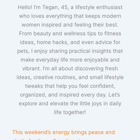
Hello! I’m Tegan, 45, a lifestyle enthusiast
who loves everything that keeps modern
women inspired and feeling their best.
From beauty and wellness tips to fitness
ideas, home hacks, and even advice for
pets, I enjoy sharing practical insights that
make everyday life more enjoyable and
vibrant. I’m all about discovering fresh
ideas, creative routines, and small lifestyle
tweaks that help you feel confident,
organized, and inspired every day. Let’s
explore and elevate the little joys in daily
life together!
This weekend’s energy brings peace and