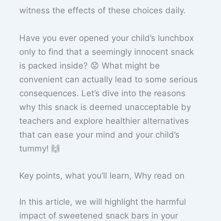
witness the effects of these choices daily.
Have you ever opened your child’s lunchbox
only to find that a seemingly innocent snack
is packed inside? 😟 What might be
convenient can actually lead to some serious
consequences. Let’s dive into the reasons
why this snack is deemed unacceptable by
teachers and explore healthier alternatives
that can ease your mind and your child’s
tummy! 🙌
Key points, what you’ll learn, Why read on
In this article, we will highlight the harmful
impact of sweetened snack bars in your