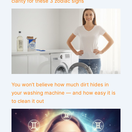
clarity for these 3 zodiac signs
You won’t believe how much dirt hides in
your washing machine — and how easy it is
to clean it out