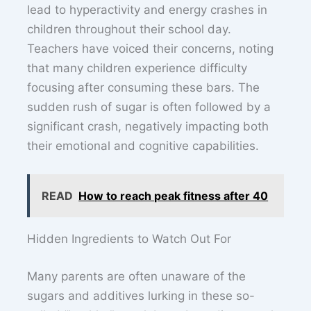
lead to hyperactivity and energy crashes in
children throughout their school day.
Teachers have voiced their concerns, noting
that many children experience difficulty
focusing after consuming these bars. The
sudden rush of sugar is often followed by a
significant crash, negatively impacting both
their emotional and cognitive capabilities.
READ
How to reach peak fitness after 40
Hidden Ingredients to Watch Out For
Many parents are often unaware of the
sugars and additives lurking in these so-