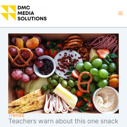
Skip
to
Ma
content
M
Trends
Teachers warn about this one snack