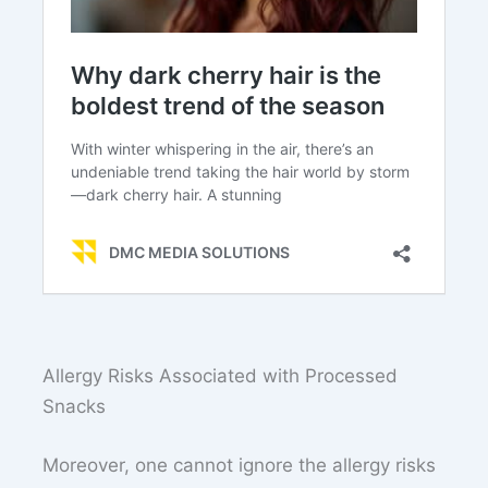
Allergy Risks Associated with Processed
Snacks
Moreover, one cannot ignore the allergy risks