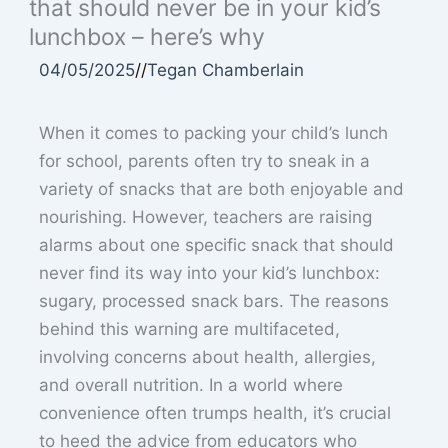
that should never be in your kid’s
lunchbox – here’s why
04/05/2025
//
Tegan Chamberlain
When it comes to packing your child’s lunch
for school, parents often try to sneak in a
variety of snacks that are both enjoyable and
nourishing. However, teachers are raising
alarms about one specific snack that should
never find its way into your kid’s lunchbox:
sugary, processed snack bars. The reasons
behind this warning are multifaceted,
involving concerns about health, allergies,
and overall nutrition. In a world where
convenience often trumps health, it’s crucial
to heed the advice from educators who