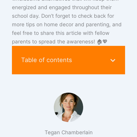
energized and engaged throughout their
school day. Don’t forget to check back for
more tips on home decor and parenting, and
feel free to share this article with fellow
parents to spread the awareness! 🏠💖
Table of contents
Tegan Chamberlain