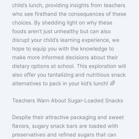
child’s lunch, providing insights from teachers
who see firsthand the consequences of these
choices. By shedding light on why these
foods aren’t just unhealthy but can also
disrupt your child’s learning experience, we
hope to equip you with the knowledge to
make more informed decisions about their
dietary options at school. This exploration will
also offer you tantalizing and nutritious snack
alternatives to pack in your kid’s lunch! 🌈
Teachers Warn About Sugar-Loaded Snacks
Despite their attractive packaging and sweet
flavors, sugary snack bars are loaded with
preservatives and refined sugars that can