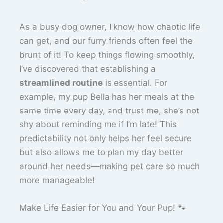
As a busy dog owner, I know how chaotic life
can get, and our furry friends often feel the
brunt of it! To keep things flowing smoothly,
I’ve discovered that establishing a
streamlined routine
is essential. For
example, my pup Bella has her meals at the
same time every day, and trust me, she’s not
shy about reminding me if I’m late! This
predictability not only helps her feel secure
but also allows me to plan my day better
around her needs—making pet care so much
more manageable!
Make Life Easier for You and Your Pup! 🐾