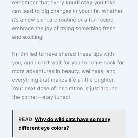
remember that every
small step
you take
can lead to big changes in your life. Whether
it’s a new skincare routine or a fun recipe,
embrace the joy of trying something fresh
and exciting!
I’m thrilled to have shared these tips with
you, and I can’t wait for you to come back for
more adventures in beauty, wellness, and
everything that makes life a little brighter.
Your next dose of inspiration is just around
the corner—stay tuned!
READ
Why do wild cats have so many
different eye colors?