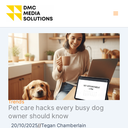
Skip
to
Mai
content
Men
Trends
Pet care hacks every busy dog
owner should know
20/10/2025
//
Tegan Chamberlain