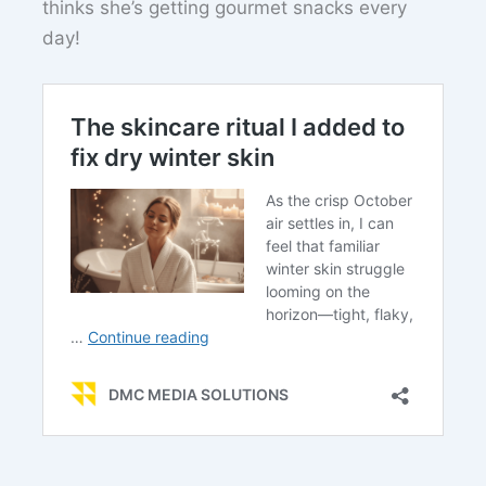
thinks she’s getting gourmet snacks every
day!