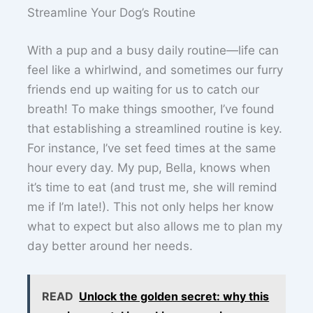
Streamline Your Dog’s Routine
With a pup and a busy daily routine—life can
feel like a whirlwind, and sometimes our furry
friends end up waiting for us to catch our
breath! To make things smoother, I’ve found
that establishing a streamlined routine is key.
For instance, I’ve set feed times at the same
hour every day. My pup, Bella, knows when
it’s time to eat (and trust me, she will remind
me if I’m late!). This not only helps her know
what to expect but also allows me to plan my
day better around her needs.
READ
Unlock the golden secret: why this