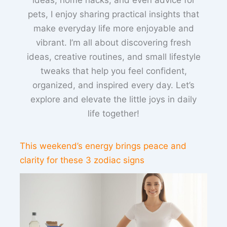
pets, I enjoy sharing practical insights that
make everyday life more enjoyable and
vibrant. I’m all about discovering fresh
ideas, creative routines, and small lifestyle
tweaks that help you feel confident,
organized, and inspired every day. Let’s
explore and elevate the little joys in daily
life together!
This weekend’s energy brings peace and
clarity for these 3 zodiac signs