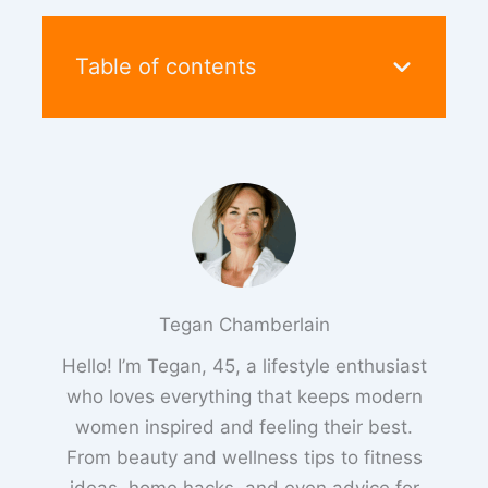
Table of contents
Tegan Chamberlain
Hello! I’m Tegan, 45, a lifestyle enthusiast
who loves everything that keeps modern
women inspired and feeling their best.
From beauty and wellness tips to fitness
ideas, home hacks, and even advice for