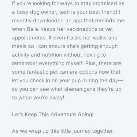
If you’re looking for ways to stay organised as
a busy dog owner, tech is your best friend! I
recently downloaded an app that reminds me
when Bella needs her vaccinations or vet
appointments. It even tracks her walks and
meals so I can ensure she’s getting enough
activity and nutrition without having to
remember everything myself! Plus, there are
some fantastic pet camera options now that
let you check in on your pup during the day—
so you can see what shenanigans they’re up
to when you’re away!
Let’s Keep This Adventure Going!
As we wrap up this little journey together,