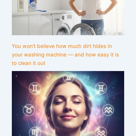
You won’t believe how much dirt hides in
your washing machine — and how easy it is
to clean it out