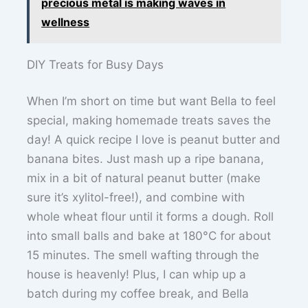
precious metal is making waves in
wellness
DIY Treats for Busy Days
When I’m short on time but want Bella to feel
special, making homemade treats saves the
day! A quick recipe I love is peanut butter and
banana bites. Just mash up a ripe banana,
mix in a bit of natural peanut butter (make
sure it’s xylitol-free!), and combine with
whole wheat flour until it forms a dough. Roll
into small balls and bake at 180°C for about
15 minutes. The smell wafting through the
house is heavenly! Plus, I can whip up a
batch during my coffee break, and Bella