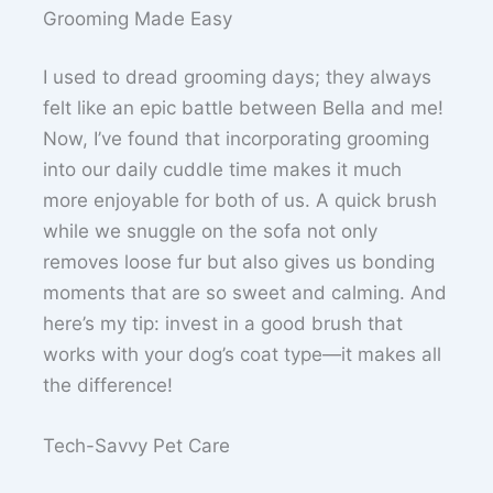
Grooming Made Easy
I used to dread grooming days; they always
felt like an epic battle between Bella and me!
Now, I’ve found that incorporating grooming
into our daily cuddle time makes it much
more enjoyable for both of us. A quick brush
while we snuggle on the sofa not only
removes loose fur but also gives us bonding
moments that are so sweet and calming. And
here’s my tip: invest in a good brush that
works with your dog’s coat type—it makes all
the difference!
Tech-Savvy Pet Care