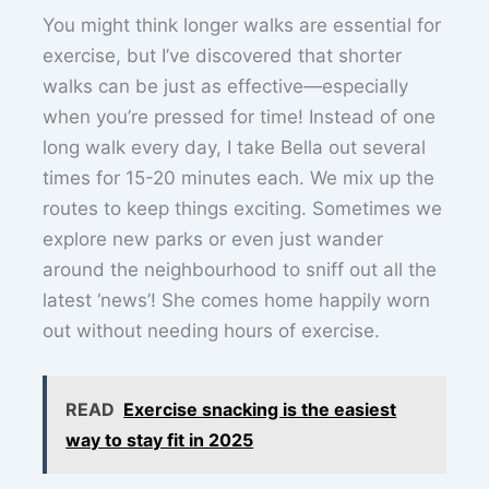
You might think longer walks are essential for
exercise, but I’ve discovered that shorter
walks can be just as effective—especially
when you’re pressed for time! Instead of one
long walk every day, I take Bella out several
times for 15-20 minutes each. We mix up the
routes to keep things exciting. Sometimes we
explore new parks or even just wander
around the neighbourhood to sniff out all the
latest ‘news’! She comes home happily worn
out without needing hours of exercise.
READ
Exercise snacking is the easiest
way to stay fit in 2025