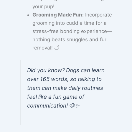
your pup!
Grooming Made Fun:
Incorporate
grooming into cuddle time for a
stress-free bonding experience—
nothing beats snuggles and fur
removal! 🛁
Did you know? Dogs can learn
over 165 words, so talking to
them can make daily routines
feel like a fun game of
communication! 🐶✨