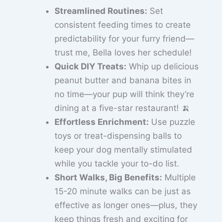
Streamlined Routines:
Set
consistent feeding times to create
predictability for your furry friend—
trust me, Bella loves her schedule!
Quick DIY Treats:
Whip up delicious
peanut butter and banana bites in
no time—your pup will think they’re
dining at a five-star restaurant! 🍌
Effortless Enrichment:
Use puzzle
toys or treat-dispensing balls to
keep your dog mentally stimulated
while you tackle your to-do list.
Short Walks, Big Benefits:
Multiple
15-20 minute walks can be just as
effective as longer ones—plus, they
keep things fresh and exciting for