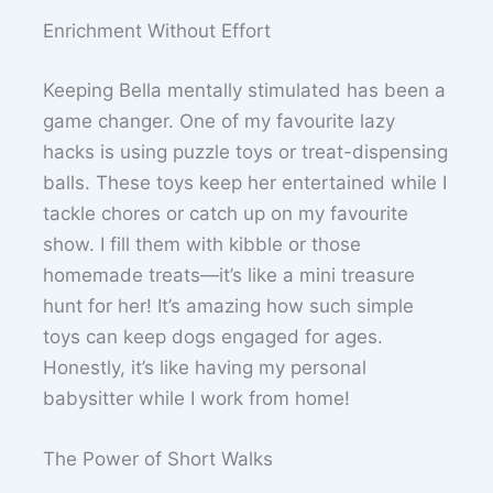
Enrichment Without Effort
Keeping Bella mentally stimulated has been a
game changer. One of my favourite lazy
hacks is using puzzle toys or treat-dispensing
balls. These toys keep her entertained while I
tackle chores or catch up on my favourite
show. I fill them with kibble or those
homemade treats—it’s like a mini treasure
hunt for her! It’s amazing how such simple
toys can keep dogs engaged for ages.
Honestly, it’s like having my personal
babysitter while I work from home!
The Power of Short Walks