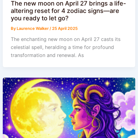
The new moon on April 27 brings a life-
altering reset for 4 zodiac signs—are
you ready to let go?
By
Laurence Walker
/
25 April 2025
The enchanting new moon on April 27 casts its
celestial spell, heralding a time for profound
transformation and renewal. As