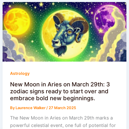
Astrology
New Moon in Aries on March 29th: 3
zodiac signs ready to start over and
embrace bold new beginnings.
By
Laurence Walker
/
27 March 2025
The New Moon in Aries on March 29th marks a
powerful celestial event, one full of potential for