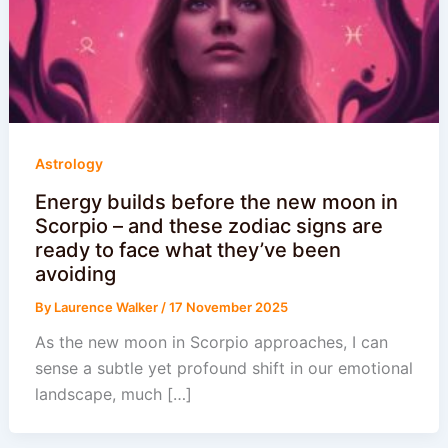
Astrology
Energy builds before the new moon in
Scorpio – and these zodiac signs are
ready to face what they’ve been
avoiding
By
Laurence Walker
/
17 November 2025
As the new moon in Scorpio approaches, I can
sense a subtle yet profound shift in our emotional
landscape, much […]