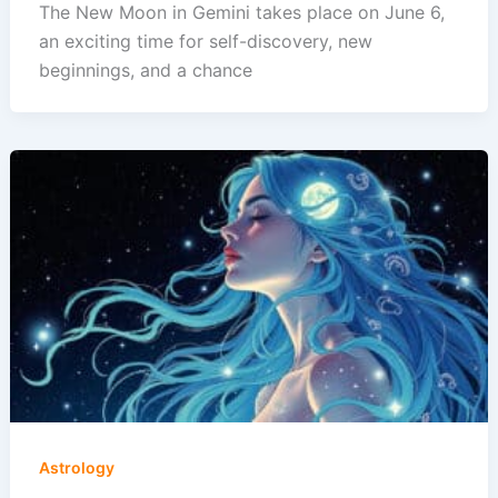
The New Moon in Gemini takes place on June 6,
an exciting time for self-discovery, new
beginnings, and a chance
Astrology