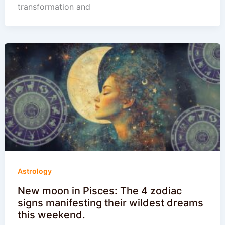
transformation and
Astrology
New moon in Pisces: The 4 zodiac
signs manifesting their wildest dreams
this weekend.