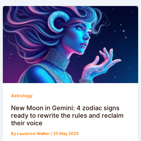
Astrology
New Moon in Gemini: 4 zodiac signs
ready to rewrite the rules and reclaim
their voice
By
Laurence Walker
/
25 May 2025