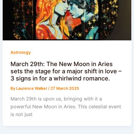
Astrology
March 29th: The New Moon in Aries
sets the stage for a major shift in love –
3 signs in for a whirlwind romance.
By
Laurence Walker
/
27 March 2025
March 29th is upon us, bringing with it a
powerful New Moon in Aries. This celestial event
is not just