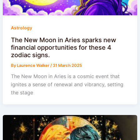
Astrology
The New Moon in Aries sparks new
financial opportunities for these 4
zodiac signs.
By
Laurence Walker
/
31 March 2025
The New Moon in Aries is a cosmic event that
ignites a sense of renewal and vibrancy, setting
the stage