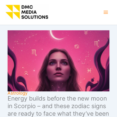
Skip
to
Mai
content
Men
Astrology
Energy builds before the new moon
in Scorpio – and these zodiac signs
are ready to face what they’ve been