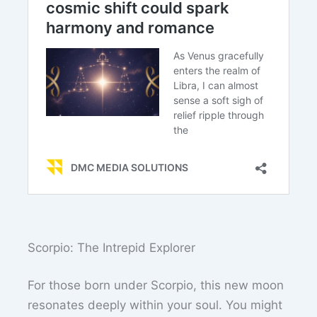
Scorpio: The Intrepid Explorer
For those born under Scorpio, this new moon
resonates deeply within your soul. You might