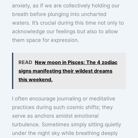
anxiety, as if we are collectively holding our
breath before plunging into uncharted
waters. It’s crucial during this time not only to
acknowledge our feelings but also to allow
them space for expression.
READ
New moon in Pisces: The 4 zodiac
signs manifesting their wildest dreams
this weekend.
I often encourage journaling or meditative
practices during such cosmic shifts; they
serve as anchors amidst emotional
turbulence. Sometimes simply sitting quietly
under the night sky while breathing deeply