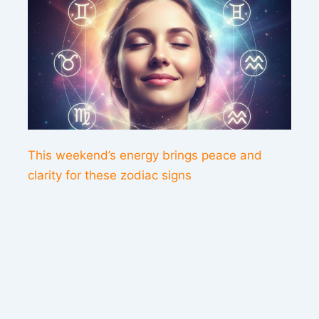
This weekend’s energy brings peace and
clarity for these zodiac signs
Contact us
Sitemap
Legal Notice