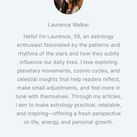
Laurence Walker
Hello! I’m Laurence, 39, an astrology
enthusiast fascinated by the patterns and
rhythms of the stars and how they subtly
influence our daily lives. I love exploring
planetary movements, cosmic cycles, and
celestial insights that help readers reflect,
make small adjustments, and feel more in
tune with themselves. Through my articles,
I aim to make astrology practical, relatable,
and inspiring—offering a fresh perspective
on life, energy, and personal growth.