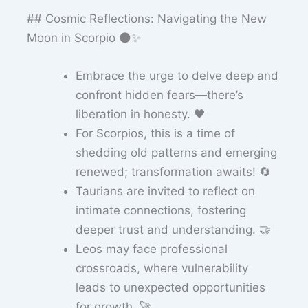
## Cosmic Reflections: Navigating the New
Moon in Scorpio 🌑✨
Embrace the urge to delve deep and
confront hidden fears—there’s
liberation in honesty. 🖤
For Scorpios, this is a time of
shedding old patterns and emerging
renewed; transformation awaits! 🔄
Taurians are invited to reflect on
intimate connections, fostering
deeper trust and understanding. 🤝
Leos may face professional
crossroads, where vulnerability
leads to unexpected opportunities
for growth. 🚀