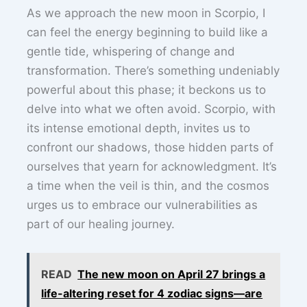
As we approach the new moon in Scorpio, I
can feel the energy beginning to build like a
gentle tide, whispering of change and
transformation. There’s something undeniably
powerful about this phase; it beckons us to
delve into what we often avoid. Scorpio, with
its intense emotional depth, invites us to
confront our shadows, those hidden parts of
ourselves that yearn for acknowledgment. It’s
a time when the veil is thin, and the cosmos
urges us to embrace our vulnerabilities as
part of our healing journey.
READ
The new moon on April 27 brings a
life-altering reset for 4 zodiac signs—are