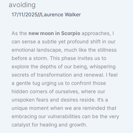
avoiding
17/11/2025
//
Laurence Walker
As the
new moon in Scorpio
approaches, I
can sense a subtle yet profound shift in our
emotional landscape, much like the stillness
before a storm. This phase invites us to
explore the depths of our being, whispering
secrets of transformation and renewal. I feel
a gentle tug urging us to confront those
hidden corners of ourselves, where our
unspoken fears and desires reside. It’s a
unique moment when we are reminded that
embracing our vulnerabilities can be the very
catalyst for healing and growth.