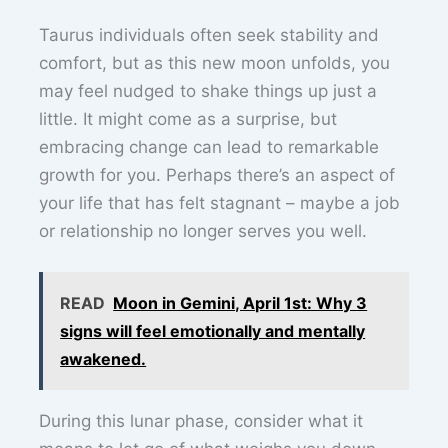
Taurus individuals often seek stability and
comfort, but as this new moon unfolds, you
may feel nudged to shake things up just a
little. It might come as a surprise, but
embracing change can lead to remarkable
growth for you. Perhaps there’s an aspect of
your life that has felt stagnant – maybe a job
or relationship no longer serves you well.
READ
Moon in Gemini, April 1st: Why 3
signs will feel emotionally and mentally
awakened.
During this lunar phase, consider what it