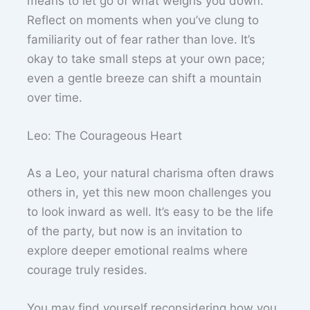
means to let go of what weighs you down.
Reflect on moments when you’ve clung to
familiarity out of fear rather than love. It’s
okay to take small steps at your own pace;
even a gentle breeze can shift a mountain
over time.
Leo: The Courageous Heart
As a Leo, your natural charisma often draws
others in, yet this new moon challenges you
to look inward as well. It’s easy to be the life
of the party, but now is an invitation to
explore deeper emotional realms where
courage truly resides.
You may find yourself reconsidering how you