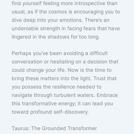
find yourself feeling more introspective than
usual, as if the cosmos is encouraging you to
dive deep into your emotions. There’s an
undeniable strength in facing fears that have
lingered in the shadows for too long.
Perhaps you’ve been avoiding a difficult
conversation or hesitating on a decision that
could change your life. Now is the time to
bring these matters into the light. Trust that
you possess the resilience needed to
navigate through turbulent waters. Embrace
this transformative energy; it can lead you
toward profound self-discovery.
Taurus: The Grounded Transformer