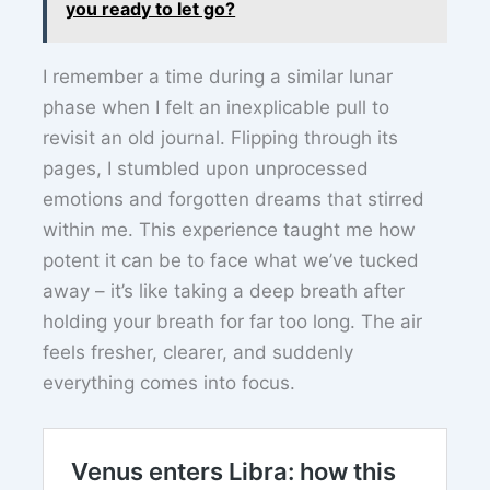
you ready to let go?
I remember a time during a similar lunar
phase when I felt an inexplicable pull to
revisit an old journal. Flipping through its
pages, I stumbled upon unprocessed
emotions and forgotten dreams that stirred
within me. This experience taught me how
potent it can be to face what we’ve tucked
away – it’s like taking a deep breath after
holding your breath for far too long. The air
feels fresher, clearer, and suddenly
everything comes into focus.