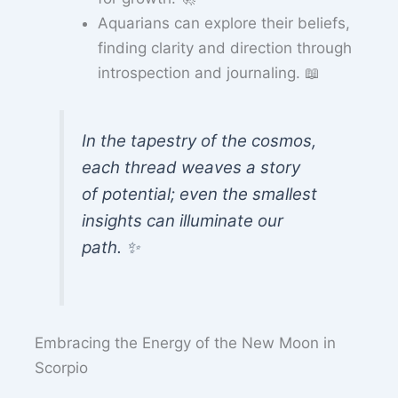
Aquarians can explore their beliefs,
finding clarity and direction through
introspection and journaling. 📖
In the tapestry of the cosmos,
each thread weaves a story
of potential; even the smallest
insights can illuminate our
path. ✨
Embracing the Energy of the New Moon in
Scorpio