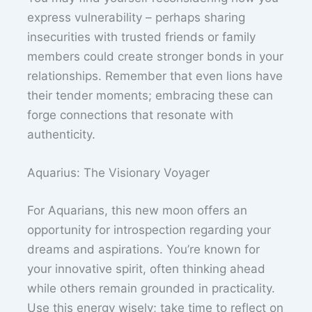
express vulnerability – perhaps sharing
insecurities with trusted friends or family
members could create stronger bonds in your
relationships. Remember that even lions have
their tender moments; embracing these can
forge connections that resonate with
authenticity.
Aquarius: The Visionary Voyager
For Aquarians, this new moon offers an
opportunity for introspection regarding your
dreams and aspirations. You’re known for
your innovative spirit, often thinking ahead
while others remain grounded in practicality.
Use this energy wisely; take time to reflect on