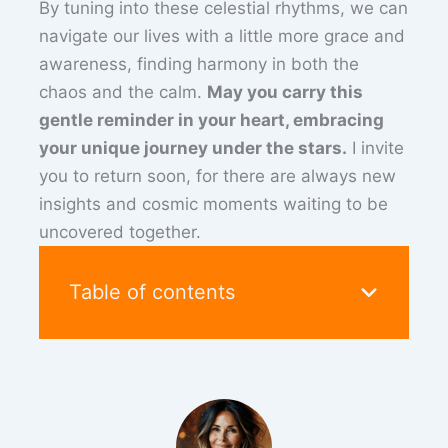
By tuning into these celestial rhythms, we can
navigate our lives with a little more grace and
awareness, finding harmony in both the
chaos and the calm.
May you carry this
gentle reminder in your heart, embracing
your unique journey under the stars.
I invite
you to return soon, for there are always new
insights and cosmic moments waiting to be
uncovered together.
Table of contents