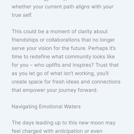
whether your current path aligns with your
true self.
This could be a moment of clarity about
friendships or collaborations that no longer
serve your vision for the future. Perhaps it’s
time to redefine what community looks like
for you – who uplifts and inspires? Trust that
as you let go of what isn’t working, you’ll
create space for fresh ideas and connections
that empower your journey forward.
Navigating Emotional Waters
The days leading up to this new moon may
feel charged with anticipation or even