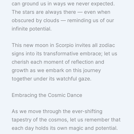
can ground us in ways we never expected.
The stars are always there — even when
obscured by clouds — reminding us of our
infinite potential.
This new moon in Scorpio invites all zodiac
signs into its transformative embrace; let us
cherish each moment of reflection and
growth as we embark on this journey
together under its watchful gaze.
Embracing the Cosmic Dance
As we move through the ever-shifting
tapestry of the cosmos, let us remember that
each day holds its own magic and potential.