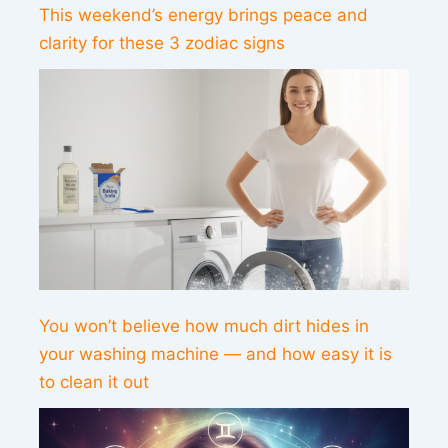
This weekend’s energy brings peace and
clarity for these 3 zodiac signs
You won’t believe how much dirt hides in
your washing machine — and how easy it is
to clean it out