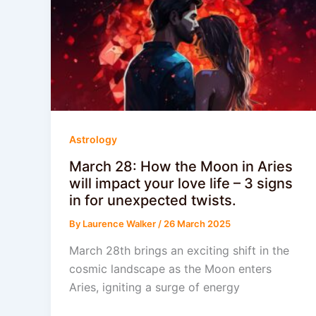
Astrology
March 28: How the Moon in Aries
will impact your love life – 3 signs
in for unexpected twists.
By
Laurence Walker
/
26 March 2025
March 28th brings an exciting shift in the
cosmic landscape as the Moon enters
Aries, igniting a surge of energy