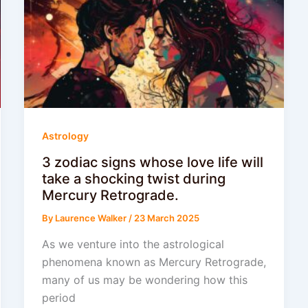
Astrology
3 zodiac signs whose love life will
take a shocking twist during
Mercury Retrograde.
By
Laurence Walker
/
23 March 2025
As we venture into the astrological
phenomena known as Mercury Retrograde,
many of us may be wondering how this
period