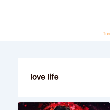
Skip
to
content
Tre
love life