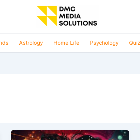
nds
Astrology
Home Life
Psychology
Qui