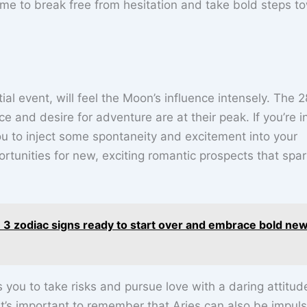
 time to break free from hesitation and take bold steps t
tial event, will feel the Moon’s influence intensely. The 2
and desire for adventure are at their peak. If you’re i
u to inject some spontaneity and excitement into your
ortunities for new, exciting romantic prospects that spa
3 zodiac signs ready to start over and embrace bold ne
you to take risks and pursue love with a daring attitud
 it’s important to remember that Aries can also be impuls