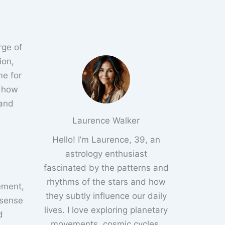
rge of
ion,
me for
e how
 and
Laurence Walker
Hello! I’m Laurence, 39, an
astrology enthusiast
fascinated by the patterns and
rhythms of the stars and how
tement,
they subtly influence our daily
 sense
lives. I love exploring planetary
d
movements, cosmic cycles,