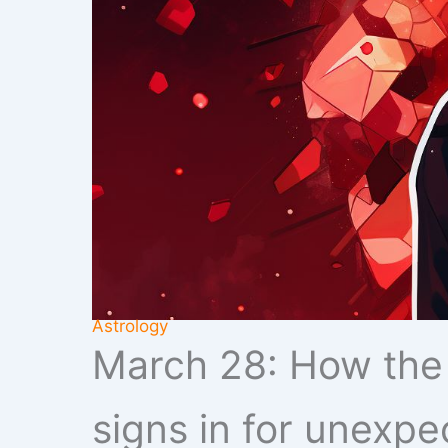
Astrology
March 28: How the M
signs in for unexpe