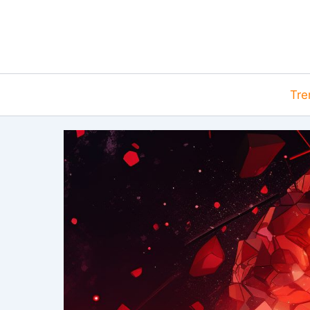
Skip
to
content
Tre