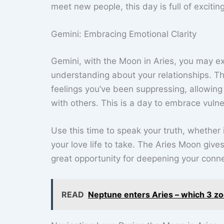
meet new people, this day is full of excitin
Gemini: Embracing Emotional Clarity
Gemini, with the Moon in Aries, you may e
understanding about your relationships. Th
feelings you’ve been suppressing, allowing
with others. This is a day to embrace vulne
Use this time to speak your truth, whether 
your love life to take. The Aries Moon giv
great opportunity for deepening your conn
READ
Neptune enters Aries – which 3 zod