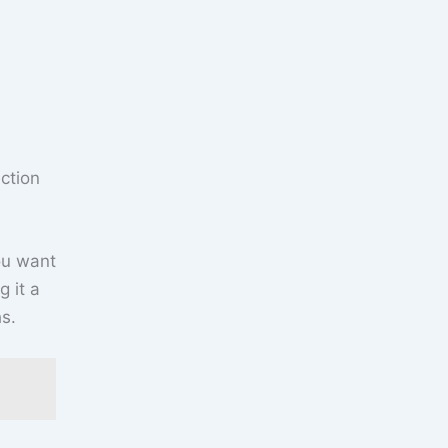
ction
you want
 it a
s.