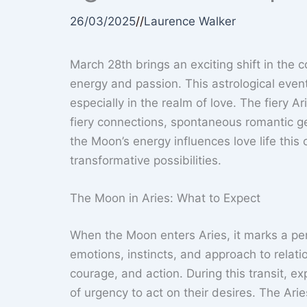
26/03/2025
//
Laurence Walker
March 28th brings an exciting shift in the 
energy and passion. This astrological even
especially in the realm of love. The fiery 
fiery connections, spontaneous romantic g
the Moon’s energy influences love life thi
transformative possibilities.
The Moon in Aries: What to Expect
When the Moon enters Aries, it marks a per
emotions, instincts, and approach to relati
courage, and action. During this transit, 
of urgency to act on their desires. The Ar