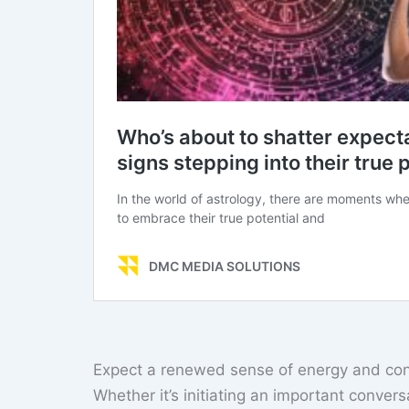
Expect a renewed sense of energy and conf
Whether it’s initiating an important conver