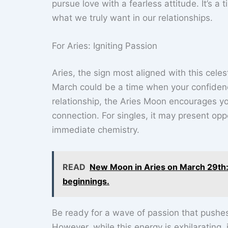
pursue love with a fearless attitude. It’s a
what we truly want in our relationships.
For Aries: Igniting Passion
Aries, the sign most aligned with this celes
March could be a time when your confidence 
relationship, the Aries Moon encourages yo
connection. For singles, it may present opp
immediate chemistry.
READ
New Moon in Aries on March 29th: 
beginnings.
Be ready for a wave of passion that pushes 
However, while this energy is exhilarating,