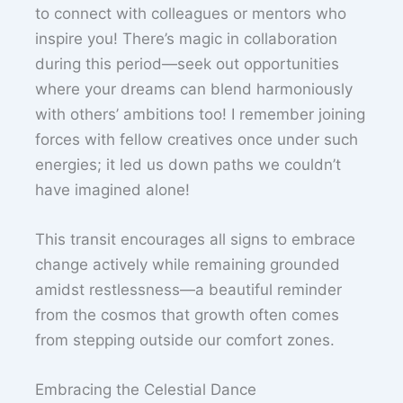
to connect with colleagues or mentors who
inspire you! There’s magic in collaboration
during this period—seek out opportunities
where your dreams can blend harmoniously
with others’ ambitions too! I remember joining
forces with fellow creatives once under such
energies; it led us down paths we couldn’t
have imagined alone!
This transit encourages all signs to embrace
change actively while remaining grounded
amidst restlessness—a beautiful reminder
from the cosmos that growth often comes
from stepping outside our comfort zones.
Embracing the Celestial Dance