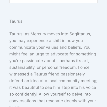
Taurus
Taurus, as Mercury moves into Sagittarius,
you may experience a shift in how you
communicate your values and beliefs. You
might feel an urge to advocate for something
you’re passionate about—perhaps it’s art,
sustainability, or personal freedom. I once
witnessed a Taurus friend passionately
defend an idea at a local community meeting;
it was beautiful to see him step into his voice
so confidently! Allow yourself to delve into
conversations that resonate deeply with your