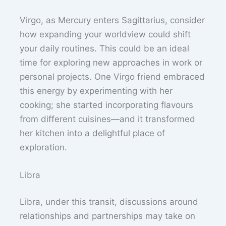
Virgo, as Mercury enters Sagittarius, consider
how expanding your worldview could shift
your daily routines. This could be an ideal
time for exploring new approaches in work or
personal projects. One Virgo friend embraced
this energy by experimenting with her
cooking; she started incorporating flavours
from different cuisines—and it transformed
her kitchen into a delightful place of
exploration.
Libra
Libra, under this transit, discussions around
relationships and partnerships may take on