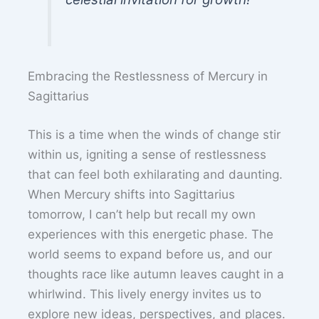
Embracing the Restlessness of Mercury in
Sagittarius
This is a time when the winds of change stir
within us, igniting a sense of restlessness
that can feel both exhilarating and daunting.
When Mercury shifts into Sagittarius
tomorrow, I can’t help but recall my own
experiences with this energetic phase. The
world seems to expand before us, and our
thoughts race like autumn leaves caught in a
whirlwind. This lively energy invites us to
explore new ideas, perspectives, and places.