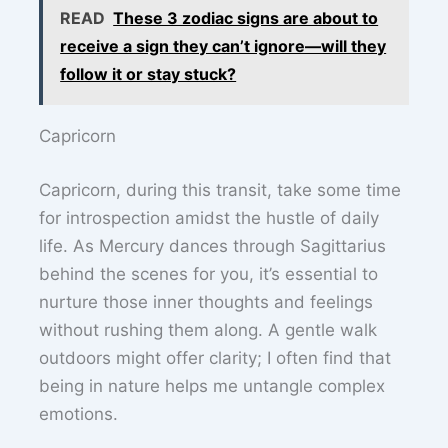
READ
These 3 zodiac signs are about to
receive a sign they can’t ignore—will they
follow it or stay stuck?
Capricorn
Capricorn, during this transit, take some time
for introspection amidst the hustle of daily
life. As Mercury dances through Sagittarius
behind the scenes for you, it’s essential to
nurture those inner thoughts and feelings
without rushing them along. A gentle walk
outdoors might offer clarity; I often find that
being in nature helps me untangle complex
emotions.