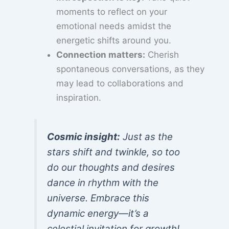
moments to reflect on your
emotional needs amidst the
energetic shifts around you.
Connection matters:
Cherish
spontaneous conversations, as they
may lead to collaborations and
inspiration.
Cosmic insight:
Just as the
stars shift and twinkle, so too
do our thoughts and desires
dance in rhythm with the
universe. Embrace this
dynamic energy—it’s a
celestial invitation for growth!