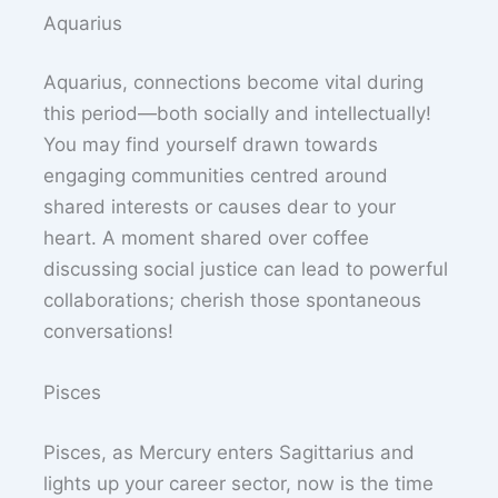
Aquarius
Aquarius, connections become vital during
this period—both socially and intellectually!
You may find yourself drawn towards
engaging communities centred around
shared interests or causes dear to your
heart. A moment shared over coffee
discussing social justice can lead to powerful
collaborations; cherish those spontaneous
conversations!
Pisces
Pisces, as Mercury enters Sagittarius and
lights up your career sector, now is the time