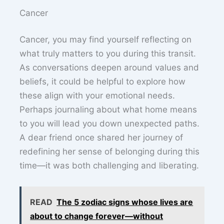
Cancer
Cancer, you may find yourself reflecting on
what truly matters to you during this transit.
As conversations deepen around values and
beliefs, it could be helpful to explore how
these align with your emotional needs.
Perhaps journaling about what home means
to you will lead you down unexpected paths.
A dear friend once shared her journey of
redefining her sense of belonging during this
time—it was both challenging and liberating.
READ
The 5 zodiac signs whose lives are
about to change forever—without