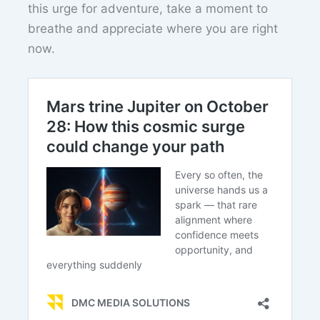
this urge for adventure, take a moment to
breathe and appreciate where you are right
now.