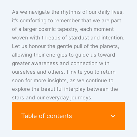
As we navigate the rhythms of our daily lives,
it’s comforting to remember that we are part
of a larger cosmic tapestry, each moment
woven with threads of stardust and intention.
Let us honour the gentle pull of the planets,
allowing their energies to guide us toward
greater awareness and connection with
ourselves and others. I invite you to return
soon for more insights, as we continue to
explore the beautiful interplay between the
stars and our everyday journeys.
Table of contents