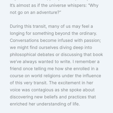
It’s almost as if the universe whispers: “Why
not go on an adventure?”
During this transit, many of us may feel a
longing for something beyond the ordinary.
Conversations become infused with passion;
we might find ourselves diving deep into
philosophical debates or discussing that book
we’ve always wanted to write. I remember a
friend once telling me how she enrolled in a
course on world religions under the influence
of this very transit. The excitement in her
voice was contagious as she spoke about
discovering new beliefs and practices that
enriched her understanding of life.