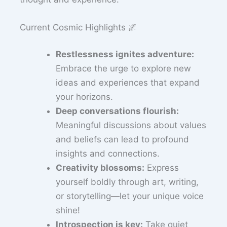
Current Cosmic Highlights 🌌
Restlessness ignites adventure:
Embrace the urge to explore new
ideas and experiences that expand
your horizons.
Deep conversations flourish:
Meaningful discussions about values
and beliefs can lead to profound
insights and connections.
Creativity blossoms:
Express
yourself boldly through art, writing,
or storytelling—let your unique voice
shine!
Introspection is key:
Take quiet