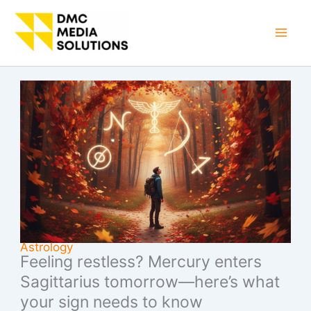
Skip
to
Mai
content
Men
Astrology
Feeling restless? Mercury enters
Sagittarius tomorrow—here’s what
your sign needs to know