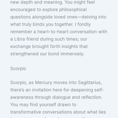
new depth and meaning. You might feel
encouraged to explore philosophical
questions alongside loved ones—delving into
what truly binds you together. I fondly
remember a heart-to-heart conversation with
a Libra friend during such times; our
exchange brought forth insights that
strengthened our bond immensely.
Scorpio
Scorpio, as Mercury moves into Sagittarius,
there’s an invitation here for deepening self-
awareness through dialogue and reflection.
You may find yourself drawn to
transformative conversations about what lies