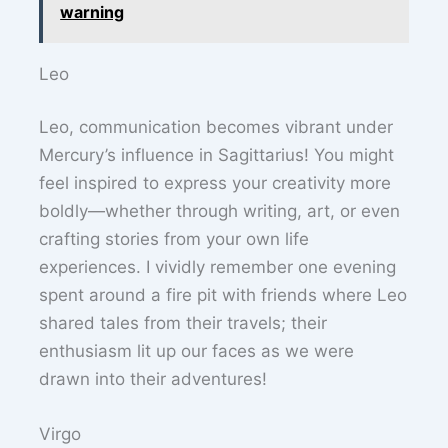
warning
Leo
Leo, communication becomes vibrant under
Mercury’s influence in Sagittarius! You might
feel inspired to express your creativity more
boldly—whether through writing, art, or even
crafting stories from your own life
experiences. I vividly remember one evening
spent around a fire pit with friends where Leo
shared tales from their travels; their
enthusiasm lit up our faces as we were
drawn into their adventures!
Virgo