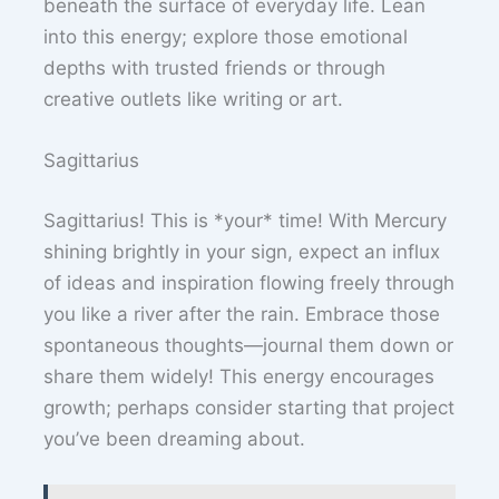
beneath the surface of everyday life. Lean
into this energy; explore those emotional
depths with trusted friends or through
creative outlets like writing or art.
Sagittarius
Sagittarius! This is *your* time! With Mercury
shining brightly in your sign, expect an influx
of ideas and inspiration flowing freely through
you like a river after the rain. Embrace those
spontaneous thoughts—journal them down or
share them widely! This energy encourages
growth; perhaps consider starting that project
you’ve been dreaming about.