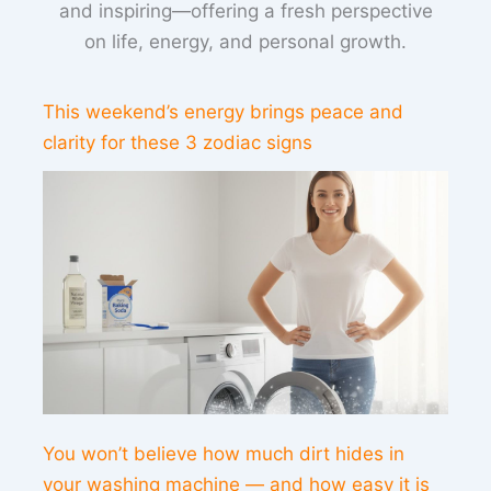
and inspiring—offering a fresh perspective
on life, energy, and personal growth.
This weekend’s energy brings peace and
clarity for these 3 zodiac signs
You won’t believe how much dirt hides in
your washing machine — and how easy it is