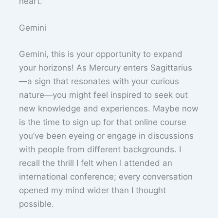
heart.
Gemini
Gemini, this is your opportunity to expand
your horizons! As Mercury enters Sagittarius
—a sign that resonates with your curious
nature—you might feel inspired to seek out
new knowledge and experiences. Maybe now
is the time to sign up for that online course
you’ve been eyeing or engage in discussions
with people from different backgrounds. I
recall the thrill I felt when I attended an
international conference; every conversation
opened my mind wider than I thought
possible.