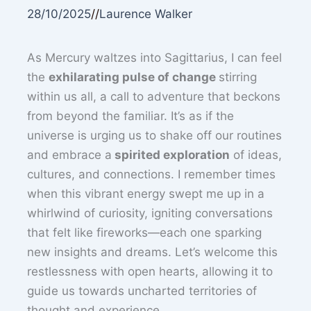
28/10/2025
//
Laurence Walker
As Mercury waltzes into Sagittarius, I can feel
the
exhilarating pulse of change
stirring
within us all, a call to adventure that beckons
from beyond the familiar. It’s as if the
universe is urging us to shake off our routines
and embrace a
spirited exploration
of ideas,
cultures, and connections. I remember times
when this vibrant energy swept me up in a
whirlwind of curiosity, igniting conversations
that felt like fireworks—each one sparking
new insights and dreams. Let’s welcome this
restlessness with open hearts, allowing it to
guide us towards uncharted territories of
thought and experience.