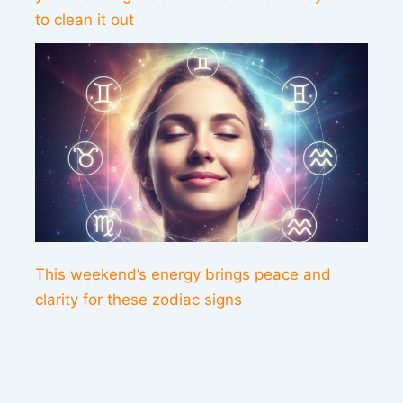
to clean it out
This weekend’s energy brings peace and
clarity for these zodiac signs