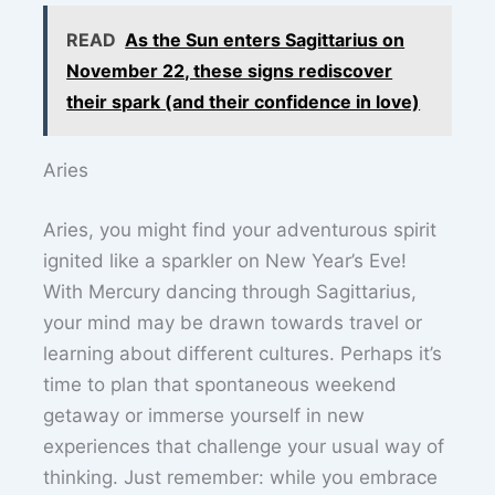
READ
As the Sun enters Sagittarius on
November 22, these signs rediscover
their spark (and their confidence in love)
Aries
Aries, you might find your adventurous spirit
ignited like a sparkler on New Year’s Eve!
With Mercury dancing through Sagittarius,
your mind may be drawn towards travel or
learning about different cultures. Perhaps it’s
time to plan that spontaneous weekend
getaway or immerse yourself in new
experiences that challenge your usual way of
thinking. Just remember: while you embrace