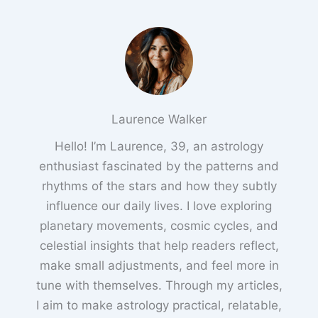
Laurence Walker
Hello! I’m Laurence, 39, an astrology
enthusiast fascinated by the patterns and
rhythms of the stars and how they subtly
influence our daily lives. I love exploring
planetary movements, cosmic cycles, and
celestial insights that help readers reflect,
make small adjustments, and feel more in
tune with themselves. Through my articles,
I aim to make astrology practical, relatable,