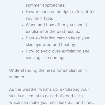
summer approaches.
How to choose the right exfoliant for
your skin type.
When and how often you should
exfoliate for the best results.
Post-exfoliation care to keep your
skin hydrated and healthy.
How to avoid over-exfoliating and
causing skin damage.
Understanding the need for exfoliation in
summer
As the weather warms up, exfoliating your
skin is essential to get rid of dead cells,
which can make your skin look dull and tired.