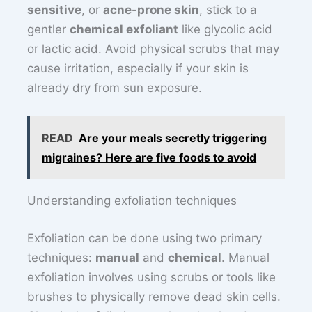
sensitive
, or
acne-prone skin
, stick to a
gentler
chemical exfoliant
like glycolic acid
or lactic acid. Avoid physical scrubs that may
cause irritation, especially if your skin is
already dry from sun exposure.
READ
Are your meals secretly triggering
migraines? Here are five foods to avoid
Understanding exfoliation techniques
Exfoliation can be done using two primary
techniques:
manual
and
chemical
. Manual
exfoliation involves using scrubs or tools like
brushes to physically remove dead skin cells.