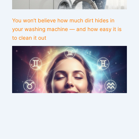
You won’t believe how much dirt hides in
your washing machine — and how easy it is
to clean it out
This weekend’s energy brings peace and
clarity for these zodiac signs