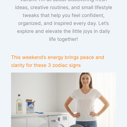
ideas, creative routines, and small lifestyle
tweaks that help you feel confident,
organized, and inspired every day. Let’s
explore and elevate the little joys in daily
life together!
This weekend’s energy brings peace and
clarity for these 3 zodiac signs