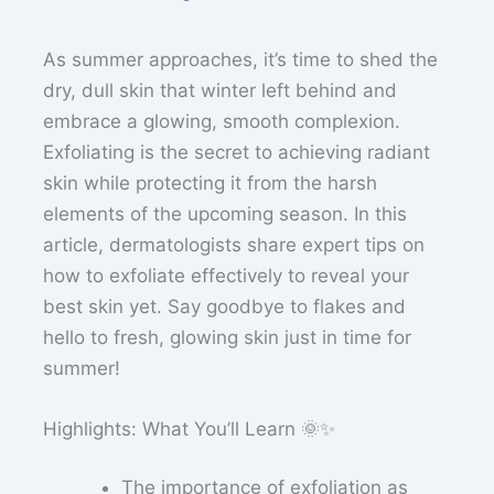
As summer approaches, it’s time to shed the
dry, dull skin that winter left behind and
embrace a glowing, smooth complexion.
Exfoliating is the secret to achieving radiant
skin while protecting it from the harsh
elements of the upcoming season. In this
article, dermatologists share expert tips on
how to exfoliate effectively to reveal your
best skin yet. Say goodbye to flakes and
hello to fresh, glowing skin just in time for
summer!
Highlights: What You’ll Learn 🌞✨
The importance of exfoliation as