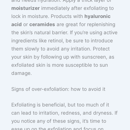
and needs hydration. Apply a thick layer of
moisturizer
immediately after exfoliating to
lock in moisture. Products with
hyaluronic
acid
or
ceramides
are great for replenishing
the skin’s natural barrier. If you’re using active
ingredients like retinol, be sure to introduce
them slowly to avoid any irritation. Protect
your skin by following up with sunscreen, as
exfoliated skin is more susceptible to sun
damage.
Signs of over-exfoliation: how to avoid it
Exfoliating is beneficial, but too much of it
can lead to irritation, redness, and dryness. If
you notice any of these signs, it’s time to
ease up on the exfoliation and focus on