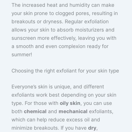
The increased heat and humidity can make
your skin prone to clogged pores, resulting in
breakouts or dryness. Regular exfoliation
allows your skin to absorb moisturizers and
sunscreen more effectively, leaving you with
a smooth and even complexion ready for
summer!
Choosing the right exfoliant for your skin type
Everyone’s skin is unique, and different
exfoliants work best depending on your skin
type. For those with
oily skin
, you can use
both
chemical
and
mechanical
exfoliants,
which can help reduce excess oil and
minimize breakouts. If you have
dry
,