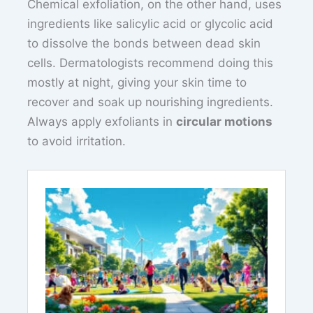
Chemical exfoliation, on the other hand, uses
ingredients like salicylic acid or glycolic acid
to dissolve the bonds between dead skin
cells. Dermatologists recommend doing this
mostly at night, giving your skin time to
recover and soak up nourishing ingredients.
Always apply exfoliants in
circular motions
to avoid irritation.