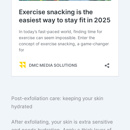
Post-exfoliation care: keeping your skin
hydrated
After exfoliating, your skin is extra sensitive