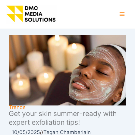
Skip
to
Mai
content
Men
Trends
Get your skin summer-ready with
expert exfoliation tips!
10/05/2025
//
Tegan Chamberlain