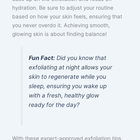
hydration. Be sure to adjust your routine
based on how your skin feels, ensuring that
you never overdo it. Achieving smooth,
glowing skin is about finding balance!
Fun Fact:
Did you know that
exfoliating at night allows your
skin to regenerate while you
sleep, ensuring you wake up
with a fresh, healthy glow
ready for the day?
With these expert-approved exfoliation tips,