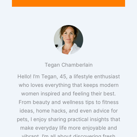
Tegan Chamberlain
Hello! I’m Tegan, 45, a lifestyle enthusiast
who loves everything that keeps modern
women inspired and feeling their best.
From beauty and wellness tips to fitness
ideas, home hacks, and even advice for
pets, I enjoy sharing practical insights that
make everyday life more enjoyable and
vibrant. I’m all about discovering fresh