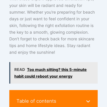
your skin will be radiant and ready for
summer. Whether you’re preparing for beach
days or just want to feel confident in your
skin, following the right exfoliation routine is
the key to a smooth, glowing complexion.
Don’t forget to check back for more skincare
tips and home lifestyle ideas. Stay radiant
and enjoy the sunshine!
READ
Too much sitting? this 5-minute
habit could reboot your energy
Table of contents