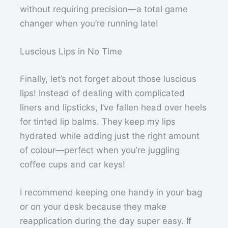
without requiring precision—a total game
changer when you’re running late!
Luscious Lips in No Time
Finally, let’s not forget about those luscious
lips! Instead of dealing with complicated
liners and lipsticks, I’ve fallen head over heels
for tinted lip balms. They keep my lips
hydrated while adding just the right amount
of colour—perfect when you’re juggling
coffee cups and car keys!
I recommend keeping one handy in your bag
or on your desk because they make
reapplication during the day super easy. If