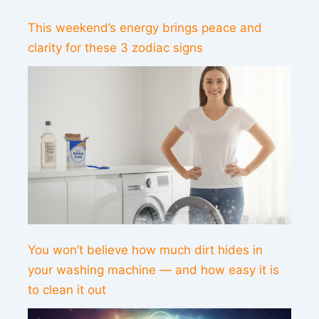
This weekend’s energy brings peace and
clarity for these 3 zodiac signs
You won’t believe how much dirt hides in
your washing machine — and how easy it is
to clean it out