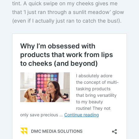
tint. A quick swipe on my cheeks gives me
that ‘I just ran through a sunlit meadow’ glow
(even if I actually just ran to catch the bus!).