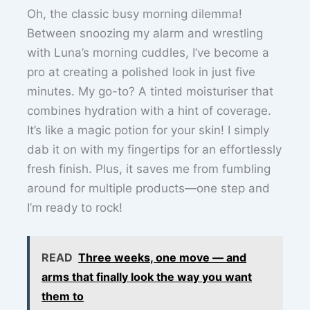
Oh, the classic busy morning dilemma!
Between snoozing my alarm and wrestling
with Luna’s morning cuddles, I’ve become a
pro at creating a polished look in just five
minutes. My go-to? A tinted moisturiser that
combines hydration with a hint of coverage.
It’s like a magic potion for your skin! I simply
dab it on with my fingertips for an effortlessly
fresh finish. Plus, it saves me from fumbling
around for multiple products—one step and
I’m ready to rock!
READ
Three weeks, one move — and
arms that finally look the way you want
them to