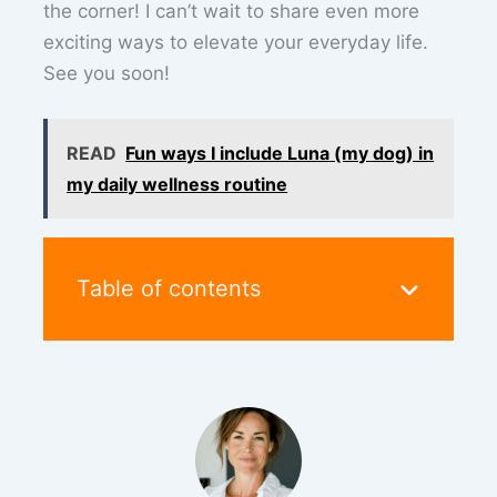
the corner! I can’t wait to share even more
exciting ways to elevate your everyday life.
See you soon!
READ
Fun ways I include Luna (my dog) in
my daily wellness routine
Table of contents