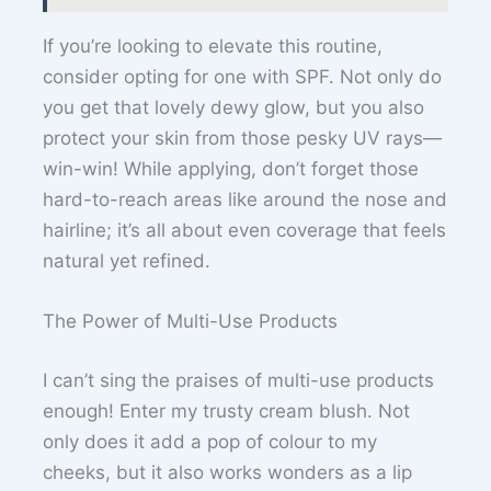
If you’re looking to elevate this routine,
consider opting for one with SPF. Not only do
you get that lovely dewy glow, but you also
protect your skin from those pesky UV rays—
win-win! While applying, don’t forget those
hard-to-reach areas like around the nose and
hairline; it’s all about even coverage that feels
natural yet refined.
The Power of Multi-Use Products
I can’t sing the praises of multi-use products
enough! Enter my trusty cream blush. Not
only does it add a pop of colour to my
cheeks, but it also works wonders as a lip