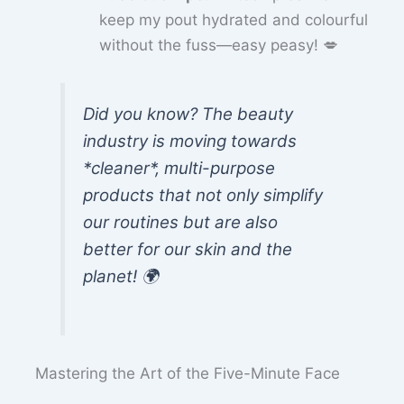
keep my pout hydrated and colourful
without the fuss—easy peasy! 💋
Did you know? The beauty
industry is moving towards
*cleaner*, multi-purpose
products that not only simplify
our routines but are also
better for our skin and the
planet! 🌍
Mastering the Art of the Five-Minute Face