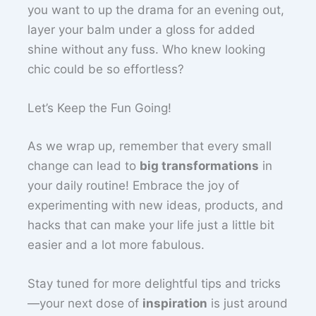
you want to up the drama for an evening out,
layer your balm under a gloss for added
shine without any fuss. Who knew looking
chic could be so effortless?
Let’s Keep the Fun Going!
As we wrap up, remember that every small
change can lead to
big transformations
in
your daily routine! Embrace the joy of
experimenting with new ideas, products, and
hacks that can make your life just a little bit
easier and a lot more fabulous.
Stay tuned for more delightful tips and tricks
—your next dose of
inspiration
is just around