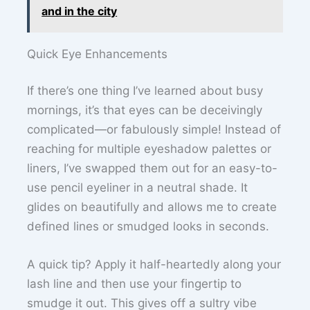
and in the city
Quick Eye Enhancements
If there’s one thing I’ve learned about busy
mornings, it’s that eyes can be deceivingly
complicated—or fabulously simple! Instead of
reaching for multiple eyeshadow palettes or
liners, I’ve swapped them out for an easy-to-
use pencil eyeliner in a neutral shade. It
glides on beautifully and allows me to create
defined lines or smudged looks in seconds.
A quick tip? Apply it half-heartedly along your
lash line and then use your fingertip to
smudge it out. This gives off a sultry vibe