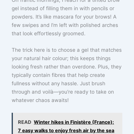
On frantic mornings, I reach for a tinted brow
gel instead of filling them in with pencils or
powders. It’s like mascara for your brows! A
few swipes and I’m left with polished arches
that look effortlessly groomed.
The trick here is to choose a gel that matches
your natural hair colour; this keeps things
looking fresh rather than overdone. Plus, they
typically contain fibres that help create
fullness without any hassle. Just brush
through and voilà—you’re ready to take on
whatever chaos awaits!
READ
Winter hikes in Finistère (France):
7 easy walks to enjoy fresh air by the sea