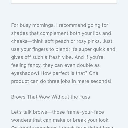
For busy mornings, I recommend going for
shades that complement both your lips and
cheeks—think soft peach or rosy pinks. Just
use your fingers to blend; it’s super quick and
gives off such a fresh vibe. And if you’re
feeling fancy, they can even double as
eyeshadow! How perfect is that? One
product can do three jobs in mere seconds!
Brows That Wow Without the Fuss
Let’s talk brows—those frame-your-face
wonders that can make or break your look.