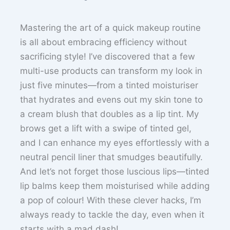
Mastering the art of a quick makeup routine
is all about embracing efficiency without
sacrificing style! I’ve discovered that a few
multi-use products can transform my look in
just five minutes—from a tinted moisturiser
that hydrates and evens out my skin tone to
a cream blush that doubles as a lip tint. My
brows get a lift with a swipe of tinted gel,
and I can enhance my eyes effortlessly with a
neutral pencil liner that smudges beautifully.
And let’s not forget those luscious lips—tinted
lip balms keep them moisturised while adding
a pop of colour! With these clever hacks, I’m
always ready to tackle the day, even when it
starts with a mad dash!