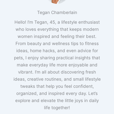
Tegan Chamberlain
Hello! I’m Tegan, 45, a lifestyle enthusiast
who loves everything that keeps modern
women inspired and feeling their best.
From beauty and wellness tips to fitness
ideas, home hacks, and even advice for
pets, I enjoy sharing practical insights that
make everyday life more enjoyable and
vibrant. I’m all about discovering fresh
ideas, creative routines, and small lifestyle
tweaks that help you feel confident,
organized, and inspired every day. Let’s
explore and elevate the little joys in daily
life together!