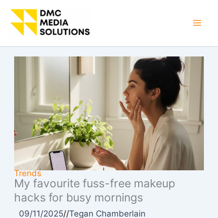
Skip
to
Mai
content
Men
Trends
My favourite fuss-free makeup
hacks for busy mornings
09/11/2025
//
Tegan Chamberlain