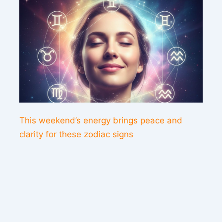
This weekend’s energy brings peace and
clarity for these zodiac signs
Contact us
Sitemap