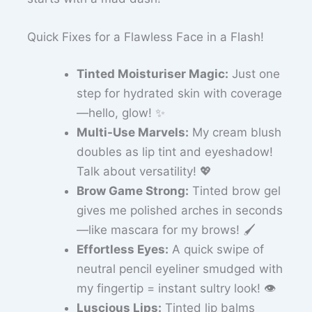
Quick Fixes for a Flawless Face in a Flash!
Tinted Moisturiser Magic:
Just one
step for hydrated skin with coverage
—hello, glow! ✨
Multi-Use Marvels:
My cream blush
doubles as lip tint and eyeshadow!
Talk about versatility! 💖
Brow Game Strong:
Tinted brow gel
gives me polished arches in seconds
—like mascara for my brows! 🖌️
Effortless Eyes:
A quick swipe of
neutral pencil eyeliner smudged with
my fingertip = instant sultry look! 👁️
Luscious Lips:
Tinted lip balms