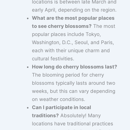
locations is between late March and
early April, depending on the region.
What are the most popular places
to see cherry blossoms?
The most
popular places include Tokyo,
Washington, D.C., Seoul, and Paris,
each with their unique charm and
cultural festivities.
How long do cherry blossoms last?
The blooming period for cherry
blossoms typically lasts around two
weeks, but this can vary depending
on weather conditions.
Can I participate in local
traditions?
Absolutely! Many
locations have traditional practices