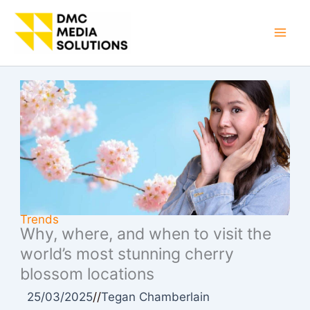
Skip
to
Mai
content
Men
Trends
Why, where, and when to visit the
world’s most stunning cherry
blossom locations
25/03/2025
//
Tegan Chamberlain