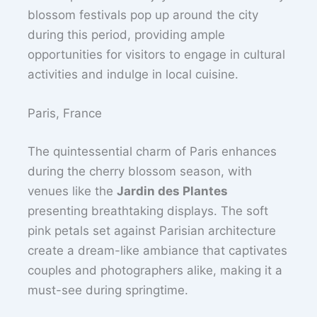
blossom festivals pop up around the city
during this period, providing ample
opportunities for visitors to engage in cultural
activities and indulge in local cuisine.
Paris, France
The quintessential charm of Paris enhances
during the cherry blossom season, with
venues like the
Jardin des Plantes
presenting breathtaking displays. The soft
pink petals set against Parisian architecture
create a dream-like ambiance that captivates
couples and photographers alike, making it a
must-see during springtime.