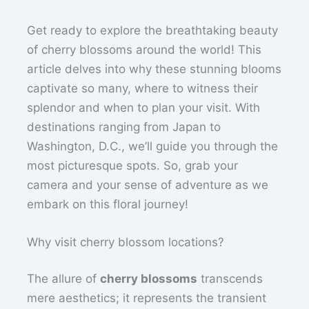
Get ready to explore the breathtaking beauty
of cherry blossoms around the world! This
article delves into why these stunning blooms
captivate so many, where to witness their
splendor and when to plan your visit. With
destinations ranging from Japan to
Washington, D.C., we’ll guide you through the
most picturesque spots. So, grab your
camera and your sense of adventure as we
embark on this floral journey!
Why visit cherry blossom locations?
The allure of
cherry blossoms
transcends
mere aesthetics; it represents the transient