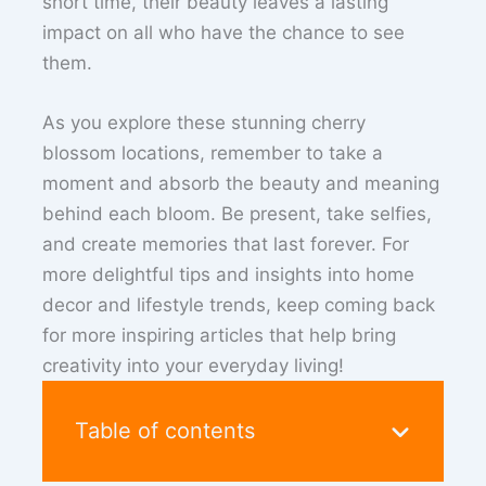
short time, their beauty leaves a lasting
impact on all who have the chance to see
them.
As you explore these stunning cherry
blossom locations, remember to take a
moment and absorb the beauty and meaning
behind each bloom. Be present, take selfies,
and create memories that last forever. For
more delightful tips and insights into home
decor and lifestyle trends, keep coming back
for more inspiring articles that help bring
creativity into your everyday living!
Table of contents