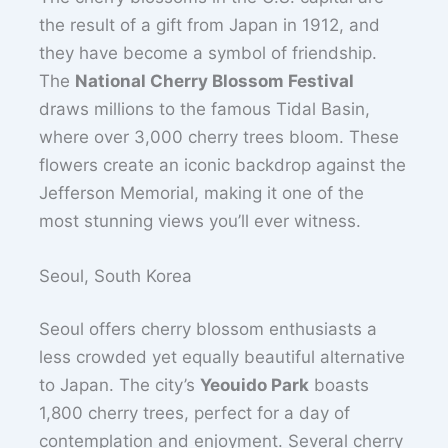
the result of a gift from Japan in 1912, and
they have become a symbol of friendship.
The
National Cherry Blossom Festival
draws millions to the famous Tidal Basin,
where over 3,000 cherry trees bloom. These
flowers create an iconic backdrop against the
Jefferson Memorial, making it one of the
most stunning views you’ll ever witness.
Seoul, South Korea
Seoul offers cherry blossom enthusiasts a
less crowded yet equally beautiful alternative
to Japan. The city’s
Yeouido Park
boasts
1,800 cherry trees, perfect for a day of
contemplation and enjoyment. Several cherry