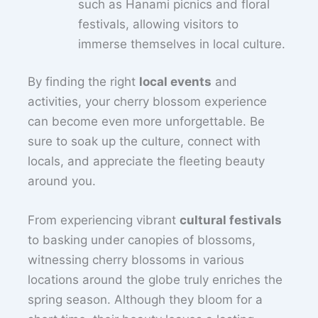
such as Hanami picnics and floral
festivals, allowing visitors to
immerse themselves in local culture.
By finding the right
local events
and
activities, your cherry blossom experience
can become even more unforgettable. Be
sure to soak up the culture, connect with
locals, and appreciate the fleeting beauty
around you.
From experiencing vibrant
cultural festivals
to basking under canopies of blossoms,
witnessing cherry blossoms in various
locations around the globe truly enriches the
spring season. Although they bloom for a