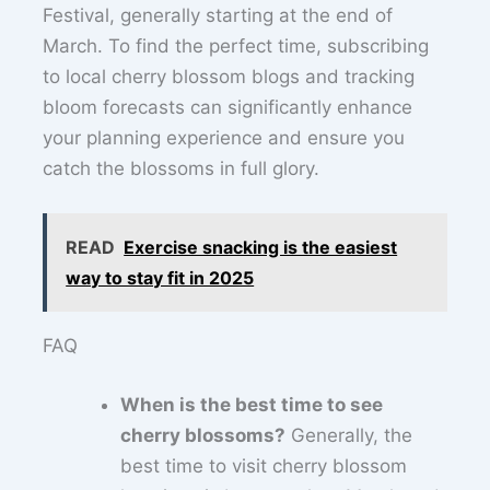
Festival, generally starting at the end of
March. To find the perfect time, subscribing
to local cherry blossom blogs and tracking
bloom forecasts can significantly enhance
your planning experience and ensure you
catch the blossoms in full glory.
READ
Exercise snacking is the easiest
way to stay fit in 2025
FAQ
When is the best time to see
cherry blossoms?
Generally, the
best time to visit cherry blossom