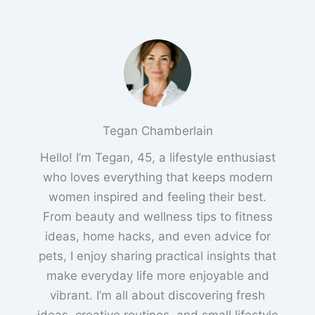
Tegan Chamberlain
Hello! I’m Tegan, 45, a lifestyle enthusiast
who loves everything that keeps modern
women inspired and feeling their best.
From beauty and wellness tips to fitness
ideas, home hacks, and even advice for
pets, I enjoy sharing practical insights that
make everyday life more enjoyable and
vibrant. I’m all about discovering fresh