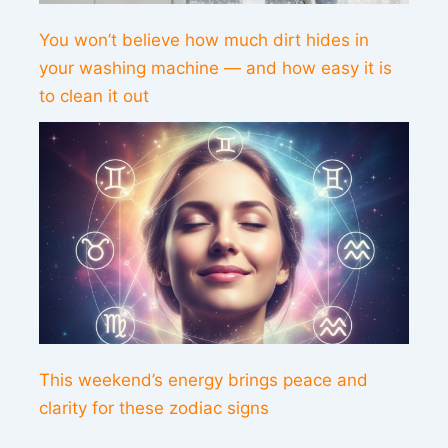
You won’t believe how much dirt hides in
your washing machine — and how easy it is
to clean it out
This weekend’s energy brings peace and
clarity for these zodiac signs