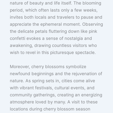
nature of beauty and life itself. The blooming
period, which often lasts only a few weeks,
invites both locals and travelers to pause and
appreciate the ephemeral moment. Observing
the delicate petals fluttering down like pink
confetti evokes a sense of nostalgia and
awakening, drawing countless visitors who
wish to revel in this picturesque spectacle.
Moreover, cherry blossoms symbolize
newfound beginnings and the rejuvenation of
nature. As spring sets in, cities come alive
with vibrant festivals, cultural events, and
community gatherings, creating an energizing
atmosphere loved by many. A visit to these
locations during cherry blossom season