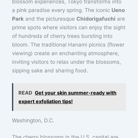
blossom experiences, Tokyo transforms into
a pink paradise every spring. The iconic
Ueno
Park
and the picturesque
Chidorigafuchi
are
prime spots where visitors can enjoy the sight
of hundreds of cherry trees bursting into
bloom. The traditional Hanami picnics (flower
viewing) create an enchanting atmosphere,
inviting visitors to relax under the blossoms,
sipping sake and sharing food.
READ
Get your skin summer-ready with
expert exfoliation tips!
Washington, D.C.
The cherry blossoms in the U.S. capital are