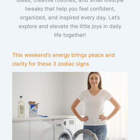
ideas, creative routines, and small lifestyle
tweaks that help you feel confident,
organized, and inspired every day. Let’s
explore and elevate the little joys in daily
life together!
This weekend’s energy brings peace and
clarity for these 3 zodiac signs