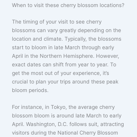
When to visit these cherry blossom locations?
The timing of your visit to see cherry
blossoms can vary greatly depending on the
location and climate. Typically, the blossoms
start to bloom in late March through early
April in the Northern Hemisphere. However,
exact dates can shift from year to year. To
get the most out of your experience, it’s
crucial to plan your trips around these peak
bloom periods.
For instance, in Tokyo, the average cherry
blossom bloom is around late March to early
April. Washington, D.C. follows suit, attracting
visitors during the National Cherry Blossom