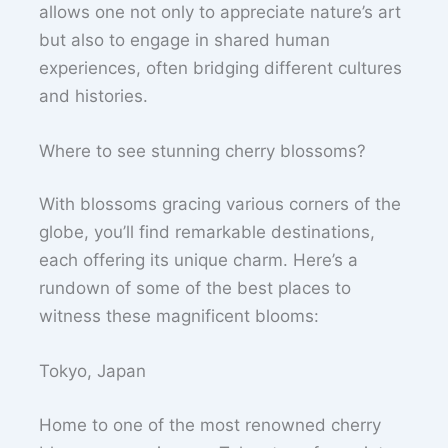
allows one not only to appreciate nature’s art
but also to engage in shared human
experiences, often bridging different cultures
and histories.
Where to see stunning cherry blossoms?
With blossoms gracing various corners of the
globe, you’ll find remarkable destinations,
each offering its unique charm. Here’s a
rundown of some of the best places to
witness these magnificent blooms:
Tokyo, Japan
Home to one of the most renowned cherry