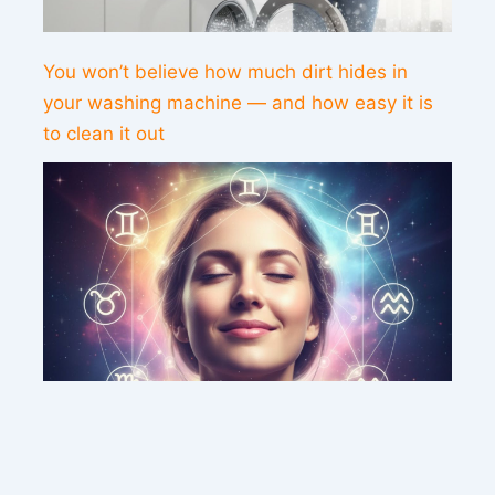
You won’t believe how much dirt hides in
your washing machine — and how easy it is
to clean it out
This weekend’s energy brings peace and
clarity for these zodiac signs