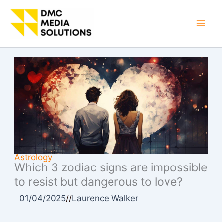
Skip
to
Mai
content
Men
Astrology
Which 3 zodiac signs are impossible
to resist but dangerous to love?
01/04/2025
//
Laurence Walker