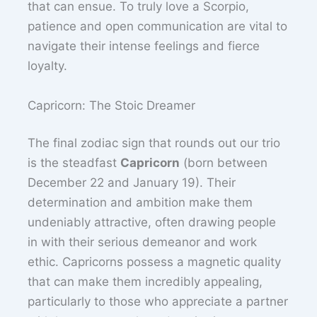
that can ensue. To truly love a Scorpio,
patience and open communication are vital to
navigate their intense feelings and fierce
loyalty.
Capricorn: The Stoic Dreamer
The final zodiac sign that rounds out our trio
is the steadfast
Capricorn
(born between
December 22 and January 19). Their
determination and ambition make them
undeniably attractive, often drawing people
in with their serious demeanor and work
ethic. Capricorns possess a magnetic quality
that can make them incredibly appealing,
particularly to those who appreciate a partner