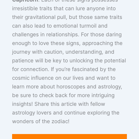
irresistible traits that can lure anyone into
their gravitational pull, but those same traits
can also lead to emotional turmoil and
challenges in relationships. For those daring
enough to love these signs, approaching the
journey with caution, understanding, and
patience will be key to unlocking the potential
for connection. If you’re fascinated by the
cosmic influence on our lives and want to
learn more about horoscopes and astrology,
be sure to check back for more intriguing
insights! Share this article with fellow
astrology lovers and continue exploring the
wonders of the zodiac!