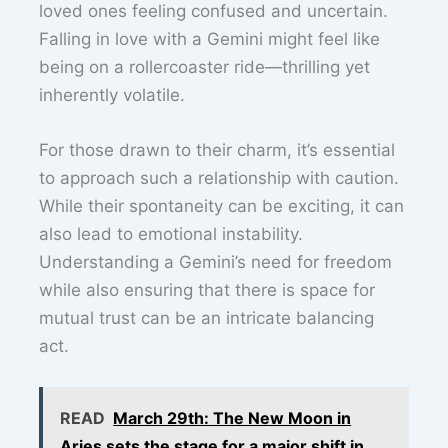
loved ones feeling confused and uncertain.
Falling in love with a Gemini might feel like
being on a rollercoaster ride—thrilling yet
inherently volatile.
For those drawn to their charm, it’s essential
to approach such a relationship with caution.
While their spontaneity can be exciting, it can
also lead to emotional instability.
Understanding a Gemini’s need for freedom
while also ensuring that there is space for
mutual trust can be an intricate balancing
act.
READ
March 29th: The New Moon in
Aries sets the stage for a major shift in