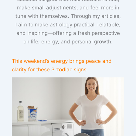
make small adjustments, and feel more in
tune with themselves. Through my articles,
I aim to make astrology practical, relatable,
and inspiring—offering a fresh perspective
on life, energy, and personal growth.
This weekend’s energy brings peace and
clarity for these 3 zodiac signs