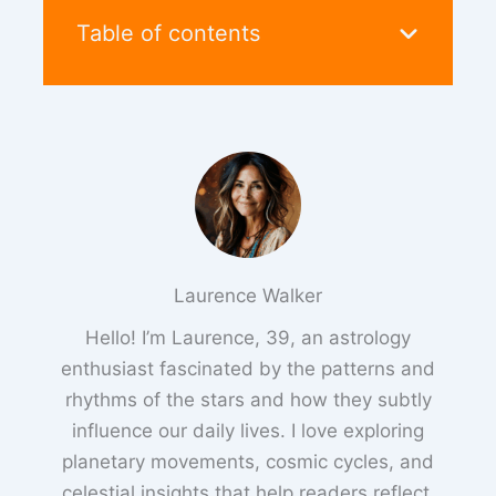
Table of contents
Laurence Walker
Hello! I’m Laurence, 39, an astrology
enthusiast fascinated by the patterns and
rhythms of the stars and how they subtly
influence our daily lives. I love exploring
planetary movements, cosmic cycles, and
celestial insights that help readers reflect,