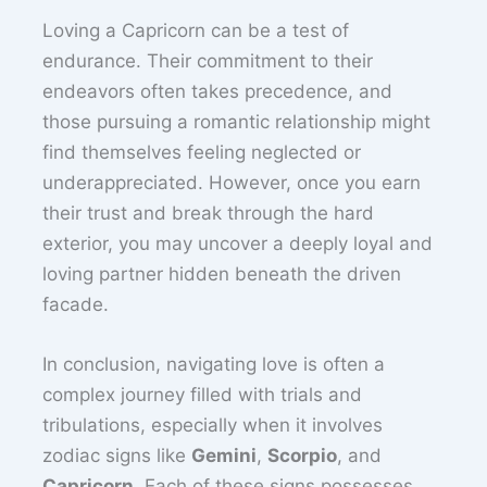
Loving a Capricorn can be a test of
endurance. Their commitment to their
endeavors often takes precedence, and
those pursuing a romantic relationship might
find themselves feeling neglected or
underappreciated. However, once you earn
their trust and break through the hard
exterior, you may uncover a deeply loyal and
loving partner hidden beneath the driven
facade.
In conclusion, navigating love is often a
complex journey filled with trials and
tribulations, especially when it involves
zodiac signs like
Gemini
,
Scorpio
, and
Capricorn
. Each of these signs possesses