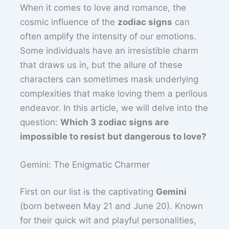
When it comes to love and romance, the
cosmic influence of the
zodiac signs
can
often amplify the intensity of our emotions.
Some individuals have an irresistible charm
that draws us in, but the allure of these
characters can sometimes mask underlying
complexities that make loving them a perilous
endeavor. In this article, we will delve into the
question:
Which 3 zodiac signs are
impossible to resist but dangerous to love?
Gemini: The Enigmatic Charmer
First on our list is the captivating
Gemini
(born between May 21 and June 20). Known
for their quick wit and playful personalities,