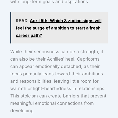
with long-term goals and aspirations.
READ
April 5th: Which 3 zodiac signs will
feel the surge of ambition to start a fresh
career path?
While their seriousness can be a strength, it
can also be their Achilles’ heel. Capricorns
can appear emotionally detached, as their
focus primarily leans toward their ambitions
and responsibilities, leaving little room for
warmth or light-heartedness in relationships.
This stoicism can create barriers that prevent
meaningful emotional connections from
developing.