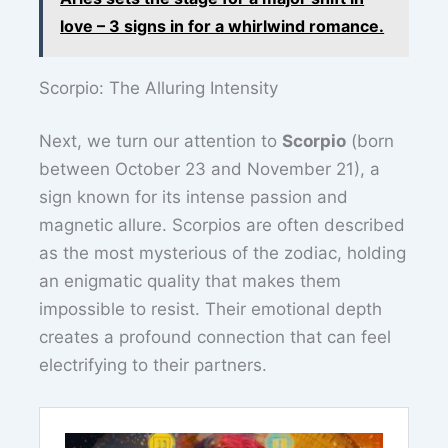
love – 3 signs in for a whirlwind romance.
Scorpio: The Alluring Intensity
Next, we turn our attention to
Scorpio
(born
between October 23 and November 21), a
sign known for its intense passion and
magnetic allure. Scorpios are often described
as the most mysterious of the zodiac, holding
an enigmatic quality that makes them
impossible to resist. Their emotional depth
creates a profound connection that can feel
electrifying to their partners.