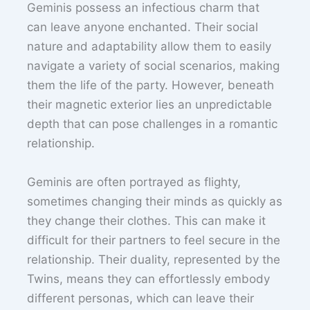
Geminis possess an infectious charm that
can leave anyone enchanted. Their social
nature and adaptability allow them to easily
navigate a variety of social scenarios, making
them the life of the party. However, beneath
their magnetic exterior lies an unpredictable
depth that can pose challenges in a romantic
relationship.
Geminis are often portrayed as flighty,
sometimes changing their minds as quickly as
they change their clothes. This can make it
difficult for their partners to feel secure in the
relationship. Their duality, represented by the
Twins, means they can effortlessly embody
different personas, which can leave their