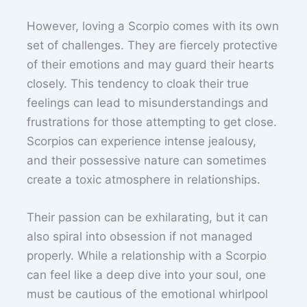
However, loving a Scorpio comes with its own
set of challenges. They are fiercely protective
of their emotions and may guard their hearts
closely. This tendency to cloak their true
feelings can lead to misunderstandings and
frustrations for those attempting to get close.
Scorpios can experience intense jealousy,
and their possessive nature can sometimes
create a toxic atmosphere in relationships.
Their passion can be exhilarating, but it can
also spiral into obsession if not managed
properly. While a relationship with a Scorpio
can feel like a deep dive into your soul, one
must be cautious of the emotional whirlpool