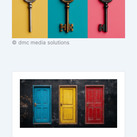
© dmc media solutions