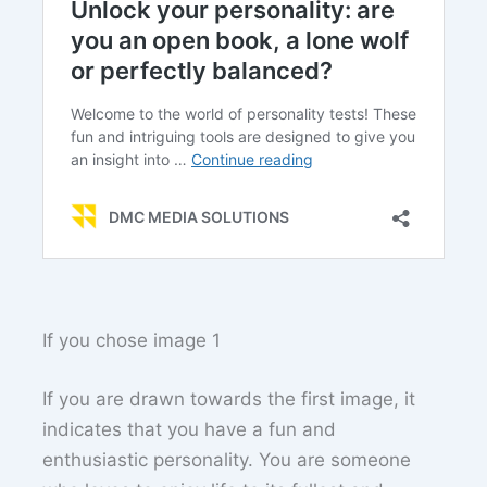
If you chose image 1
If you are drawn towards the first image, it
indicates that you have a fun and
enthusiastic personality. You are someone