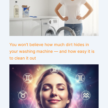
You won’t believe how much dirt hides in
your washing machine — and how easy it is
to clean it out