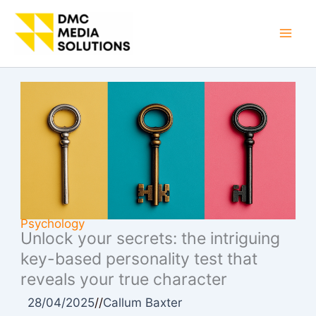
Skip
to
Mai
content
Men
Psychology
Unlock your secrets: the intriguing
key-based personality test that
reveals your true character
28/04/2025
//
Callum Baxter