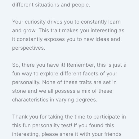
different situations and people.
Your curiosity drives you to constantly learn
and grow. This trait makes you interesting as
it constantly exposes you to new ideas and
perspectives.
So, there you have it! Remember, this is just a
fun way to explore different facets of your
personality. None of these traits are set in
stone and we all possess a mix of these
characteristics in varying degrees.
Thank you for taking the time to participate in
this fun personality test! If you found this
interesting, please share it with your friends