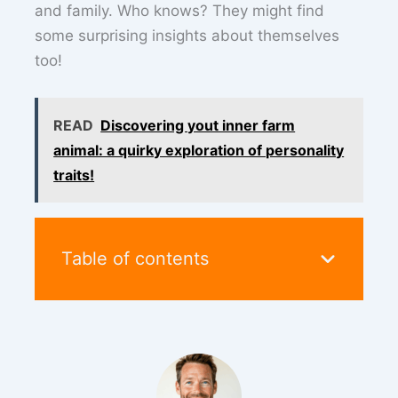
and family. Who knows? They might find
some surprising insights about themselves
too!
READ
Discovering yout inner farm
animal: a quirky exploration of personality
traits!
Table of contents