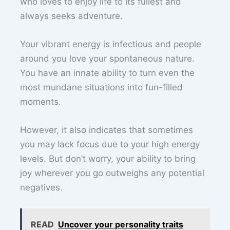
who loves to enjoy life to its fullest and
always seeks adventure.
Your vibrant energy is infectious and people
around you love your spontaneous nature.
You have an innate ability to turn even the
most mundane situations into fun-filled
moments.
However, it also indicates that sometimes
you may lack focus due to your high energy
levels. But don’t worry, your ability to bring
joy wherever you go outweighs any potential
negatives.
READ
Uncover your personality traits