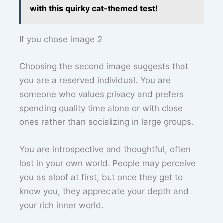
with this quirky cat-themed test!
If you chose image 2
Choosing the second image suggests that
you are a reserved individual. You are
someone who values privacy and prefers
spending quality time alone or with close
ones rather than socializing in large groups.
You are introspective and thoughtful, often
lost in your own world. People may perceive
you as aloof at first, but once they get to
know you, they appreciate your depth and
your rich inner world.