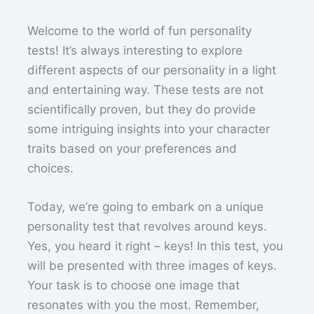
Welcome to the world of fun personality
tests! It’s always interesting to explore
different aspects of our personality in a light
and entertaining way. These tests are not
scientifically proven, but they do provide
some intriguing insights into your character
traits based on your preferences and
choices.
Today, we’re going to embark on a unique
personality test that revolves around keys.
Yes, you heard it right – keys! In this test, you
will be presented with three images of keys.
Your task is to choose one image that
resonates with you the most. Remember,