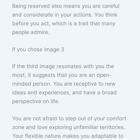
Being reserved also means you are careful
and considerate in your actions. You think
before you act, which is a trait that many
people admire.
If you chose image 3
If the third image resonates with you the
most, it suggests that you are an open-
minded person. You are receptive to new
ideas and experiences, and have a broad
perspective on life.
You are not afraid to step out of your comfort
zone and love exploring unfamiliar territories.
Your flexible nature makes you adaptable to