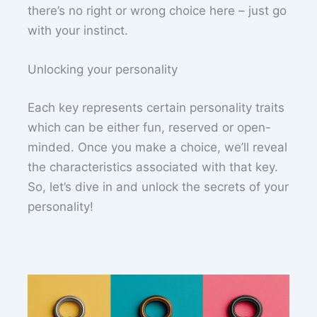
there’s no right or wrong choice here – just go
with your instinct.
Unlocking your personality
Each key represents certain personality traits
which can be either fun, reserved or open-
minded. Once you make a choice, we’ll reveal
the characteristics associated with that key.
So, let’s dive in and unlock the secrets of your
personality!