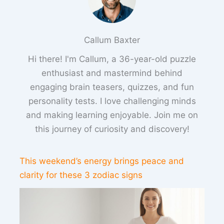
Callum Baxter
Hi there! I'm Callum, a 36-year-old puzzle
enthusiast and mastermind behind
engaging brain teasers, quizzes, and fun
personality tests. I love challenging minds
and making learning enjoyable. Join me on
this journey of curiosity and discovery!
This weekend’s energy brings peace and
clarity for these 3 zodiac signs