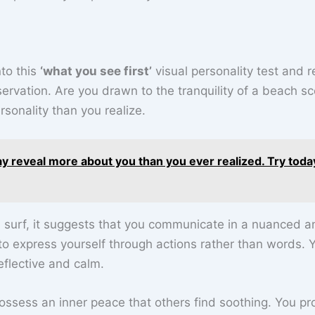
nto this
‘what you see first’
visual personality test and r
servation. Are you drawn to the tranquility of a beach s
sonality than you realize.
ay reveal more about you than you ever realized. Try toda
d surf, it suggests that you communicate in a nuanced a
 to express yourself through actions rather than words. 
eflective and calm.
ossess an inner peace that others find soothing. You pr