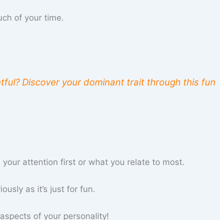
uch of your time.
tful? Discover your dominant trait through this fun
our attention first or what you relate to most.
usly as it’s just for fun.
aspects of your personality!