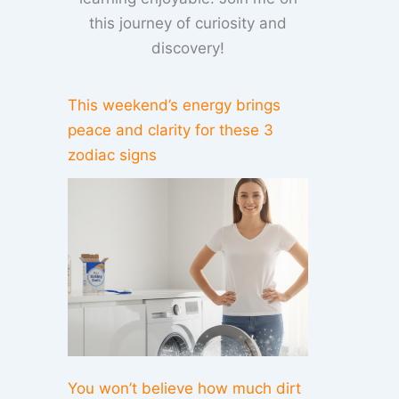
this journey of curiosity and
discovery!
This weekend’s energy brings
peace and clarity for these 3
zodiac signs
You won’t believe how much dirt