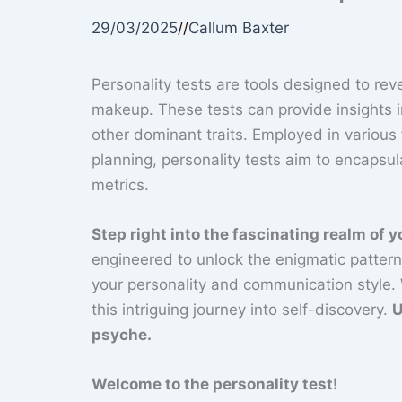
29/03/2025
//
Callum Baxter
Personality tests are tools designed to reve
makeup. These tests can provide insights i
other dominant traits. Employed in various
planning, personality tests aim to encapsu
metrics.
Step right into the fascinating realm of 
engineered to unlock the enigmatic patterns
your personality and communication style.
this intriguing journey into self-discovery.
U
psyche.
Welcome to the personality test!