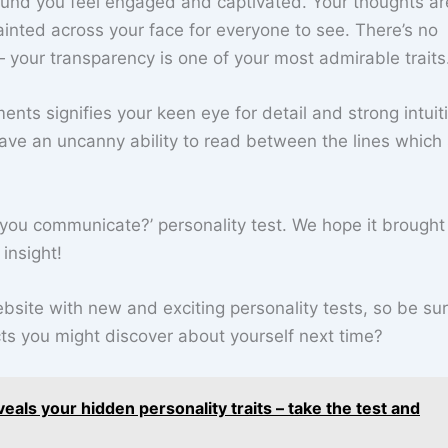
ound you feel engaged and captivated. Your thoughts ar
inted across your face for everyone to see. There’s no
 your transparency is one of your most admirable traits
nts signifies your keen eye for detail and strong intuitio
have an uncanny ability to read between the lines which
you communicate?’ personality test. We hope it brought
insight!
site with new and exciting personality tests, so be sur
s you might discover about yourself next time?
veals your hidden personality traits – take the test and