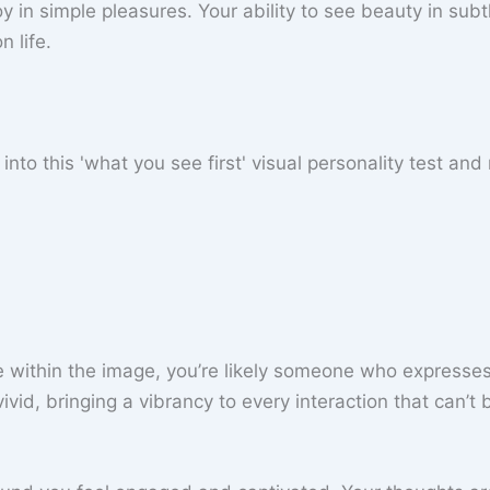
joy in simple pleasures. Your ability to see beauty in subtl
 life.
ace within the image, you’re likely someone who expresse
ivid, bringing a vibrancy to every interaction that can’t 