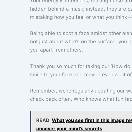
Your energy is infectious, making those ar
hidden behind a mask; instead, they are pa
mistaking how you feel or what you think —
Being able to spot a face amidst other eleme
not just about what’s on the surface; you 
you apart from others.
Thank you so much for taking our ‘How do 
smile to your face and maybe even a bit of 
Remember, we’re regularly updating our web
check back often. Who knows what fun fact
READ
What you see first in this image re
uncover your mind’s secrets