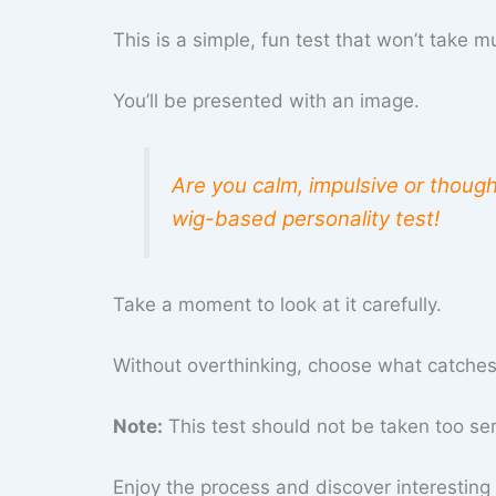
This is a simple, fun test that won’t take m
You’ll be presented with an image.
Are you calm, impulsive or though
wig-based personality test!
Take a moment to look at it carefully.
Without overthinking, choose what catches y
Note:
This test should not be taken too serio
Enjoy the process and discover interesting 