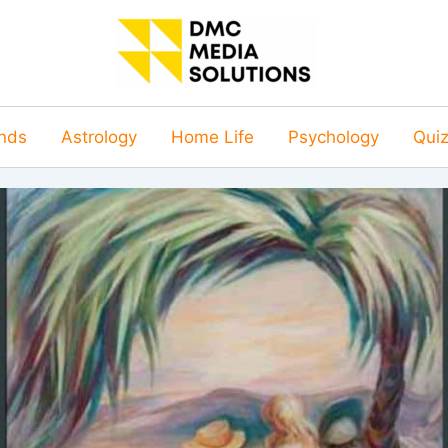
nds
Astrology
Home Life
Psychology
Qui