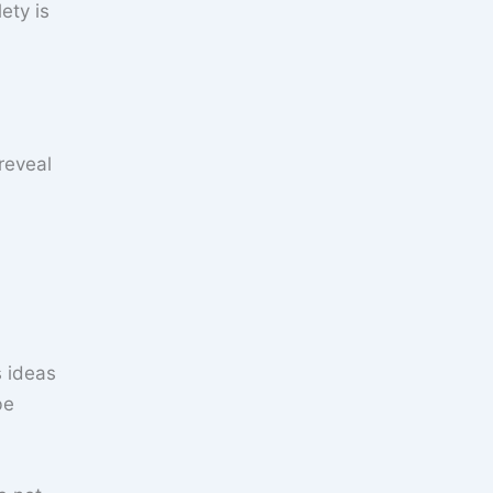
ety is
s ideas
be