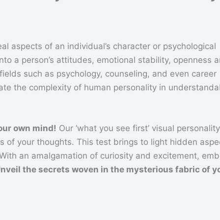
al aspects of an individual’s character or psychological
nto a person’s attitudes, emotional stability, openness 
 fields such as psychology, counseling, and even career
late the complexity of human personality in understanda
your own mind!
Our ‘what you see first’ visual personality
 of your thoughts. This test brings to light hidden aspe
 With an amalgamation of curiosity and excitement, emb
nveil the secrets woven in the mysterious fabric of y