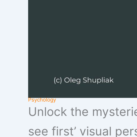
Psychology
Unlock the mysterie
see first’ visual pe