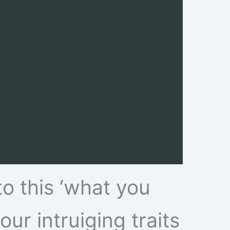
to this ‘what you
our intruiging traits