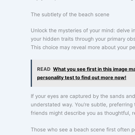
The subtlety of the beach scene
Unlock the mysteries of your mind: delve i
your hidden traits through your primary ob
This choice may reveal more about your per
READ
What you see first in this image m
personality test to find out more now!
If your eyes are captured by the sands an
understated way. You’re subtle, preferring
friends might describe you as thoughtful, r
Those who see a beach scene first often p