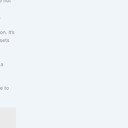
e not
.
n. It’s
 sets
 a
e to