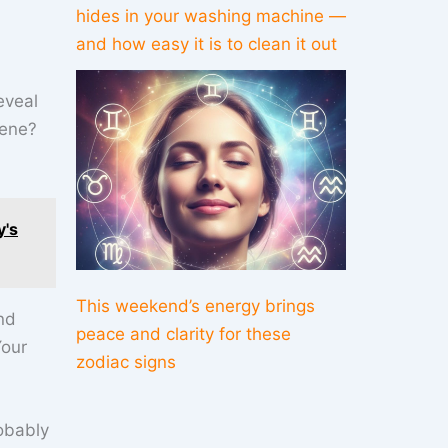
hides in your washing machine —
and how easy it is to clean it out
eveal
cene?
y's
This weekend’s energy brings
nd
peace and clarity for these
Your
zodiac signs
obably