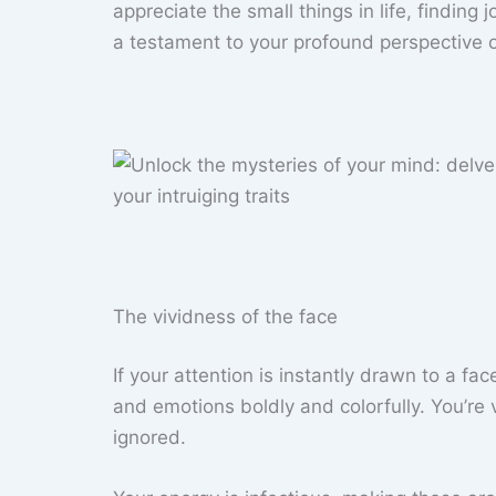
appreciate the small things in life, finding 
a testament to your profound perspective on
The vividness of the face
If your attention is instantly drawn to a f
and emotions boldly and colorfully. You’re v
ignored.