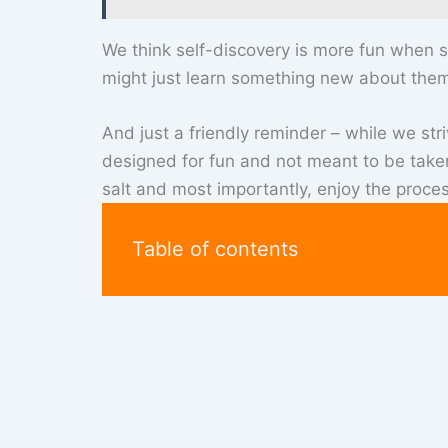
We think self-discovery is more fun when s
might just learn something new about them
And just a friendly reminder – while we stri
designed for fun and not meant to be taken 
salt and most importantly, enjoy the proces
Table of contents