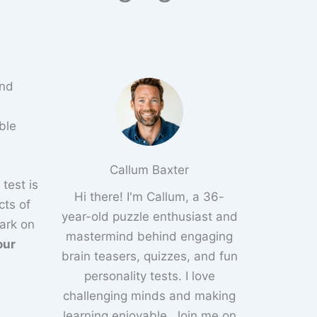
and
ble
Callum Baxter
 test is
Hi there! I'm Callum, a 36-
cts of
year-old puzzle enthusiast and
ark on
mastermind behind engaging
our
brain teasers, quizzes, and fun
personality tests. I love
challenging minds and making
learning enjoyable. Join me on