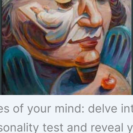
s of your mind: delve in
rsonality test and reveal y