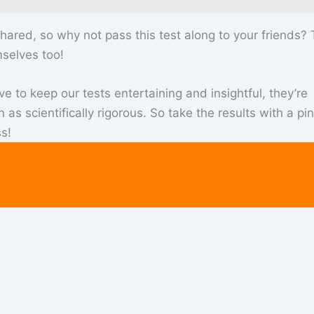
hared, so why not pass this test along to your friends?
selves too!
ve to keep our tests entertaining and insightful, they’re
as scientifically rigorous. So take the results with a pi
s!