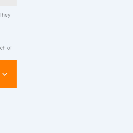
 They
nch of