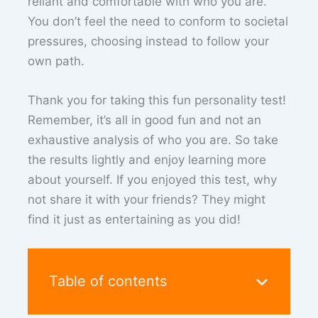
reliant and comfortable with who you are.
You don’t feel the need to conform to societal
pressures, choosing instead to follow your
own path.
Thank you for taking this fun personality test!
Remember, it’s all in good fun and not an
exhaustive analysis of who you are. So take
the results lightly and enjoy learning more
about yourself. If you enjoyed this test, why
not share it with your friends? They might
find it just as entertaining as you did!
Table of contents