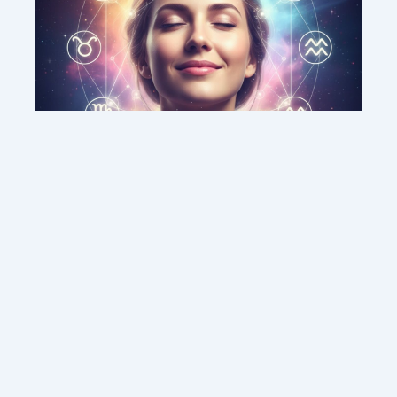
This weekend’s energy brings peace and
clarity for these zodiac signs
Contact us
Sitemap
Legal Notice
Copyright © 2026 DMC MEDIA SOLUTIONS