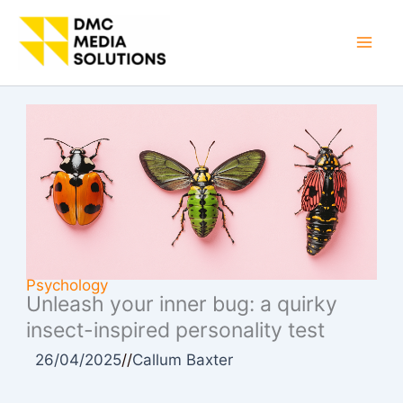
Skip
to
Mai
content
Men
Psychology
Unleash your inner bug: a quirky
insect-inspired personality test
26/04/2025
//
Callum Baxter