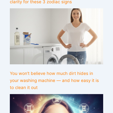
clarity for these 3 zodiac signs
You won’t believe how much dirt hides in
your washing machine — and how easy it is
to clean it out