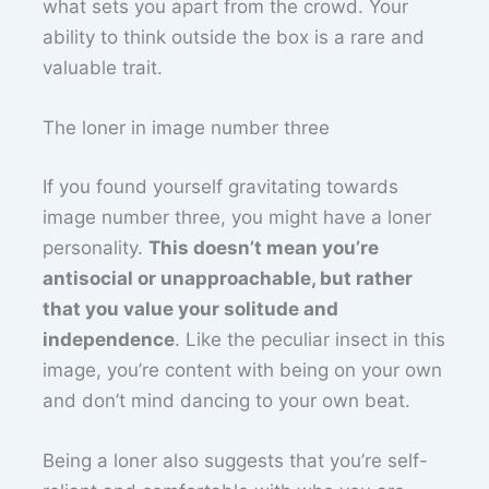
what sets you apart from the crowd. Your
ability to think outside the box is a rare and
valuable trait.
The loner in image number three
If you found yourself gravitating towards
image number three, you might have a loner
personality.
This doesn’t mean you’re
antisocial or unapproachable, but rather
that you value your solitude and
independence
. Like the peculiar insect in this
image, you’re content with being on your own
and don’t mind dancing to your own beat.
Being a loner also suggests that you’re self-