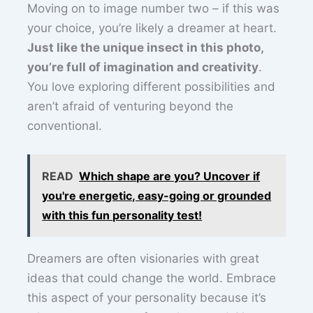
Moving on to image number two – if this was
your choice, you’re likely a dreamer at heart.
Just like the unique insect in this photo,
you’re full of imagination and creativity
.
You love exploring different possibilities and
aren’t afraid of venturing beyond the
conventional.
READ
Which shape are you? Uncover if
you're energetic, easy-going or grounded
with this fun personality test!
Dreamers are often visionaries with great
ideas that could change the world. Embrace
this aspect of your personality because it’s