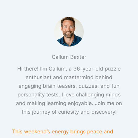
Callum Baxter
Hi there! I'm Callum, a 36-year-old puzzle
enthusiast and mastermind behind
engaging brain teasers, quizzes, and fun
personality tests. I love challenging minds
and making learning enjoyable. Join me on
this journey of curiosity and discovery!
This weekend’s energy brings peace and