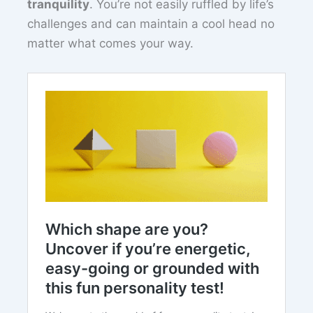
tranquility
. You’re not easily ruffled by life’s
challenges and can maintain a cool head no
matter what comes your way.