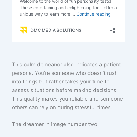
This calm demeanor also indicates a patient
persona. You’re someone who doesn’t rush
into things but rather takes your time to
assess situations before making decisions.
This quality makes you reliable and someone
others can rely on during stressful times.
The dreamer in image number two