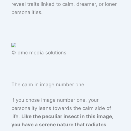
reveal traits linked to calm, dreamer, or loner
personalities.
© dmc media solutions
The calm in image number one
If you chose image number one, your
personality leans towards the calm side of
life.
Like the peculiar insect in this image,
you have a serene nature that radiates