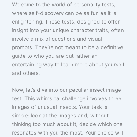
Welcome to the world of personality tests,
where self-discovery can be as fun as it is
enlightening. These tests, designed to offer
insight into your unique character traits, often
involve a mix of questions and visual
prompts. They’re not meant to be a definitive
guide to who you are but rather an
entertaining way to learn more about yourself
and others.
Now, let’s dive into our peculiar insect image
test. This whimsical challenge involves three
images of unusual insects. Your task is
simple: look at the images and, without
thinking too much about it, decide which one
resonates with you the most. Your choice will