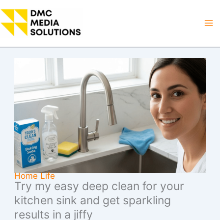
Skip
to
Ma
content
M
Home Life
Try my easy deep clean for your
kitchen sink and get sparkling
results in a jiffy