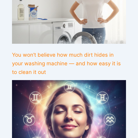
You won’t believe how much dirt hides in
your washing machine — and how easy it is
to clean it out