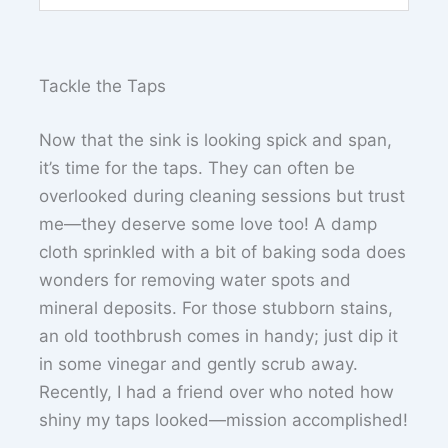
Tackle the Taps
Now that the sink is looking spick and span,
it’s time for the taps. They can often be
overlooked during cleaning sessions but trust
me—they deserve some love too! A damp
cloth sprinkled with a bit of baking soda does
wonders for removing water spots and
mineral deposits. For those stubborn stains,
an old toothbrush comes in handy; just dip it
in some vinegar and gently scrub away.
Recently, I had a friend over who noted how
shiny my taps looked—mission accomplished!