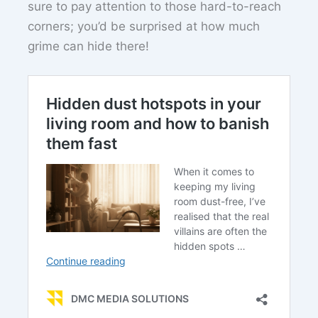
sure to pay attention to those hard-to-reach
corners; you’d be surprised at how much
grime can hide there!