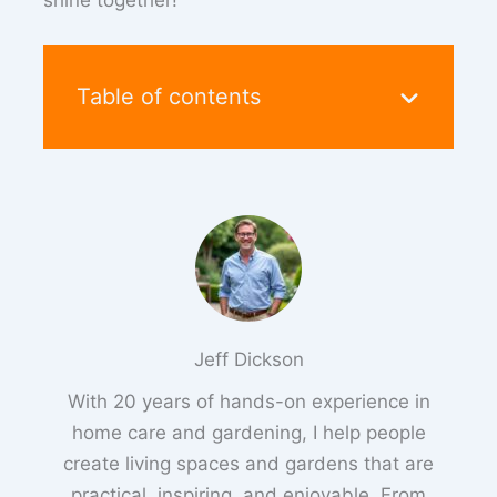
shine together!
Table of contents
Jeff Dickson
With 20 years of hands-on experience in
home care and gardening, I help people
create living spaces and gardens that are
practical, inspiring, and enjoyable. From