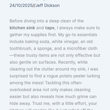
24/10/2025
//
Jeff Dickson
Before diving into a deep clean of the
kitchen sink
and
taps
, I always make sure to
gather my supplies first. My go-to essentials
include baking soda, white vinegar, an old
toothbrush, a sponge, and a microfiber cloth
—these trusty items are not only effective but
also gentle on surfaces. Recently, while
clearing out the clutter around my sink, I was
surprised to find a rogue potato peeler lurking
among the mess! Tackling this often-
overlooked area not only makes cleaning
easier but also reveals how much grime can
hide away. Trust me, with a little effort, your