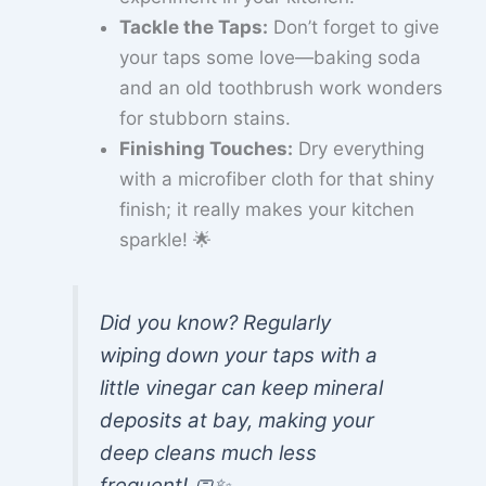
Tackle the Taps:
Don’t forget to give
your taps some love—baking soda
and an old toothbrush work wonders
for stubborn stains.
Finishing Touches:
Dry everything
with a microfiber cloth for that shiny
finish; it really makes your kitchen
sparkle! 🌟
Did you know? Regularly
wiping down your taps with a
little vinegar can keep mineral
deposits at bay, making your
deep cleans much less
frequent! 🧼✨