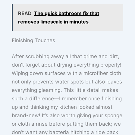
READ
The quick bathroom fix that
removes limescale in minutes
Finishing Touches
After scrubbing away all that grime and dirt,
don’t forget about drying everything properly!
Wiping down surfaces with a microfiber cloth
not only prevents water spots but also leaves
everything gleaming. This little detail makes
such a difference—I remember once finishing
up and thinking my kitchen looked almost
brand-new! It’s also worth giving your sponge
or cloth a rinse before putting them back; we
don’t want any bacteria hitching a ride back