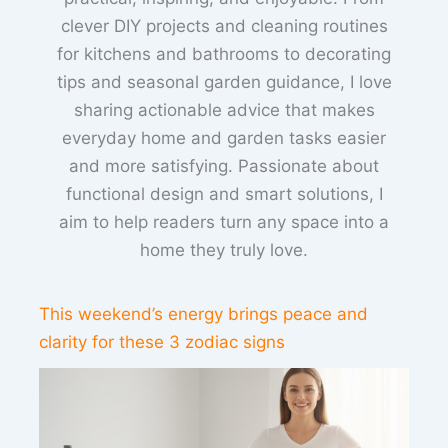
clever DIY projects and cleaning routines
for kitchens and bathrooms to decorating
tips and seasonal garden guidance, I love
sharing actionable advice that makes
everyday home and garden tasks easier
and more satisfying. Passionate about
functional design and smart solutions, I
aim to help readers turn any space into a
home they truly love.
This weekend’s energy brings peace and
clarity for these 3 zodiac signs