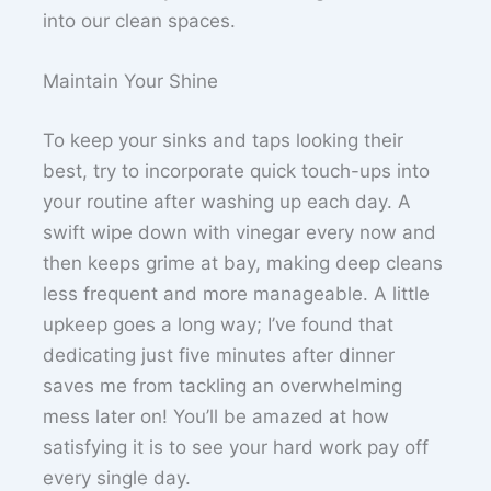
into our clean spaces.
Maintain Your Shine
To keep your sinks and taps looking their
best, try to incorporate quick touch-ups into
your routine after washing up each day. A
swift wipe down with vinegar every now and
then keeps grime at bay, making deep cleans
less frequent and more manageable. A little
upkeep goes a long way; I’ve found that
dedicating just five minutes after dinner
saves me from tackling an overwhelming
mess later on! You’ll be amazed at how
satisfying it is to see your hard work pay off
every single day.