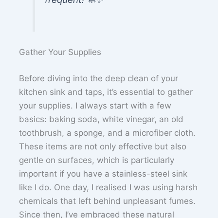
Gather Your Supplies
Before diving into the deep clean of your
kitchen sink and taps, it’s essential to gather
your supplies. I always start with a few
basics: baking soda, white vinegar, an old
toothbrush, a sponge, and a microfiber cloth.
These items are not only effective but also
gentle on surfaces, which is particularly
important if you have a stainless-steel sink
like I do. One day, I realised I was using harsh
chemicals that left behind unpleasant fumes.
Since then, I’ve embraced these natural