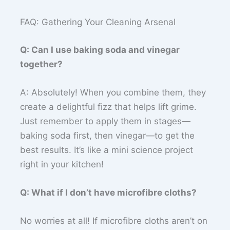
FAQ: Gathering Your Cleaning Arsenal
Q: Can I use baking soda and vinegar
together?
A: Absolutely! When you combine them, they
create a delightful fizz that helps lift grime.
Just remember to apply them in stages—
baking soda first, then vinegar—to get the
best results. It’s like a mini science project
right in your kitchen!
Q: What if I don’t have microfibre cloths?
No worries at all! If microfibre cloths aren’t on