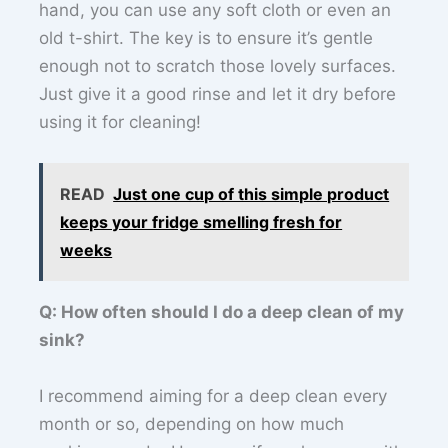
hand, you can use any soft cloth or even an
old t-shirt. The key is to ensure it’s gentle
enough not to scratch those lovely surfaces.
Just give it a good rinse and let it dry before
using it for cleaning!
READ
Just one cup of this simple product
keeps your fridge smelling fresh for
weeks
Q: How often should I do a deep clean of my
sink?
I recommend aiming for a deep clean every
month or so, depending on how much