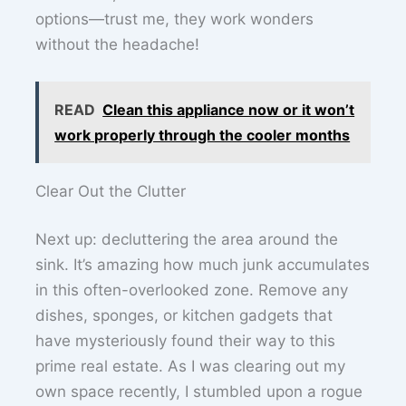
options—trust me, they work wonders
without the headache!
READ
Clean this appliance now or it won’t
work properly through the cooler months
Clear Out the Clutter
Next up: decluttering the area around the
sink. It’s amazing how much junk accumulates
in this often-overlooked zone. Remove any
dishes, sponges, or kitchen gadgets that
have mysteriously found their way to this
prime real estate. As I was clearing out my
own space recently, I stumbled upon a rogue