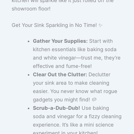
kitchen will sparkle like it just rolled off the
showroom floor!
Get Your Sink Sparkling in No Time! ✨
Gather Your Supplies:
Start with
kitchen essentials like baking soda
and white vinegar—trust me, they’re
effective and fume-free!
Clear Out the Clutter:
Declutter
your sink area to make cleaning
easier. You never know what rogue
gadgets you might find! 🥔
Scrub-a-Dub-Dub!
Use baking
soda and vinegar for a fizzy cleaning
experience. It’s like a mini science
experiment in your kitchen!