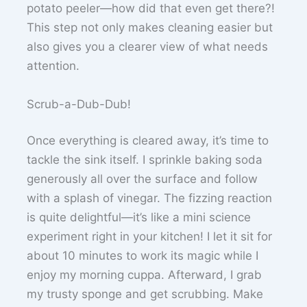
potato peeler—how did that even get there?!
This step not only makes cleaning easier but
also gives you a clearer view of what needs
attention.
Scrub-a-Dub-Dub!
Once everything is cleared away, it’s time to
tackle the sink itself. I sprinkle baking soda
generously all over the surface and follow
with a splash of vinegar. The fizzing reaction
is quite delightful—it’s like a mini science
experiment right in your kitchen! I let it sit for
about 10 minutes to work its magic while I
enjoy my morning cuppa. Afterward, I grab
my trusty sponge and get scrubbing. Make