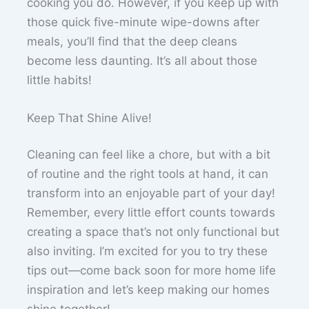
cooking you do. However, if you keep up with
those quick five-minute wipe-downs after
meals, you’ll find that the deep cleans
become less daunting. It’s all about those
little habits!
Keep That Shine Alive!
Cleaning can feel like a chore, but with a bit
of routine and the right tools at hand, it can
transform into an enjoyable part of your day!
Remember, every little effort counts towards
creating a space that’s not only functional but
also inviting. I’m excited for you to try these
tips out—come back soon for more home life
inspiration and let’s keep making our homes