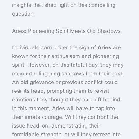
insights that shed light on this compelling
question.
Aries: Pioneering Spirit Meets Old Shadows
Individuals born under the sign of
Aries
are
known for their enthusiasm and pioneering
spirit. However, on this fateful day, they may
encounter lingering shadows from their past.
An old grievance or previous conflict could
rear its head, prompting them to revisit
emotions they thought they had left behind.
In this moment, Aries will have to tap into
their innate courage. Will they confront the
issue head-on, demonstrating their
formidable strength, or will they retreat into