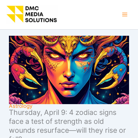
Skip
to
Mai
content
Men
Astrology
Thursday, April 9: 4 zodiac signs
face a test of strength as old
wounds resurface—will they rise or