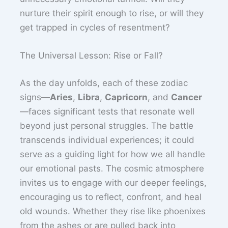
nurture their spirit enough to rise, or will they
get trapped in cycles of resentment?
The Universal Lesson: Rise or Fall?
As the day unfolds, each of these zodiac
signs—
Aries
,
Libra
,
Capricorn
, and
Cancer
—faces significant tests that resonate well
beyond just personal struggles. The battle
transcends individual experiences; it could
serve as a guiding light for how we all handle
our emotional pasts. The cosmic atmosphere
invites us to engage with our deeper feelings,
encouraging us to reflect, confront, and heal
old wounds. Whether they rise like phoenixes
from the ashes or are pulled back into