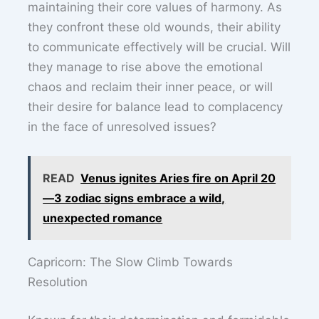
maintaining their core values of harmony. As
they confront these old wounds, their ability
to communicate effectively will be crucial. Will
they manage to rise above the emotional
chaos and reclaim their inner peace, or will
their desire for balance lead to complacency
in the face of unresolved issues?
READ
Venus ignites Aries fire on April 20
—3 zodiac signs embrace a wild,
unexpected romance
Capricorn: The Slow Climb Towards
Resolution