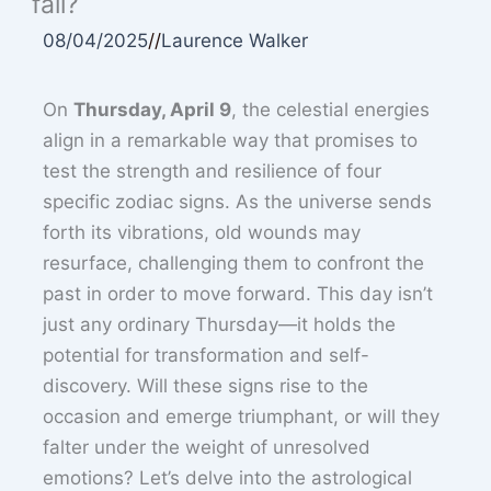
fall?
08/04/2025
//
Laurence Walker
On
Thursday, April 9
, the celestial energies
align in a remarkable way that promises to
test the strength and resilience of four
specific zodiac signs. As the universe sends
forth its vibrations, old wounds may
resurface, challenging them to confront the
past in order to move forward. This day isn’t
just any ordinary Thursday—it holds the
potential for transformation and self-
discovery. Will these signs rise to the
occasion and emerge triumphant, or will they
falter under the weight of unresolved
emotions? Let’s delve into the astrological