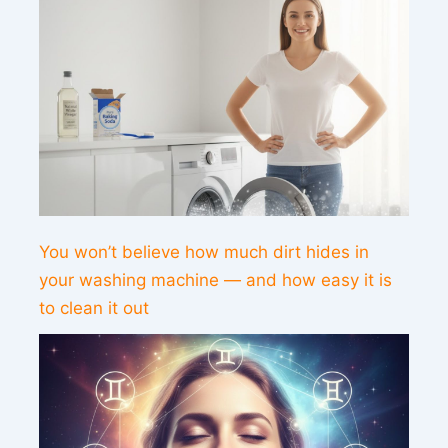
You won’t believe how much dirt hides in
your washing machine — and how easy it is
to clean it out