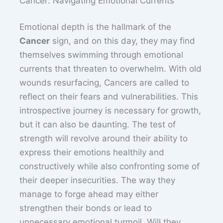
Cancer: Navigating Emotional Currents
Emotional depth is the hallmark of the
Cancer
sign, and on this day, they may find
themselves swimming through emotional
currents that threaten to overwhelm. With old
wounds resurfacing, Cancers are called to
reflect on their fears and vulnerabilities. This
introspective journey is necessary for growth,
but it can also be daunting. The test of
strength will revolve around their ability to
express their emotions healthily and
constructively while also confronting some of
their deeper insecurities. The way they
manage to forge ahead may either
strengthen their bonds or lead to
unnecessary emotional turmoil. Will they