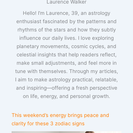
Laurence Walker
Hello! I’m Laurence, 39, an astrology
enthusiast fascinated by the patterns and
rhythms of the stars and how they subtly
influence our daily lives. I love exploring
planetary movements, cosmic cycles, and
celestial insights that help readers reflect,
make small adjustments, and feel more in
tune with themselves. Through my articles,
I aim to make astrology practical, relatable,
and inspiring—offering a fresh perspective
on life, energy, and personal growth.
This weekend’s energy brings peace and
clarity for these 3 zodiac signs