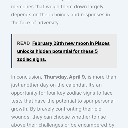
memories that weigh them down largely
depends on their choices and responses in
the face of adversity.
READ
February 28th new moon in Pisces
unlocks hidden potential for these 5
zodiac signs.
In conclusion,
Thursday, April 9
, is more than
just another day on the calendar. It’s an
opportunity for four key zodiac signs to face
tests that have the potential to spur personal
growth. By bravely confronting their old
wounds, they can choose whether to rise
above their challenges or be encumbered by