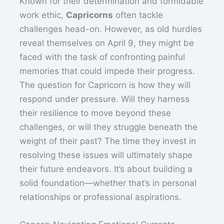
Known for their determination and formidable
work ethic,
Capricorns
often tackle
challenges head-on. However, as old hurdles
reveal themselves on April 9, they might be
faced with the task of confronting painful
memories that could impede their progress.
The question for Capricorn is how they will
respond under pressure. Will they harness
their resilience to move beyond these
challenges, or will they struggle beneath the
weight of their past? The time they invest in
resolving these issues will ultimately shape
their future endeavors. It’s about building a
solid foundation—whether that’s in personal
relationships or professional aspirations.