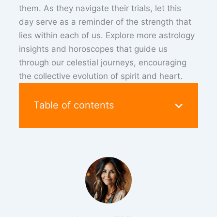
them. As they navigate their trials, let this
day serve as a reminder of the strength that
lies within each of us. Explore more astrology
insights and horoscopes that guide us
through our celestial journeys, encouraging
the collective evolution of spirit and heart.
Table of contents