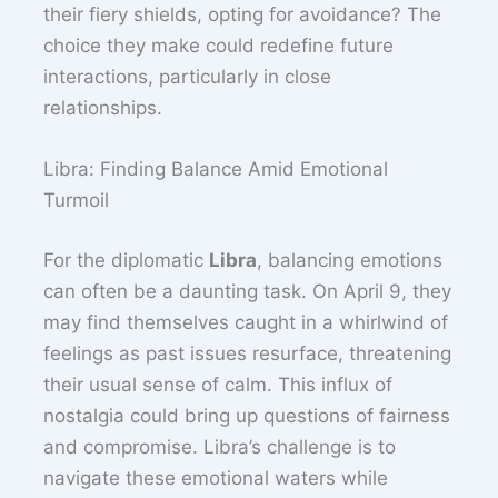
their fiery shields, opting for avoidance? The
choice they make could redefine future
interactions, particularly in close
relationships.
Libra: Finding Balance Amid Emotional
Turmoil
For the diplomatic
Libra
, balancing emotions
can often be a daunting task. On April 9, they
may find themselves caught in a whirlwind of
feelings as past issues resurface, threatening
their usual sense of calm. This influx of
nostalgia could bring up questions of fairness
and compromise. Libra’s challenge is to
navigate these emotional waters while