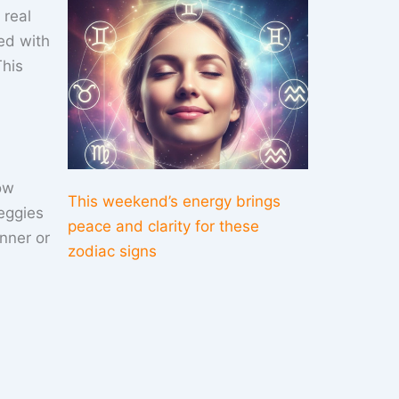
 real
ed with
This
ow
This weekend’s energy brings
eggies
peace and clarity for these
inner or
zodiac signs