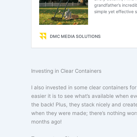
Investing in Clear Containers
I also invested in some clear containers f
easier it is to see what’s available when e
the back! Plus, they stack nicely and cre
when they were made; there’s nothing wor
months ago!