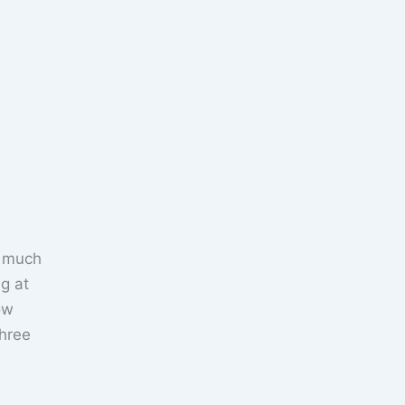
w much
ng at
ow
hree