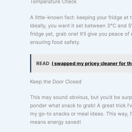
Temperature Check
A little-known fact: keeping your fridge at 
Ideally, you want it set between 3°C and 5
fridge yet, grab one! It’ll give you peace 
ensuring food safety.
READ
I swapped my pricey cleaner for t
Keep the Door Closed
This may sound obvious, but you’d be surp
ponder what snack to grab! A great trick I’ve
my go-to snacks or meal ideas. This way, I’
means energy saved!