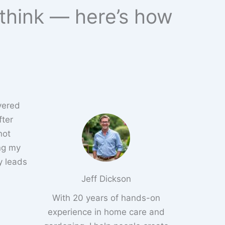
 think — here’s how
overed
fter
not
ng my
y leads
Jeff Dickson
With 20 years of hands-on
experience in home care and