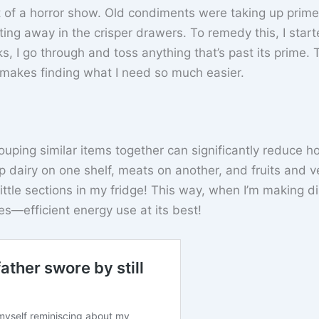
it of a horror show. Old condiments were taking up prime
ing away in the crisper drawers. To remedy this, I start
, I go through and toss anything that’s past its prime. 
makes finding what I need so much easier.
ouping similar items together can significantly reduce h
 dairy on one shelf, meats on another, and fruits and v
 little sections in my fridge! This way, when I’m making d
s—efficient energy use at its best!