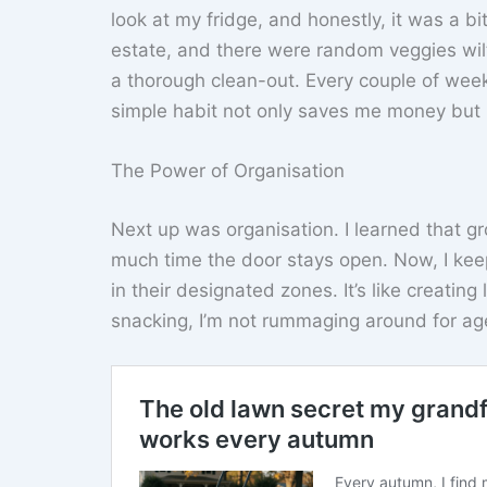
look at my fridge, and honestly, it was a b
estate, and there were random veggies wilt
a thorough clean-out. Every couple of weeks
simple habit not only saves me money but 
The Power of Organisation
Next up was organisation. I learned that gr
much time the door stays open. Now, I keep
in their designated zones. It’s like creating
snacking, I’m not rummaging around for age