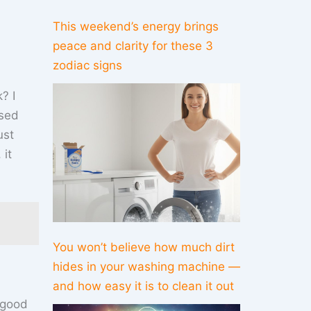
This weekend’s energy brings
peace and clarity for these 3
zodiac signs
? I
ised
ust
 it
You won’t believe how much dirt
hides in your washing machine —
and how easy it is to clean it out
 good