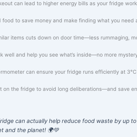
keout can lead to higher energy bills as your fridge wor
old food to save money and make finding what you need 
imilar items cuts down on door time—less rummaging, m
ck well and help you see what’s inside—no more mystery
ermometer can ensure your fridge runs efficiently at 3°C
st on the fridge to avoid long deliberations—and save e
ridge can actually help reduce food waste by up to
t and the planet! 🌍💚