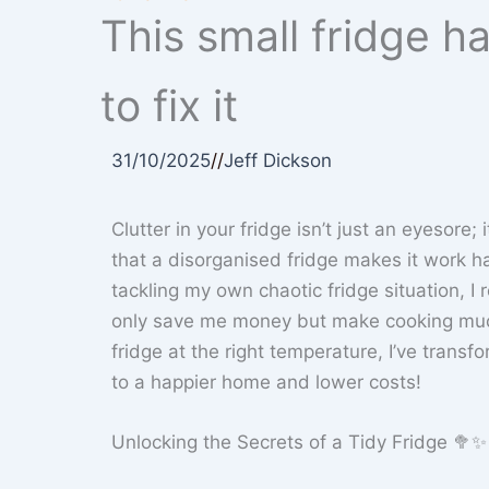
This small fridge h
to fix it
31/10/2025
//
Jeff Dickson
Clutter in your fridge isn’t just an eyesore;
that a disorganised fridge makes it work ha
tackling my own chaotic fridge situation, I 
only save me money but make cooking much
fridge at the right temperature, I’ve transf
to a happier home and lower costs!
Unlocking the Secrets of a Tidy Fridge 🥦✨