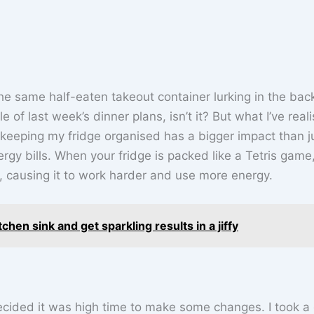
he same half-eaten takeout container lurking in the back
le of last week’s dinner plans, isn’t it? But what I’ve real
not keeping my fridge organised has a bigger impact than j
gy bills. When your fridge is packed like a Tetris game,
e, causing it to work harder and use more energy.
hen sink and get sparkling results in a jiffy
 decided it was high time to make some changes. I took a