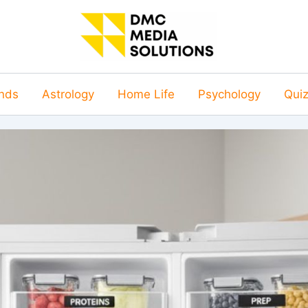
nds
Astrology
Home Life
Psychology
Qui