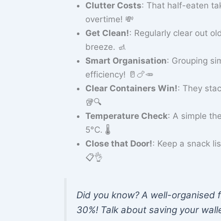
Clutter Costs
: That half-eaten ta
overtime! 💸
Get Clean!
: Regularly clear out 
breeze. 🚮
Smart Organisation
: Grouping s
efficiency! 🥛🍗🥕
Clear Containers Win!
: They sta
🥡🔍
Temperature Check
: A simple th
5°C. 🌡️
Close that Door!
: Keep a snack li
📋👌
Did you know? A well-organised f
30%! Talk about saving your walle