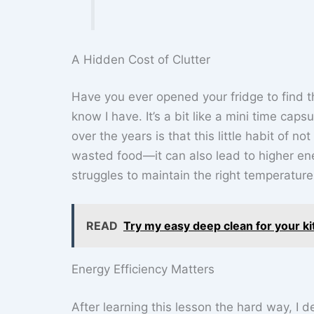
A Hidden Cost of Clutter
Have you ever opened your fridge to find t
know I have. It’s a bit like a mini time capsu
over the years is that this little habit of 
wasted food—it can also lead to higher ener
struggles to maintain the right temperatur
READ
Try my easy deep clean for your kitc
Energy Efficiency Matters
After learning this lesson the hard way, I