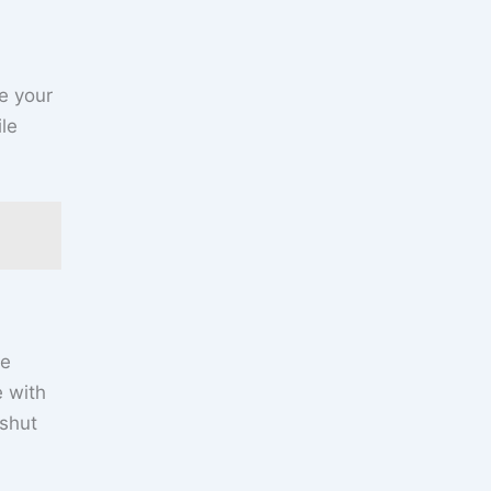
e your
ile
we
e with
 shut