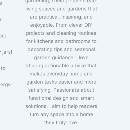
gardening, I help people create
ks
living spaces and gardens that
are practical, inspiring, and
a
enjoyable. From clever DIY
projects and cleaning routines
ore
for kitchens and bathrooms to
decorating tips and seasonal
 jars!
garden guidance, I love
sharing actionable advice that
 to
makes everyday home and
garden tasks easier and more
nergy!
satisfying. Passionate about
functional design and smart
solutions, I aim to help readers
turn any space into a home
they truly love.