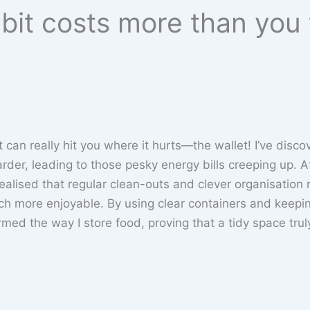
abit costs more than you
 it can really hit you where it hurts—the wallet! I’ve disc
rder, leading to those pesky energy bills creeping up. A
realised that regular clean-outs and clever organisation 
 more enjoyable. By using clear containers and keepi
ormed the way I store food, proving that a tidy space trul