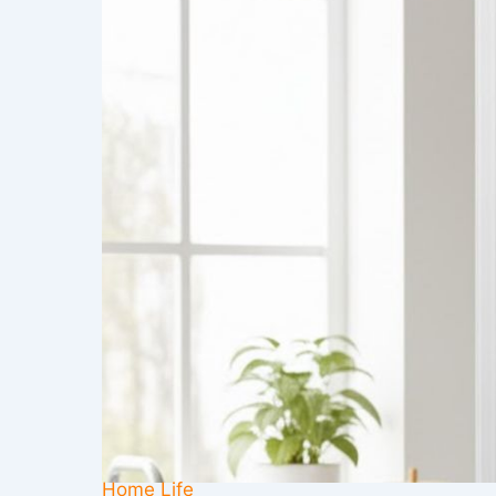
Home Life