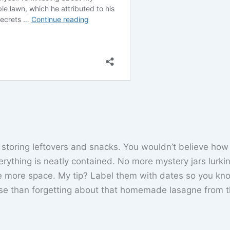
or storing leftovers and snacks. You wouldn’t believe ho
verything is neatly contained. No more mystery jars lurki
ate more space. My tip? Label them with dates so you kn
se than forgetting about that homemade lasagne from t