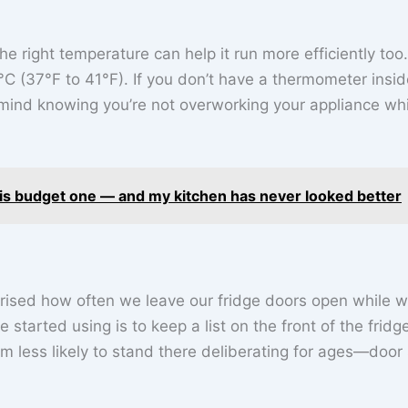
the right temperature can help it run more efficiently too.
°C (37°F to 41°F). If you don’t have a thermometer insid
of mind knowing you’re not overworking your appliance wh
his budget one — and my kitchen has never looked better
rised how often we leave our fridge doors open while 
 started using is to keep a list on the front of the fridg
m less likely to stand there deliberating for ages—door