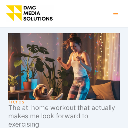
Skip
to
Mai
content
Men
Trends
The at-home workout that actually
makes me look forward to
exercising