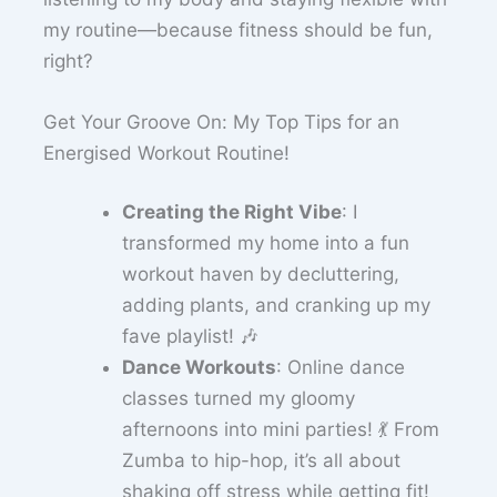
my routine—because fitness should be fun,
right?
Get Your Groove On: My Top Tips for an
Energised Workout Routine!
Creating the Right Vibe
: I
transformed my home into a fun
workout haven by decluttering,
adding plants, and cranking up my
fave playlist! 🎶
Dance Workouts
: Online dance
classes turned my gloomy
afternoons into mini parties! 💃 From
Zumba to hip-hop, it’s all about
shaking off stress while getting fit!