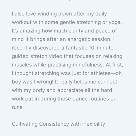
I also love winding down after my daily
workout with some gentle stretching or yoga.
It’s amazing how much clarity and peace of
mind it brings after an energetic session. I
recently discovered a fantastic 10-minute
guided stretch video that focuses on relaxing
muscles while practising mindfulness. At first,
I thought stretching was just for athletes—oh
boy was I wrong! It really helps me connect
with my body and appreciate all the hard
work put in during those dance routines or
runs.
Cultivating Consistency with Flexibility