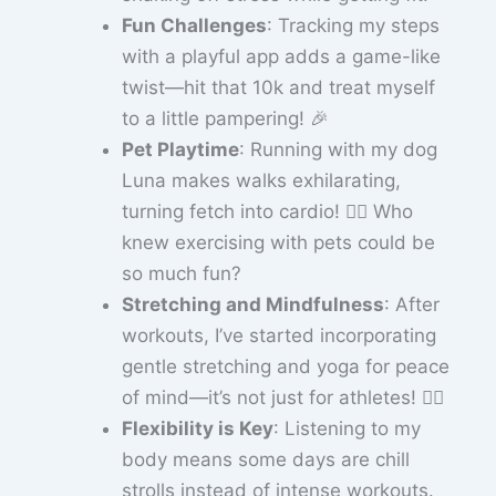
Fun Challenges
: Tracking my steps
with a playful app adds a game-like
twist—hit that 10k and treat myself
to a little pampering! 🎉
Pet Playtime
: Running with my dog
Luna makes walks exhilarating,
turning fetch into cardio! 🐕‍🦺 Who
knew exercising with pets could be
so much fun?
Stretching and Mindfulness
: After
workouts, I’ve started incorporating
gentle stretching and yoga for peace
of mind—it’s not just for athletes! 🧘‍♀️
Flexibility is Key
: Listening to my
body means some days are chill
strolls instead of intense workouts.