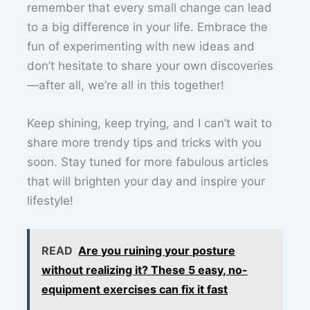
remember that every small change can lead
to a big difference in your life. Embrace the
fun of experimenting with new ideas and
don’t hesitate to share your own discoveries
—after all, we’re all in this together!
Keep shining, keep trying, and I can’t wait to
share more trendy tips and tricks with you
soon. Stay tuned for more fabulous articles
that will brighten your day and inspire your
lifestyle!
READ
Are you ruining your posture
without realizing it? These 5 easy, no-
equipment exercises can fix it fast