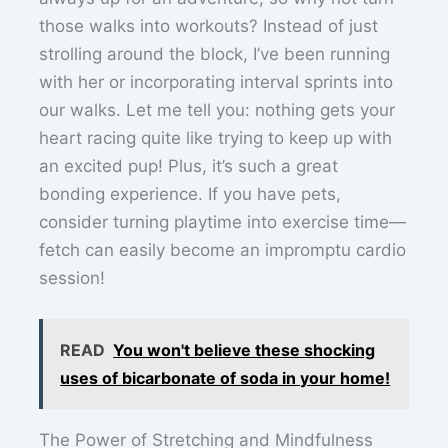
those walks into workouts? Instead of just
strolling around the block, I’ve been running
with her or incorporating interval sprints into
our walks. Let me tell you: nothing gets your
heart racing quite like trying to keep up with
an excited pup! Plus, it’s such a great
bonding experience. If you have pets,
consider turning playtime into exercise time—
fetch can easily become an impromptu cardio
session!
READ
You won't believe these shocking
uses of bicarbonate of soda in your home!
The Power of Stretching and Mindfulness