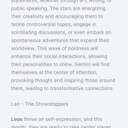
statements, whether through art, writing, or
public speaking. The stars are energizing
their creativity and encouraging them to
tackle controversial topics, engage in
scintillating discussions, or even embark on
spontaneous adventures that expand their
worldview. This wave of boldness will
enhance their social interactions, allowing
their personalities to shine. Gemini will find
themselves at the center of attention,
provoking thought and inspiring those around
them, leading to transformative connections.
Leo – The Showstoppers
Leos
thrive on self-expression, and this
month, they are ready to take center stage!