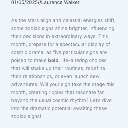
01/05/2025
//
Laurence Walker
As the stars align and celestial energies shift,
some zodiac signs shine brighter, influencing
their decisions in extraordinary ways. This
month, prepare for a spectacular display of
cosmic drama, as five particular signs are
poised to make
bold
, life-altering choices
that will shake up their routines, redefine
their relationships, or even launch new
adventures. Will your sign take the stage this
month, creating ripples that resonate far
beyond the usual cosmic rhythm? Let’s dive
into the dramatic potential awaiting these
zodiac signs!