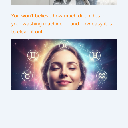
You won’t believe how much dirt hides in
your washing machine — and how easy it is
to clean it out
This weekend’s energy brings peace and
clarity for these zodiac signs