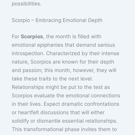
possibilities.
Scorpio – Embracing Emotional Depth
For
Scorpios
, the month is filled with
emotional epiphanies that demand serious
introspection. Characterized by their intense
nature, Scorpios are known for their depth
and passion; this month, however, they will
take these traits to the next level.
Relationships might be put to the test as
Scorpios evaluate the emotional connections
in their lives. Expect dramatic confrontations
or heartfelt discussions that will either
solidify or dismantle essential relationships.
This transformational phase invites them to