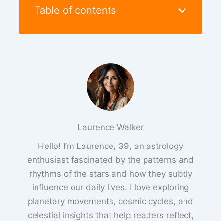
Table of contents
Laurence Walker
Hello! I’m Laurence, 39, an astrology
enthusiast fascinated by the patterns and
rhythms of the stars and how they subtly
influence our daily lives. I love exploring
planetary movements, cosmic cycles, and
celestial insights that help readers reflect,