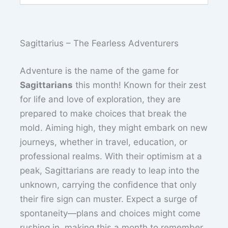
Sagittarius – The Fearless Adventurers
Adventure is the name of the game for
Sagittarians
this month! Known for their zest
for life and love of exploration, they are
prepared to make choices that break the
mold. Aiming high, they might embark on new
journeys, whether in travel, education, or
professional realms. With their optimism at a
peak, Sagittarians are ready to leap into the
unknown, carrying the confidence that only
their fire sign can muster. Expect a surge of
spontaneity—plans and choices might come
rushing in, making this a month to remember.