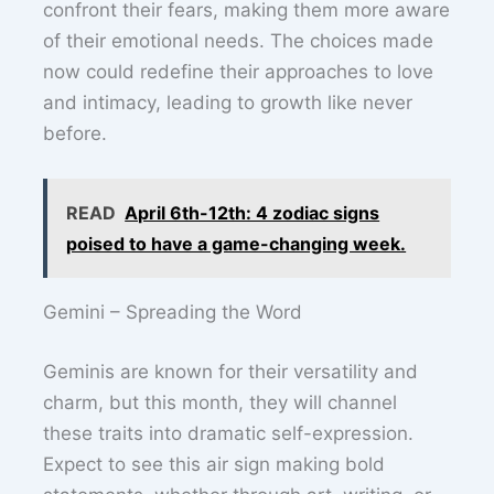
confront their fears, making them more aware
of their emotional needs. The choices made
now could redefine their approaches to love
and intimacy, leading to growth like never
before.
READ
April 6th-12th: 4 zodiac signs
poised to have a game-changing week.
Gemini – Spreading the Word
Geminis are known for their versatility and
charm, but this month, they will channel
these traits into dramatic self-expression.
Expect to see this air sign making bold