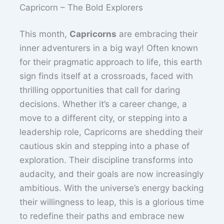
Capricorn – The Bold Explorers
This month,
Capricorns
are embracing their
inner adventurers in a big way! Often known
for their pragmatic approach to life, this earth
sign finds itself at a crossroads, faced with
thrilling opportunities that call for daring
decisions. Whether it’s a career change, a
move to a different city, or stepping into a
leadership role, Capricorns are shedding their
cautious skin and stepping into a phase of
exploration. Their discipline transforms into
audacity, and their goals are now increasingly
ambitious. With the universe’s energy backing
their willingness to leap, this is a glorious time
to redefine their paths and embrace new