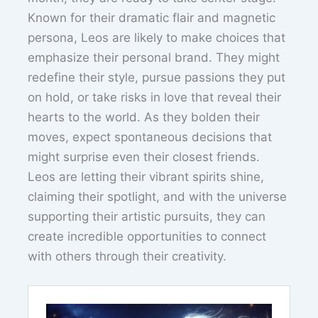
Known for their dramatic flair and magnetic
persona, Leos are likely to make choices that
emphasize their personal brand. They might
redefine their style, pursue passions they put
on hold, or take risks in love that reveal their
hearts to the world. As they bolden their
moves, expect spontaneous decisions that
might surprise even their closest friends.
Leos are letting their vibrant spirits shine,
claiming their spotlight, and with the universe
supporting their artistic pursuits, they can
create incredible opportunities to connect
with others through their creativity.