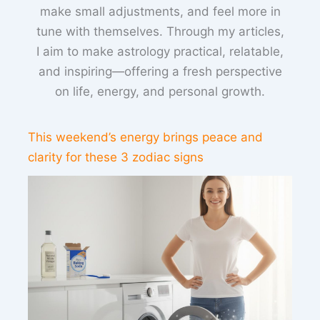
make small adjustments, and feel more in
tune with themselves. Through my articles,
I aim to make astrology practical, relatable,
and inspiring—offering a fresh perspective
on life, energy, and personal growth.
This weekend’s energy brings peace and
clarity for these 3 zodiac signs