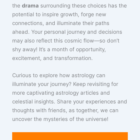
the
drama
surrounding these choices has the
potential to inspire growth, forge new
connections, and illuminate their paths
ahead. Your personal journey and decisions
may also reflect this cosmic flow—so don’t
shy away! It’s a month of opportunity,
excitement, and transformation.
Curious to explore how astrology can
illuminate your journey? Keep revisiting for
more captivating astrology articles and
celestial insights. Share your experiences and
thoughts with friends, as together, we can
uncover the mysteries of the universe!