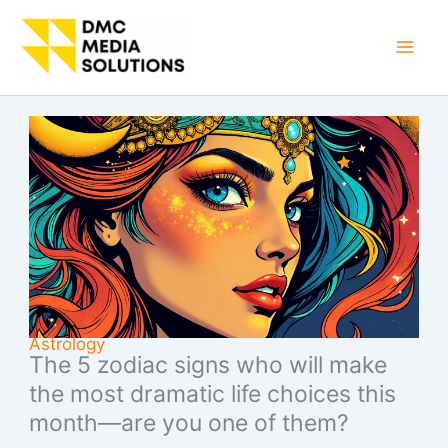
Skip
to
Mai
content
Men
Astrology
The 5 zodiac signs who will make
the most dramatic life choices this
month—are you one of them?