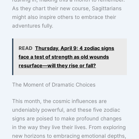
As they chart their new course, Sagittarians
might also inspire others to embrace their
adventures fully.
READ
Thursday, April 9: 4 zodiac signs
face a test of strength as old wounds
resurface—will they rise or fall?
The Moment of Dramatic Choices
This month, the cosmic influences are
undeniably powerful, and these five zodiac
signs are poised to make profound changes
in the way they live their lives. From exploring
new horizons to embracing emotional depths,