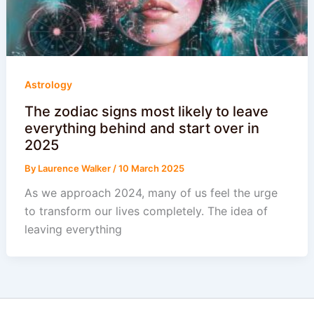
Astrology
The zodiac signs most likely to leave
everything behind and start over in
2025
By
Laurence Walker
/
10 March 2025
As we approach 2024, many of us feel the urge
to transform our lives completely. The idea of
leaving everything