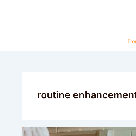
Skip
to
content
Tre
routine enhancemen