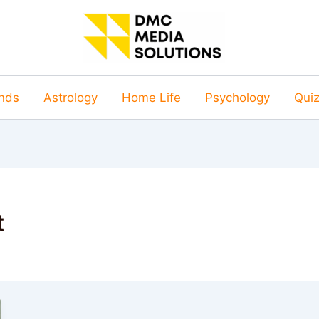
nds
Astrology
Home Life
Psychology
Qui
t