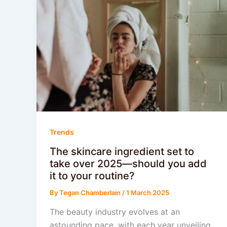
Trends
The skincare ingredient set to
take over 2025—should you add
it to your routine?
By
Tegan Chamberlain
/
1 March 2025
The beauty industry evolves at an
astounding pace, with each year unveiling