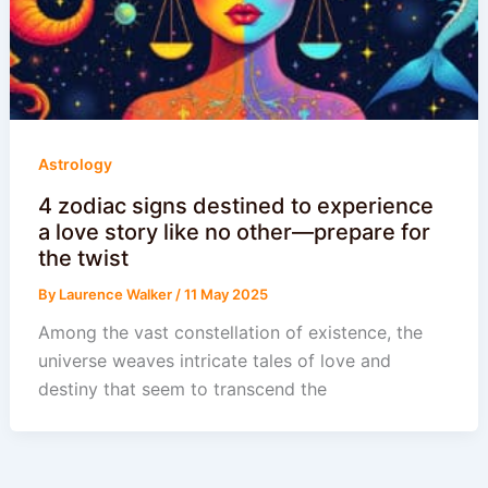
Astrology
4 zodiac signs destined to experience
a love story like no other—prepare for
the twist
By
Laurence Walker
/
11 May 2025
Among the vast constellation of existence, the
universe weaves intricate tales of love and
destiny that seem to transcend the