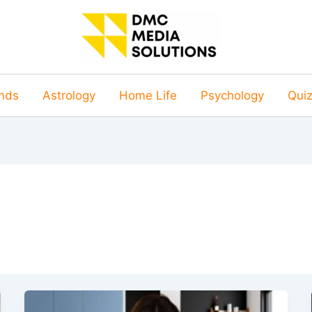
nds
Astrology
Home Life
Psychology
Qui