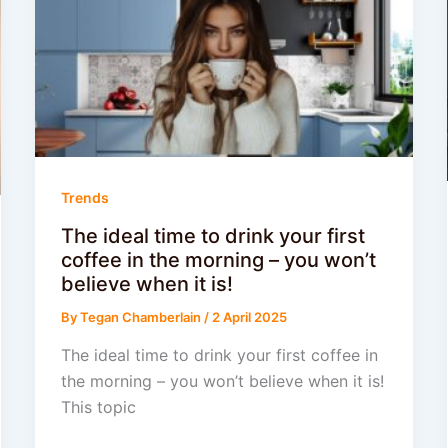
Trends
The ideal time to drink your first
coffee in the morning – you won’t
believe when it is!
By
Tegan Chamberlain
/
2 April 2025
The ideal time to drink your first coffee in
the morning – you won’t believe when it is!
This topic