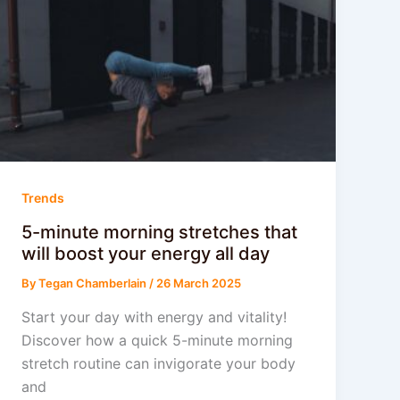
Trends
5-minute morning stretches that
will boost your energy all day
By
Tegan Chamberlain
/
26 March 2025
Start your day with energy and vitality!
Discover how a quick 5-minute morning
stretch routine can invigorate your body
and