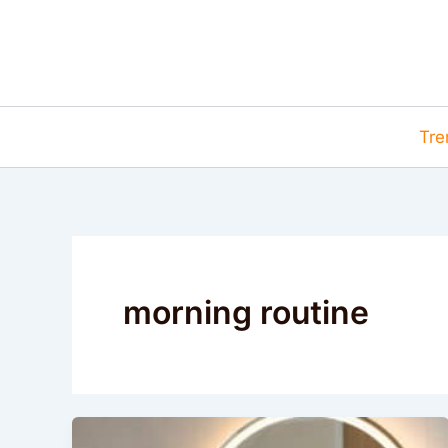
Skip
to
content
Tre
morning routine