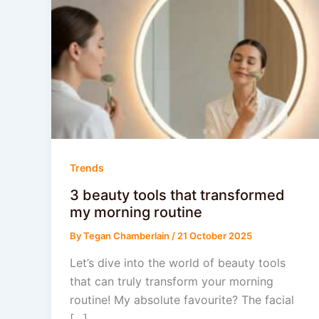
Trends
3 beauty tools that transformed
my morning routine
By
Tegan Chamberlain
/
21 October 2025
Let’s dive into the world of beauty tools
that can truly transform your morning
routine! My absolute favourite? The facial
[…]