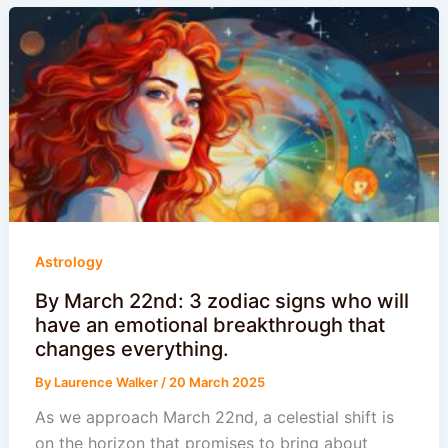
Astrology
By March 22nd: 3 zodiac signs who will
have an emotional breakthrough that
changes everything.
By
Laurence Walker
/
20 March 2025
As we approach March 22nd, a celestial shift is
on the horizon that promises to bring about