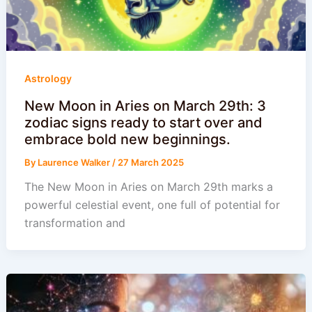
Astrology
New Moon in Aries on March 29th: 3
zodiac signs ready to start over and
embrace bold new beginnings.
By
Laurence Walker
/
27 March 2025
The New Moon in Aries on March 29th marks a
powerful celestial event, one full of potential for
transformation and