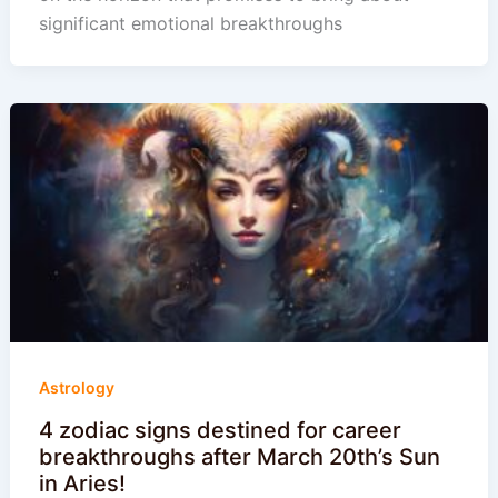
significant emotional breakthroughs
Astrology
4 zodiac signs destined for career
breakthroughs after March 20th’s Sun
in Aries!