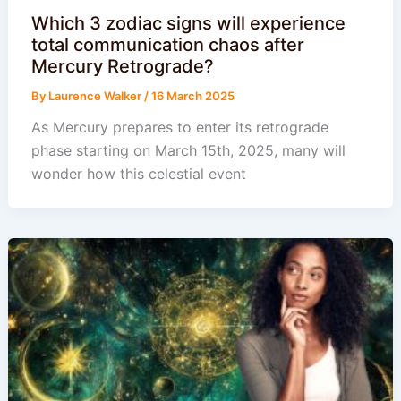
Which 3 zodiac signs will experience
total communication chaos after
Mercury Retrograde?
By
Laurence Walker
/
16 March 2025
As Mercury prepares to enter its retrograde
phase starting on March 15th, 2025, many will
wonder how this celestial event