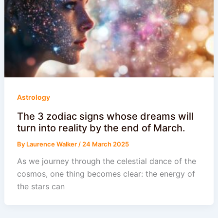
Astrology
The 3 zodiac signs whose dreams will
turn into reality by the end of March.
By
Laurence Walker
/
24 March 2025
As we journey through the celestial dance of the
cosmos, one thing becomes clear: the energy of
the stars can