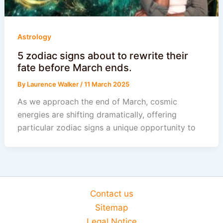
Astrology
5 zodiac signs about to rewrite their
fate before March ends.
By
Laurence Walker
/
11 March 2025
As we approach the end of March, cosmic
energies are shifting dramatically, offering
particular zodiac signs a unique opportunity to
Contact us
Sitemap
Legal Notice