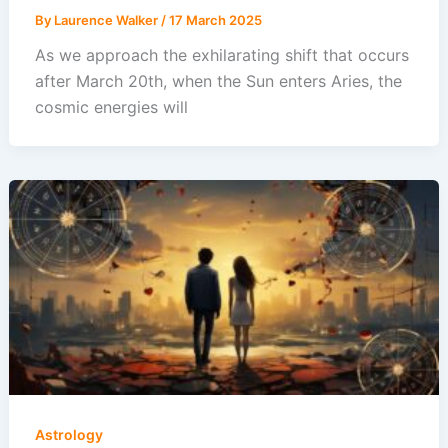
By
Laurence Walker
/
17 March 2025
As we approach the exhilarating shift that occurs
after March 20th, when the Sun enters Aries, the
cosmic energies will
Astrology