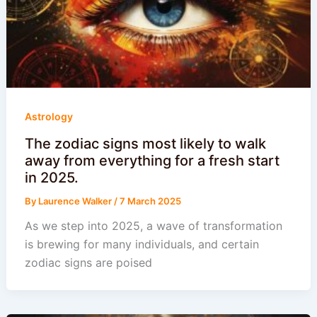
Astrology
The zodiac signs most likely to walk
away from everything for a fresh start
in 2025.
By
Laurence Walker
/
7 March 2025
As we step into 2025, a wave of transformation
is brewing for many individuals, and certain
zodiac signs are poised