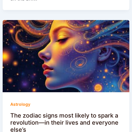
Astrology
The zodiac signs most likely to spark a
revolution—in their lives and everyone
else’s