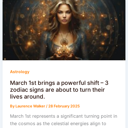
Astrology
March 1st brings a powerful shift – 3
zodiac signs are about to turn their
lives around.
By
Laurence Walker
/
28 February 2025
March 1st represents a significant turning point in
the cosmos as the celestial energies align to