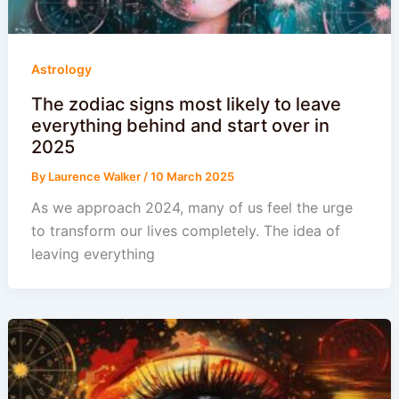
Astrology
The zodiac signs most likely to leave
everything behind and start over in
2025
By
Laurence Walker
/
10 March 2025
As we approach 2024, many of us feel the urge
to transform our lives completely. The idea of
leaving everything