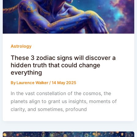
Astrology
These 3 zodiac signs will discover a
hidden truth that could change
everything
By
Laurence Walker
/
14 May 2025
In the vast constellation of the cosmos, the
planets align to grant us insights, moments of
clarity, and sometimes, profound