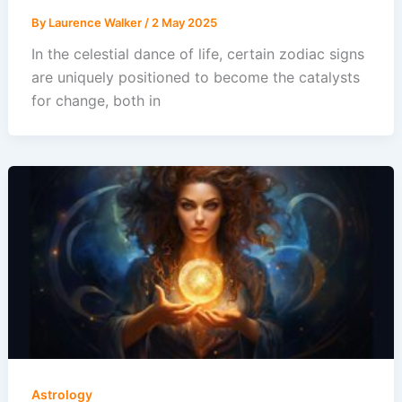
By
Laurence Walker
/
2 May 2025
In the celestial dance of life, certain zodiac signs
are uniquely positioned to become the catalysts
for change, both in
Astrology