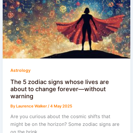
Astrology
The 5 zodiac signs whose lives are
about to change forever—without
warning
By
Laurence Walker
/
4 May 2025
Are you curious about the cosmic shifts that
might be on the horizon? Some zodiac signs are
on the brink