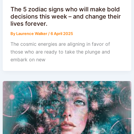
The 5 zodiac signs who will make bold
decisions this week – and change their
lives forever.
By
Laurence Walker
/
6 April 2025
The cosmic energies are aligning in favor of
those who are ready to take the plunge and
embark on new