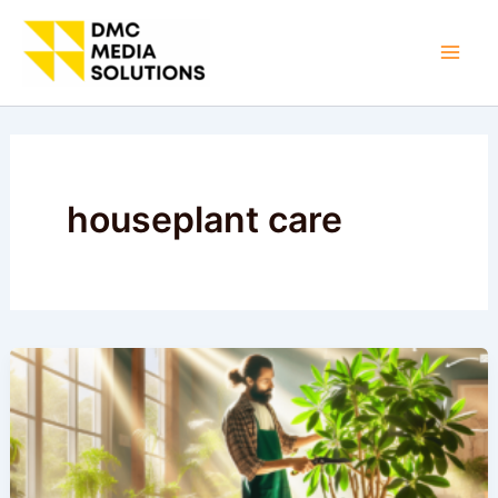
Skip
to
Mai
content
Men
houseplant care