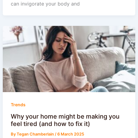
can invigorate your body and
Trends
Why your home might be making you
feel tired (and how to fix it)
By
Tegan Chamberlain
/
6 March 2025