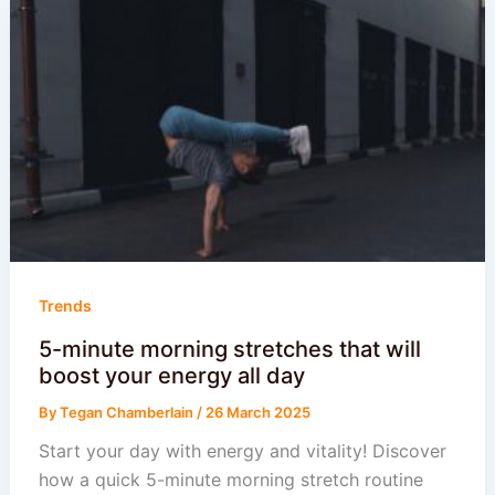
Trends
5-minute morning stretches that will
boost your energy all day
By
Tegan Chamberlain
/
26 March 2025
Start your day with energy and vitality! Discover
how a quick 5-minute morning stretch routine