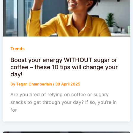
Trends
Boost your energy WITHOUT sugar or
coffee – these 10 tips will change your
day!
By
Tegan Chamberlain
/
30 April 2025
Are you tired of relying on coffee or sugary
snacks to get through your day? If so, you’re in
for