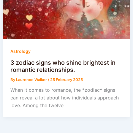
Astrology
3 zodiac signs who shine brightest in
romantic relationships.
By
Laurence Walker
/
25 February 2025
When it comes to romance, the *zodiac* signs
can reveal a lot about how individuals approach
love. Among the twelve