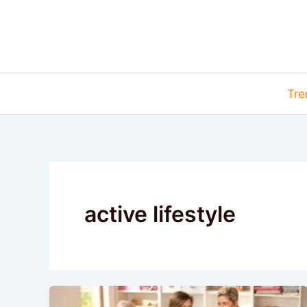
Skip
to
content
Tre
active lifestyle