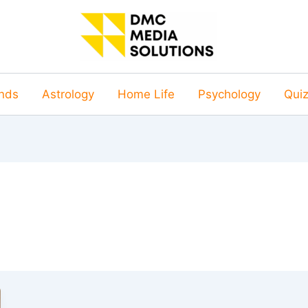
nds
Astrology
Home Life
Psychology
Qui