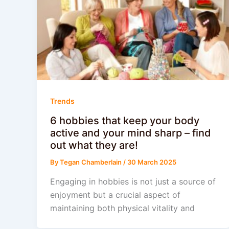
Trends
6 hobbies that keep your body
active and your mind sharp – find
out what they are!
By
Tegan Chamberlain
/
30 March 2025
Engaging in hobbies is not just a source of
enjoyment but a crucial aspect of
maintaining both physical vitality and