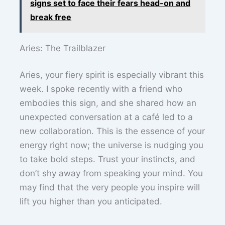
signs set to face their fears head-on and
break free
Aries: The Trailblazer
Aries, your fiery spirit is especially vibrant this
week. I spoke recently with a friend who
embodies this sign, and she shared how an
unexpected conversation at a café led to a
new collaboration. This is the essence of your
energy right now; the universe is nudging you
to take bold steps. Trust your instincts, and
don’t shy away from speaking your mind. You
may find that the very people you inspire will
lift you higher than you anticipated.