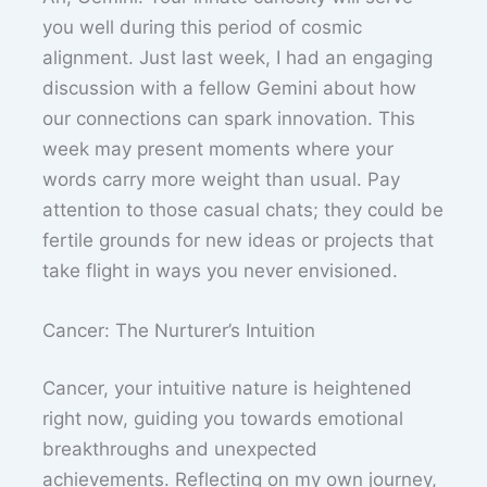
you well during this period of cosmic
alignment. Just last week, I had an engaging
discussion with a fellow Gemini about how
our connections can spark innovation. This
week may present moments where your
words carry more weight than usual. Pay
attention to those casual chats; they could be
fertile grounds for new ideas or projects that
take flight in ways you never envisioned.
Cancer: The Nurturer’s Intuition
Cancer, your intuitive nature is heightened
right now, guiding you towards emotional
breakthroughs and unexpected
achievements. Reflecting on my own journey,