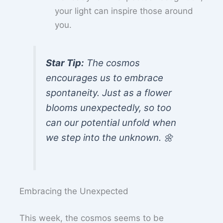
your light can inspire those around
you.
Star Tip:
The cosmos
encourages us to embrace
spontaneity. Just as a flower
blooms unexpectedly, so too
can our potential unfold when
we step into the unknown. 🌼
Embracing the Unexpected
This week, the cosmos seems to be