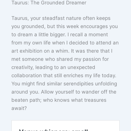
Taurus: The Grounded Dreamer
Taurus, your steadfast nature often keeps
you grounded, but this week encourages you
to dream a little bigger. I recall a moment
from my own life when I decided to attend an
art exhibition on a whim. It was there that I
met someone who shared my passion for
creativity, leading to an unexpected
collaboration that still enriches my life today.
You might find similar serendipities unfolding
around you. Allow yourself to wander off the
beaten path; who knows what treasures
await?