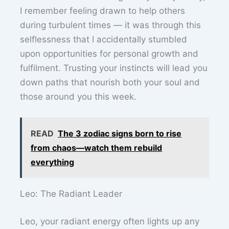
I remember feeling drawn to help others
during turbulent times — it was through this
selflessness that I accidentally stumbled
upon opportunities for personal growth and
fulfilment. Trusting your instincts will lead you
down paths that nourish both your soul and
those around you this week.
READ
The 3 zodiac signs born to rise
from chaos—watch them rebuild
everything
Leo: The Radiant Leader
Leo, your radiant energy often lights up any