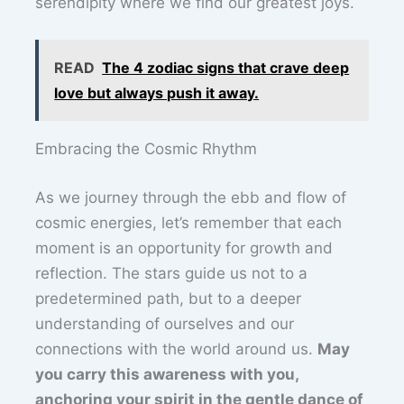
serendipity where we find our greatest joys.
READ
The 4 zodiac signs that crave deep
love but always push it away.
Embracing the Cosmic Rhythm
As we journey through the ebb and flow of
cosmic energies, let’s remember that each
moment is an opportunity for growth and
reflection. The stars guide us not to a
predetermined path, but to a deeper
understanding of ourselves and our
connections with the world around us.
May
you carry this awareness with you,
anchoring your spirit in the gentle dance of