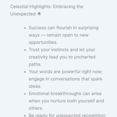
Celestial Highlights: Embracing the
Unexpected 🌟
Success can flourish in surprising
ways — remain open to new
opportunities.
Trust your instincts and let your
creativity lead you to uncharted
paths.
Your words are powerful right now;
engage in conversations that spark
ideas.
Emotional breakthroughs can arise
when you nurture both yourself and
others.
Be ready for unexpected recognition;