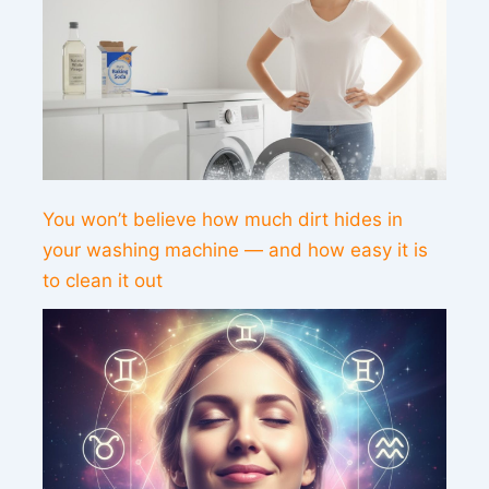
You won’t believe how much dirt hides in
your washing machine — and how easy it is
to clean it out