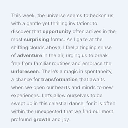
This week, the universe seems to beckon us
with a gentle yet thrilling invitation: to
discover that
opportunity
often arrives in the
most
surprising
forms. As I gaze at the
shifting clouds above, I feel a tingling sense
of
adventure
in the air, urging us to break
free from familiar routines and embrace the
unforeseen
. There’s a magic in spontaneity,
a chance for
transformation
that awaits
when we open our hearts and minds to new
experiences. Let’s allow ourselves to be
swept up in this celestial dance, for it is often
within the unexpected that we find our most
profound
growth
and joy.