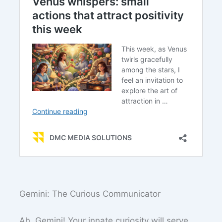
Gemini: The Curious Communicator
Ah, Gemini! Your innate curiosity will serve