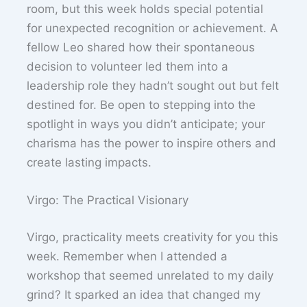
room, but this week holds special potential
for unexpected recognition or achievement. A
fellow Leo shared how their spontaneous
decision to volunteer led them into a
leadership role they hadn’t sought out but felt
destined for. Be open to stepping into the
spotlight in ways you didn’t anticipate; your
charisma has the power to inspire others and
create lasting impacts.
Virgo: The Practical Visionary
Virgo, practicality meets creativity for you this
week. Remember when I attended a
workshop that seemed unrelated to my daily
grind? It sparked an idea that changed my