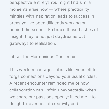
perspective entirely! You might find similar
moments arise now — where practicality
mingles with inspiration leads to success in
areas you’ve been diligently working on
behind the scenes. Embrace those flashes of
insight; they’re not just daydreams but
gateways to realisation.
Libra: The Harmonious Connector
This week encourages Libras like yourself to
forge connections beyond your usual circles.
A recent encounter reminded me of how
collaboration can unfold unexpectedly when
we share our passions openly; it led me into
delightful avenues of creativity and