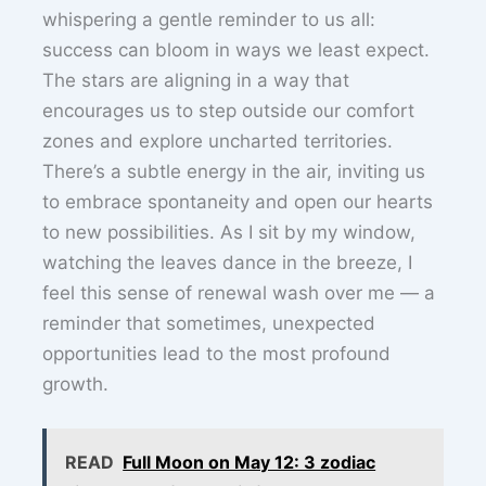
whispering a gentle reminder to us all:
success can bloom in ways we least expect.
The stars are aligning in a way that
encourages us to step outside our comfort
zones and explore uncharted territories.
There’s a subtle energy in the air, inviting us
to embrace spontaneity and open our hearts
to new possibilities. As I sit by my window,
watching the leaves dance in the breeze, I
feel this sense of renewal wash over me — a
reminder that sometimes, unexpected
opportunities lead to the most profound
growth.
READ
Full Moon on May 12: 3 zodiac