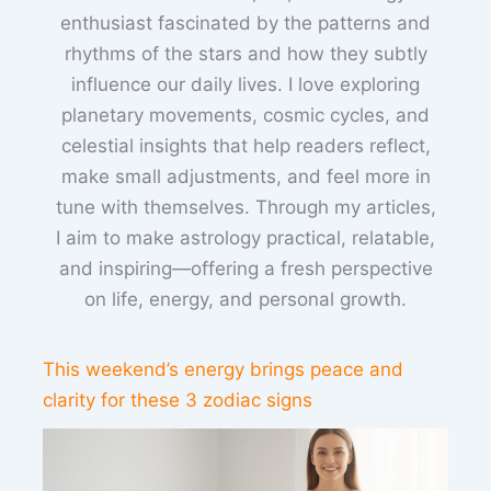
enthusiast fascinated by the patterns and
rhythms of the stars and how they subtly
influence our daily lives. I love exploring
planetary movements, cosmic cycles, and
celestial insights that help readers reflect,
make small adjustments, and feel more in
tune with themselves. Through my articles,
I aim to make astrology practical, relatable,
and inspiring—offering a fresh perspective
on life, energy, and personal growth.
This weekend’s energy brings peace and
clarity for these 3 zodiac signs