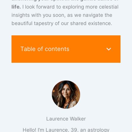
life.
I look forward to exploring more celestial
insights with you soon, as we navigate the
beautiful tapestry of our shared existence.
Table of contents
Laurence Walker
Hello! I’m Laurence, 39, an astrology