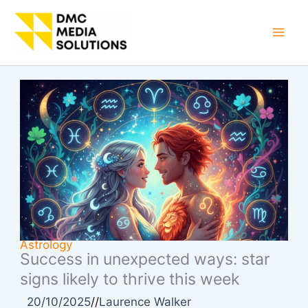
Skip
to
Mai
content
Men
Astrology
Success in unexpected ways: star
signs likely to thrive this week
20/10/2025
//
Laurence Walker