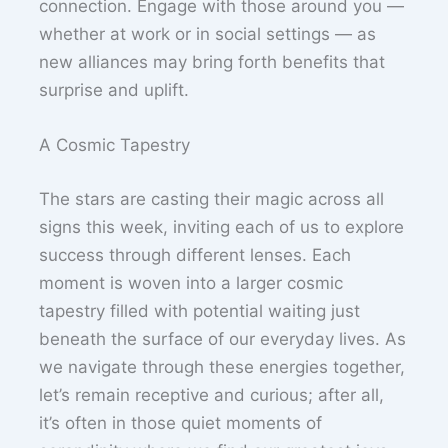
connection. Engage with those around you —
whether at work or in social settings — as
new alliances may bring forth benefits that
surprise and uplift.
A Cosmic Tapestry
The stars are casting their magic across all
signs this week, inviting each of us to explore
success through different lenses. Each
moment is woven into a larger cosmic
tapestry filled with potential waiting just
beneath the surface of our everyday lives. As
we navigate through these energies together,
let’s remain receptive and curious; after all,
it’s often in those quiet moments of