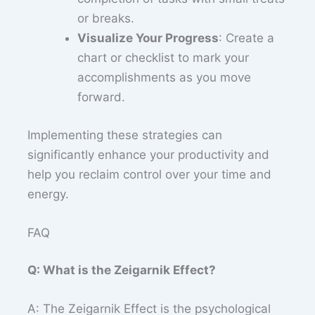
or breaks.
Visualize Your Progress
: Create a
chart or checklist to mark your
accomplishments as you move
forward.
Implementing these strategies can
significantly enhance your productivity and
help you reclaim control over your time and
energy.
FAQ
Q: What is the Zeigarnik Effect?
A: The Zeigarnik Effect is the psychological