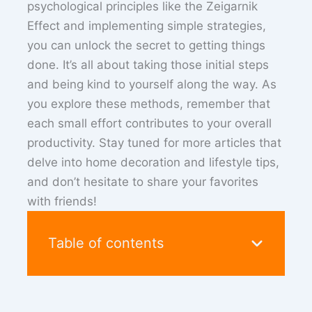
psychological principles like the Zeigarnik
Effect and implementing simple strategies,
you can unlock the secret to getting things
done. It’s all about taking those initial steps
and being kind to yourself along the way. As
you explore these methods, remember that
each small effort contributes to your overall
productivity. Stay tuned for more articles that
delve into home decoration and lifestyle tips,
and don’t hesitate to share your favorites
with friends!
Table of contents