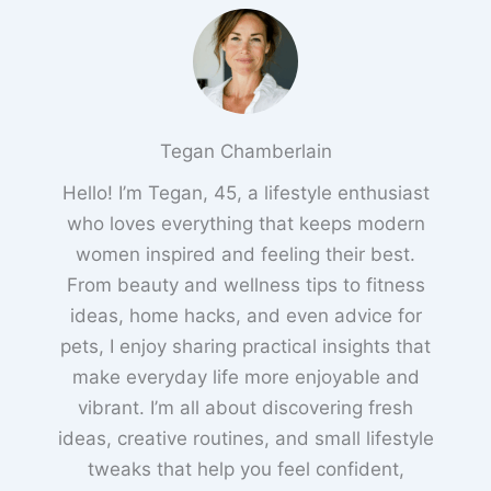
Tegan Chamberlain
Hello! I’m Tegan, 45, a lifestyle enthusiast
who loves everything that keeps modern
women inspired and feeling their best.
From beauty and wellness tips to fitness
ideas, home hacks, and even advice for
pets, I enjoy sharing practical insights that
make everyday life more enjoyable and
vibrant. I’m all about discovering fresh
ideas, creative routines, and small lifestyle
tweaks that help you feel confident,