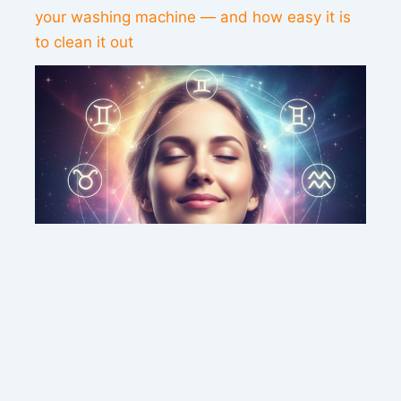
your washing machine — and how easy it is
to clean it out
This weekend’s energy brings peace and
clarity for these zodiac signs