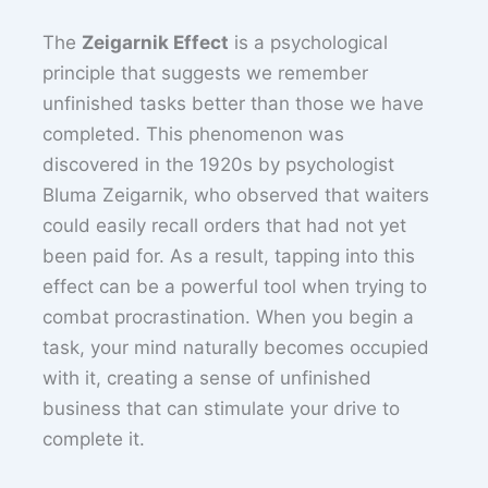
The
Zeigarnik Effect
is a psychological
principle that suggests we remember
unfinished tasks better than those we have
completed. This phenomenon was
discovered in the 1920s by psychologist
Bluma Zeigarnik, who observed that waiters
could easily recall orders that had not yet
been paid for. As a result, tapping into this
effect can be a powerful tool when trying to
combat procrastination. When you begin a
task, your mind naturally becomes occupied
with it, creating a sense of unfinished
business that can stimulate your drive to
complete it.