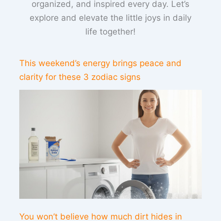
organized, and inspired every day. Let’s
explore and elevate the little joys in daily
life together!
This weekend’s energy brings peace and
clarity for these 3 zodiac signs
You won’t believe how much dirt hides in