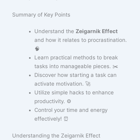
Summary of Key Points
Understand the
Zeigarnik Effect
and how it relates to procrastination.
🧠
Learn practical methods to break
tasks into manageable pieces. ✂️
Discover how starting a task can
activate motivation. 🚀
Utilize simple hacks to enhance
productivity. ⚙️
Control your time and energy
effectively! ⏰
Understanding the Zeigarnik Effect