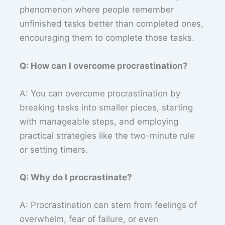
phenomenon where people remember
unfinished tasks better than completed ones,
encouraging them to complete those tasks.
Q: How can I overcome procrastination?
A: You can overcome procrastination by
breaking tasks into smaller pieces, starting
with manageable steps, and employing
practical strategies like the two-minute rule
or setting timers.
Q: Why do I procrastinate?
A: Procrastination can stem from feelings of
overwhelm, fear of failure, or even