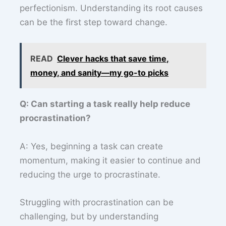
perfectionism. Understanding its root causes
can be the first step toward change.
READ
Clever hacks that save time,
money, and sanity—my go-to picks
Q: Can starting a task really help reduce
procrastination?
A: Yes, beginning a task can create
momentum, making it easier to continue and
reducing the urge to procrastinate.
Struggling with procrastination can be
challenging, but by understanding