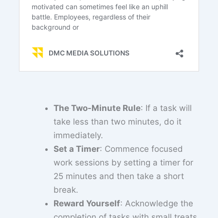
The Two-Minute Rule
: If a task will
take less than two minutes, do it
immediately.
Set a Timer
: Commence focused
work sessions by setting a timer for
25 minutes and then take a short
break.
Reward Yourself
: Acknowledge the
completion of tasks with small treats