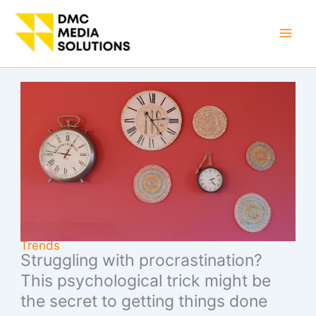
Skip
to
Mai
content
Men
Trends
Struggling with procrastination?
This psychological trick might be
the secret to getting things done