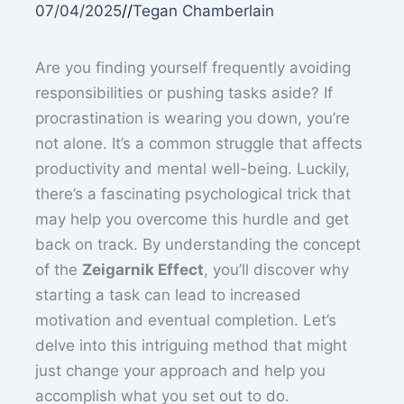
07/04/2025
//
Tegan Chamberlain
Are you finding yourself frequently avoiding
responsibilities or pushing tasks aside? If
procrastination is wearing you down, you’re
not alone. It’s a common struggle that affects
productivity and mental well-being. Luckily,
there’s a fascinating psychological trick that
may help you overcome this hurdle and get
back on track. By understanding the concept
of the
Zeigarnik Effect
, you’ll discover why
starting a task can lead to increased
motivation and eventual completion. Let’s
delve into this intriguing method that might
just change your approach and help you
accomplish what you set out to do.