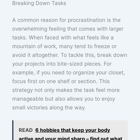
Breaking Down Tasks
A common reason for procrastination is the
overwhelming feeling that comes with larger
tasks. When faced with what feels like a
mountain of work, many tend to freeze or
avoid it altogether. To tackle this, break down
your projects into bite-sized pieces. For
example, if you need to organize your closet,
focus first on one shelf or section. This
strategy not only makes the task feel more
manageable but also allows you to enjoy
small victories along the way.
READ
6 hobbies that keep your body
active and your mind sharp – find out what