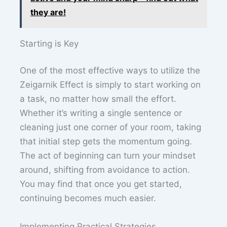
they are!
Starting is Key
One of the most effective ways to utilize the
Zeigarnik Effect is simply to start working on
a task, no matter how small the effort.
Whether it’s writing a single sentence or
cleaning just one corner of your room, taking
that initial step gets the momentum going.
The act of beginning can turn your mindset
around, shifting from avoidance to action.
You may find that once you get started,
continuing becomes much easier.
Implementing Practical Strategies