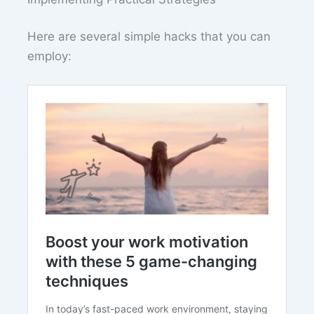
Here are several simple hacks that you can
employ: