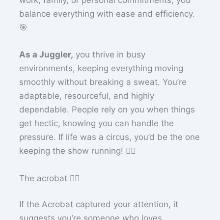
work, family, or personal commitments, you
balance everything with ease and efficiency.
🎯
As a Juggler,
you thrive in busy
environments, keeping everything moving
smoothly without breaking a sweat. You’re
adaptable, resourceful, and highly
dependable. People rely on you when things
get hectic, knowing you can handle the
pressure. If life was a circus, you’d be the one
keeping the show running! 🤹‍♂️
The acrobat 🤸‍♀️
If the Acrobat captured your attention, it
suggests you’re someone who loves