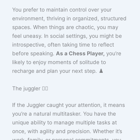
You prefer to maintain control over your
environment, thriving in organized, structured
spaces. When things are chaotic, you may
feel uneasy. In social settings, you might be
introspective, often taking time to reflect
before speaking.
As a Chess Player,
you’re
likely to enjoy moments of solitude to
recharge and plan your next step. ♟️
The juggler 🤹‍♀️
If the Juggler caught your attention, it means
you’re a natural multitasker. You have the
unique ability to manage multiple tasks at
once, with agility and precision. Whether it’s