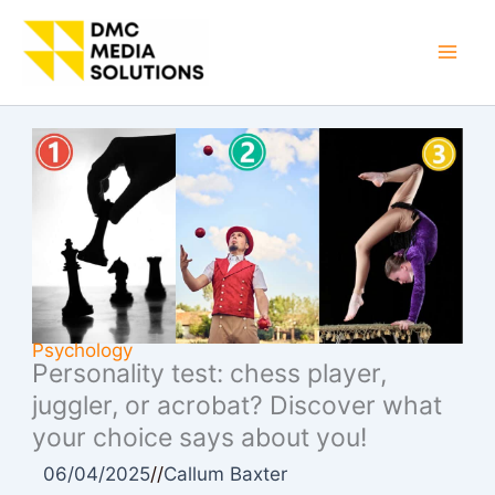
Skip
to
Mai
content
Men
Psychology
Personality test: chess player,
juggler, or acrobat? Discover what
your choice says about you!
06/04/2025
//
Callum Baxter