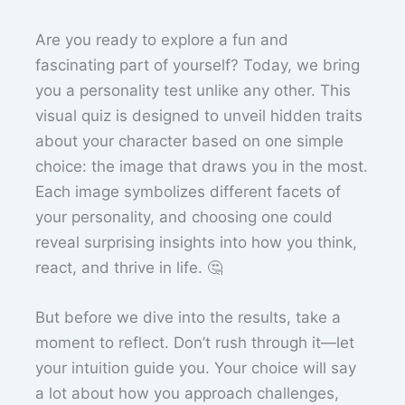
Are you ready to explore a fun and
fascinating part of yourself? Today, we bring
you a personality test unlike any other. This
visual quiz is designed to unveil hidden traits
about your character based on one simple
choice: the image that draws you in the most.
Each image symbolizes different facets of
your personality, and choosing one could
reveal surprising insights into how you think,
react, and thrive in life. 🤔
But before we dive into the results, take a
moment to reflect. Don’t rush through it—let
your intuition guide you. Your choice will say
a lot about how you approach challenges,