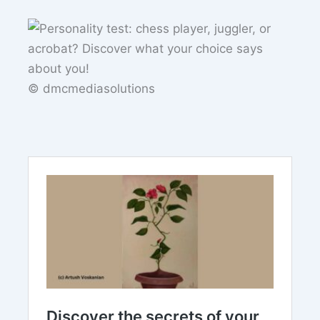
© dmcmediasolutions