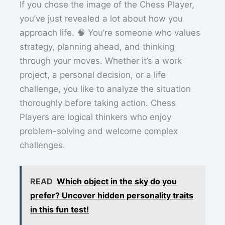
If you chose the image of the Chess Player,
you’ve just revealed a lot about how you
approach life. 🧠 You’re someone who values
strategy, planning ahead, and thinking
through your moves. Whether it’s a work
project, a personal decision, or a life
challenge, you like to analyze the situation
thoroughly before taking action. Chess
Players are logical thinkers who enjoy
problem-solving and welcome complex
challenges.
READ
Which object in the sky do you
prefer? Uncover hidden personality traits
in this fun test!