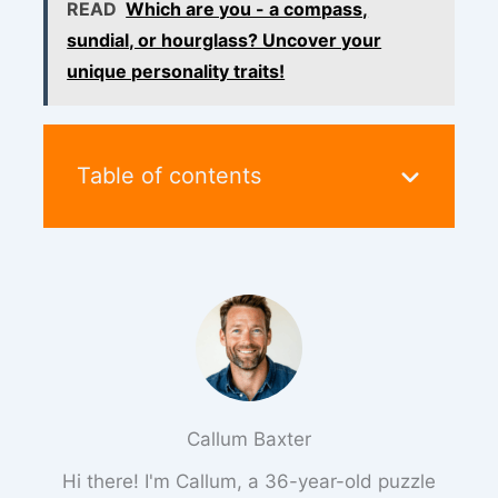
READ
Which are you - a compass,
sundial, or hourglass? Uncover your
unique personality traits!
Table of contents
Callum Baxter
Hi there! I'm Callum, a 36-year-old puzzle