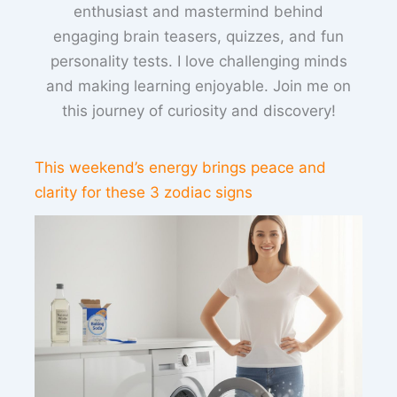
enthusiast and mastermind behind
engaging brain teasers, quizzes, and fun
personality tests. I love challenging minds
and making learning enjoyable. Join me on
this journey of curiosity and discovery!
This weekend’s energy brings peace and
clarity for these 3 zodiac signs