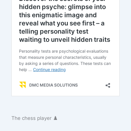
The chess player ♟️