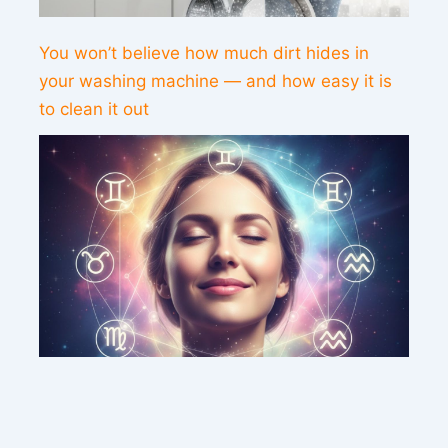
You won’t believe how much dirt hides in
your washing machine — and how easy it is
to clean it out
This weekend’s energy brings peace and
clarity for these zodiac signs