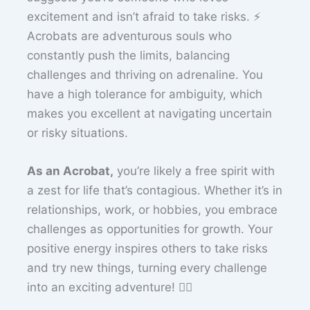
excitement and isn’t afraid to take risks. ⚡
Acrobats are adventurous souls who
constantly push the limits, balancing
challenges and thriving on adrenaline. You
have a high tolerance for ambiguity, which
makes you excellent at navigating uncertain
or risky situations.
As an Acrobat,
you’re likely a free spirit with
a zest for life that’s contagious. Whether it’s in
relationships, work, or hobbies, you embrace
challenges as opportunities for growth. Your
positive energy inspires others to take risks
and try new things, turning every challenge
into an exciting adventure! 🤸‍♂️