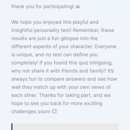
thank you for participating! 🙏
We hope you enjoyed this playful and
insightful personality test! Remember, these
results are just a fun glimpse into the
different aspects of your character. Everyone
is unique, and no test can define you
completely! If you found this quiz intriguing,
why not share it with friends and family? It’s
always fun to compare answers and see how
well they match up with your own views of
each other. Thanks for taking part, and we
hope to see you back for more exciting
challenges soon! 💥