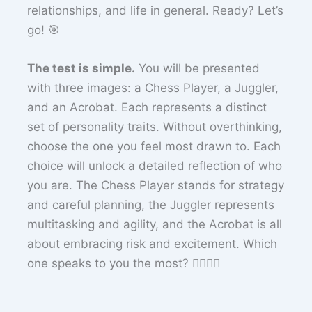
relationships, and life in general. Ready? Let’s
go! 🎯
The test is simple.
You will be presented
with three images: a Chess Player, a Juggler,
and an Acrobat. Each represents a distinct
set of personality traits. Without overthinking,
choose the one you feel most drawn to. Each
choice will unlock a detailed reflection of who
you are. The Chess Player stands for strategy
and careful planning, the Juggler represents
multitasking and agility, and the Acrobat is all
about embracing risk and excitement. Which
one speaks to you the most? 🤷‍♀️🤷‍♂️