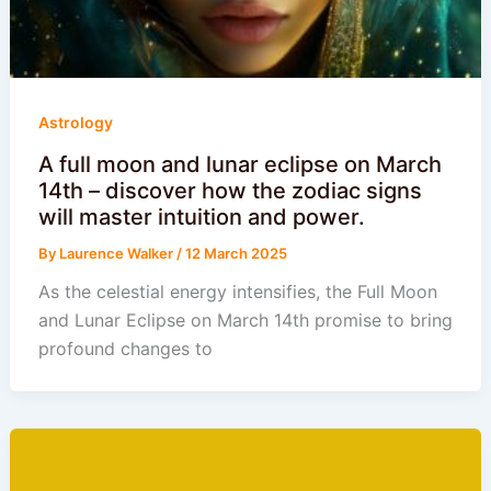
Astrology
A full moon and lunar eclipse on March
14th – discover how the zodiac signs
will master intuition and power.
By
Laurence Walker
/
12 March 2025
As the celestial energy intensifies, the Full Moon
and Lunar Eclipse on March 14th promise to bring
profound changes to