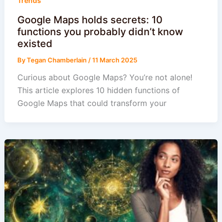
Trends
Google Maps holds secrets: 10
functions you probably didn’t know
existed
By
Tegan Chamberlain
/
11 March 2025
Curious about Google Maps? You’re not alone!
This article explores 10 hidden functions of
Google Maps that could transform your