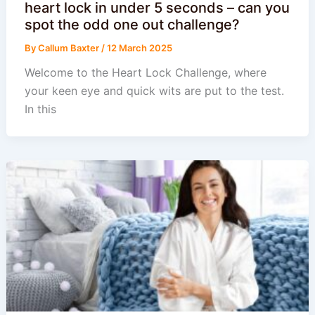
heart lock in under 5 seconds – can you
spot the odd one out challenge?
By
Callum Baxter
/
12 March 2025
Welcome to the Heart Lock Challenge, where
your keen eye and quick wits are put to the test.
In this