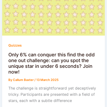
Quizzes
Only 6% can conquer this find the odd
one out challenge: can you spot the
unique star in under 6 seconds? Join
now!
By
Callum Baxter
/
13 March 2025
The challenge is straightforward yet deceptively
tricky. Participants are presented with a field of
stars, each with a subtle difference