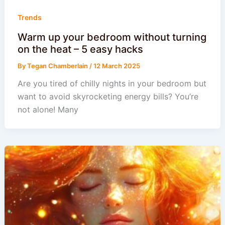
Trends
Warm up your bedroom without turning
on the heat – 5 easy hacks
By
Tegan Chamberlain
/
12 March 2025
Are you tired of chilly nights in your bedroom but
want to avoid skyrocketing energy bills? You’re
not alone! Many