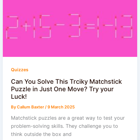
Quizzes
Can You Solve This Trciky Matchstick
Puzzle in Just One Move? Try your
Luck!
By
Callum Baxter
/
9 March 2025
Matchstick puzzles are a great way to test your
problem-solving skills. They challenge you to
think outside the box and