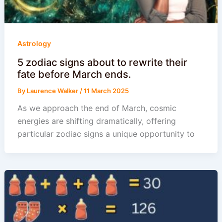
Astrology
5 zodiac signs about to rewrite their
fate before March ends.
By
Laurence Walker
/
11 March 2025
As we approach the end of March, cosmic
energies are shifting dramatically, offering
particular zodiac signs a unique opportunity to