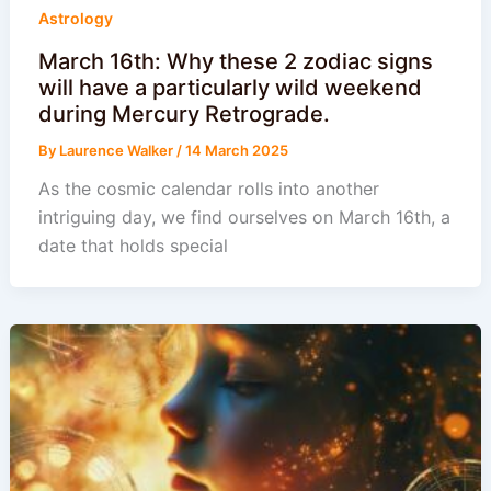
Astrology
March 16th: Why these 2 zodiac signs
will have a particularly wild weekend
during Mercury Retrograde.
By
Laurence Walker
/
14 March 2025
As the cosmic calendar rolls into another
intriguing day, we find ourselves on March 16th, a
date that holds special