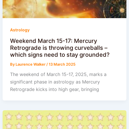
Astrology
Weekend March 15-17: Mercury
Retrograde is throwing curveballs –
which signs need to stay grounded?
By
Laurence Walker
/
13 March 2025
The weekend of March 15-17, 2025, marks a
significant phase in astrology as Mercury
Retrograde kicks into high gear, bringing