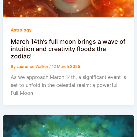
Astrology
March 14th’s full moon brings a wave of
intuition and creativity floods the
zodiac!
By
Laurence Walker
/
12 March 2025
As we approach March 14th, a significant event is
set to unfold in the celestial realm: a powerful
Full Moon