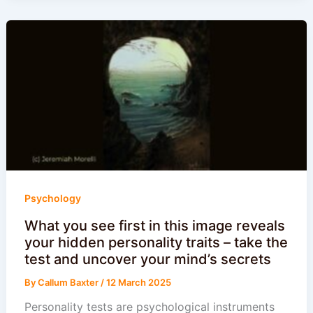
Psychology
What you see first in this image reveals
your hidden personality traits – take the
test and uncover your mind’s secrets
By
Callum Baxter
/
12 March 2025
Personality tests are psychological instruments