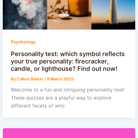
Psychology
Personality test: which symbol reflects
your true personality: firecracker,
candle, or lighthouse? Find out now!
By
Callum Baxter
/
9 March 2025
Welcome to a fun and intriguing personality test!
These quizzes are a playful way to explore
different facets of who