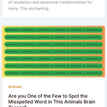
of revelation and emotional transformation for
many. This enchanting
Quizzes
Are you One of the Few to Spot the
Misspelled Word in This Animals Brain