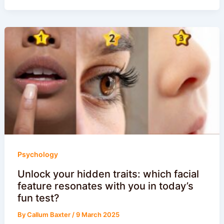
Psychology
Unlock your hidden traits: which facial
feature resonates with you in today’s
fun test?
By
Callum Baxter
/
9 March 2025