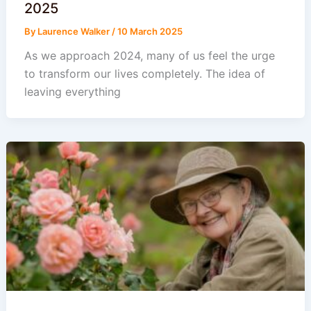
2025
By
Laurence Walker
/
10 March 2025
As we approach 2024, many of us feel the urge
to transform our lives completely. The idea of
leaving everything