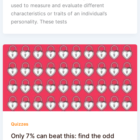
used to measure and evaluate different
characteristics or traits of an individual’s
personality. These tests
Quizzes
Only 7% can beat this: find the odd