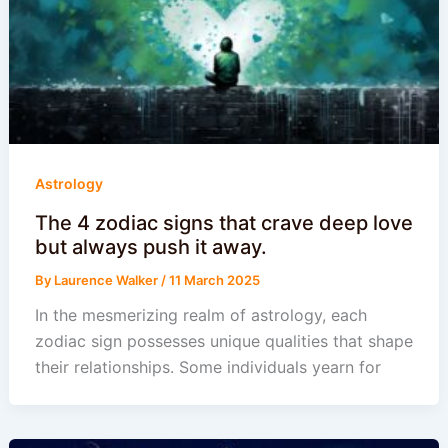
Astrology
The 4 zodiac signs that crave deep love
but always push it away.
By
Laurence Walker
/
11 March 2025
In the mesmerizing realm of astrology, each
zodiac sign possesses unique qualities that shape
their relationships. Some individuals yearn for