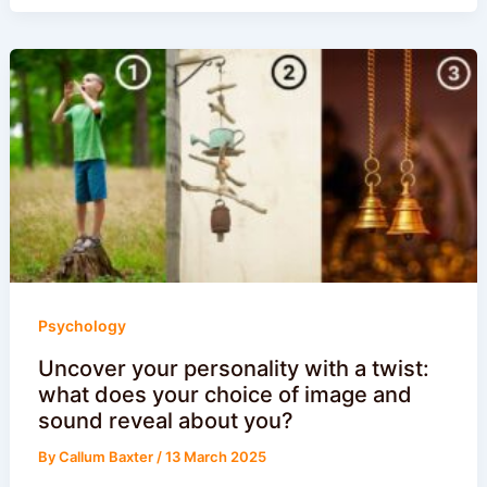
Psychology
Uncover your personality with a twist:
what does your choice of image and
sound reveal about you?
By
Callum Baxter
/
13 March 2025