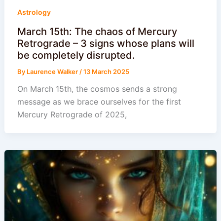
Astrology
March 15th: The chaos of Mercury
Retrograde – 3 signs whose plans will
be completely disrupted.
By
Laurence Walker
/
13 March 2025
On March 15th, the cosmos sends a strong
message as we brace ourselves for the first
Mercury Retrograde of 2025,