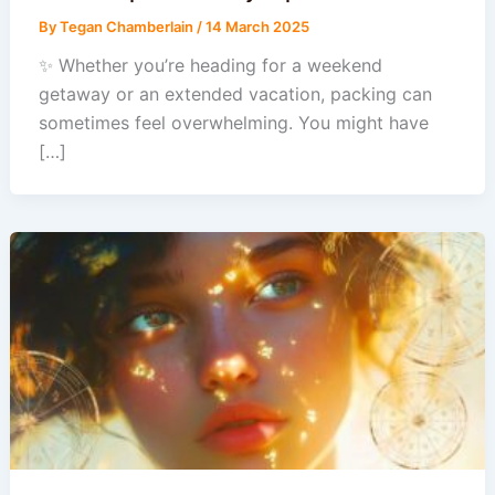
By
Tegan Chamberlain
/
14 March 2025
✨ Whether you’re heading for a weekend
getaway or an extended vacation, packing can
sometimes feel overwhelming. You might have
[…]