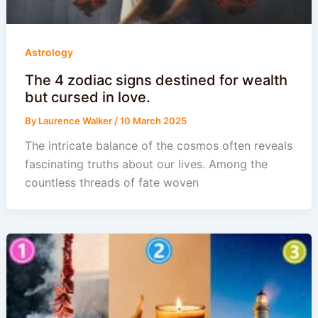
Astrology
The 4 zodiac signs destined for wealth
but cursed in love.
By
Laurence Walker
/
10 March 2025
The intricate balance of the cosmos often reveals
fascinating truths about our lives. Among the
countless threads of fate woven