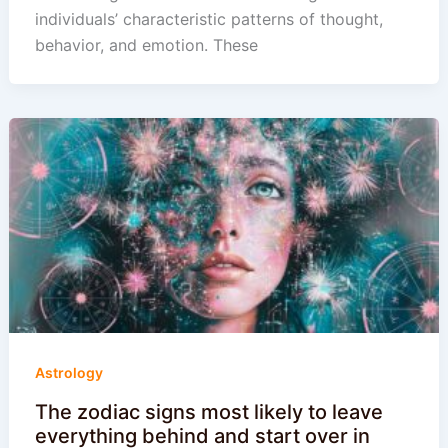
individuals’ characteristic patterns of thought,
behavior, and emotion. These
Astrology
The zodiac signs most likely to leave
everything behind and start over in