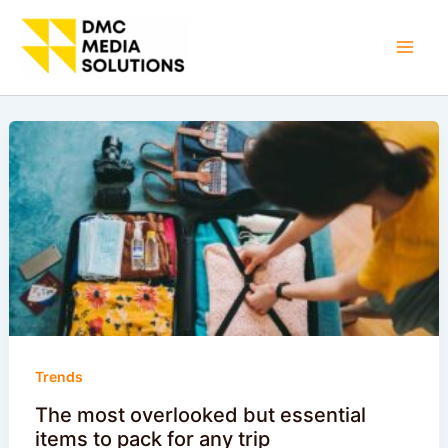
Skip
to
Mai
content
Men
Trends
The most overlooked but essential
items to pack for any trip