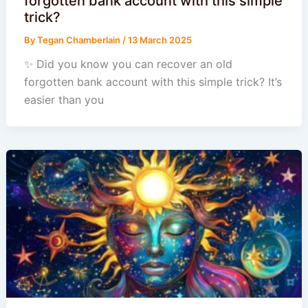
forgotten bank account with this simple
trick?
By
Tegan Chamberlain
/
13 March 2025
✨ Did you know you can recover an old
forgotten bank account with this simple trick? It’s
easier than you