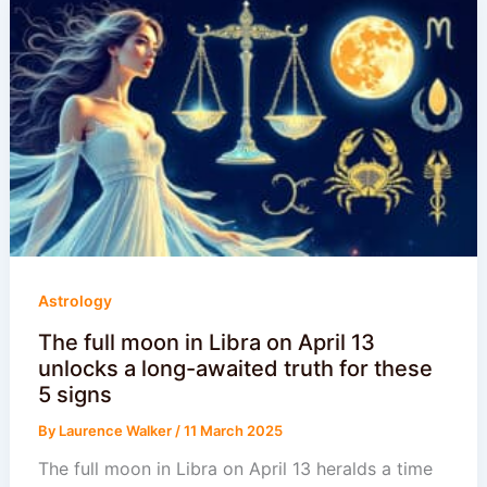
Astrology
The full moon in Libra on April 13
unlocks a long-awaited truth for these
5 signs
By
Laurence Walker
/
11 March 2025
The full moon in Libra on April 13 heralds a time