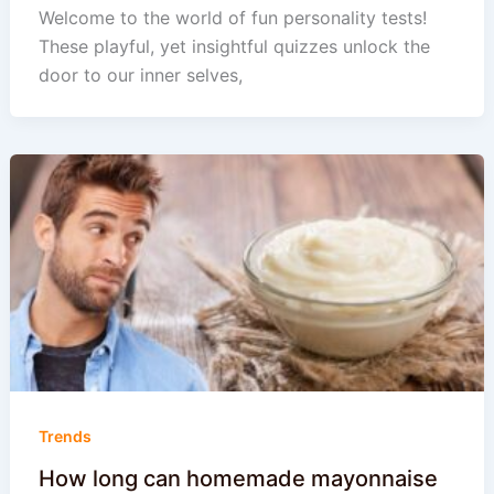
Welcome to the world of fun personality tests!
These playful, yet insightful quizzes unlock the
door to our inner selves,
Trends
How long can homemade mayonnaise