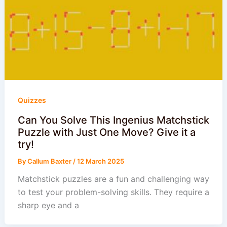
Quizzes
Can You Solve This Ingenius Matchstick
Puzzle with Just One Move? Give it a
try!
By
Callum Baxter
/
12 March 2025
Matchstick puzzles are a fun and challenging way
to test your problem-solving skills. They require a
sharp eye and a