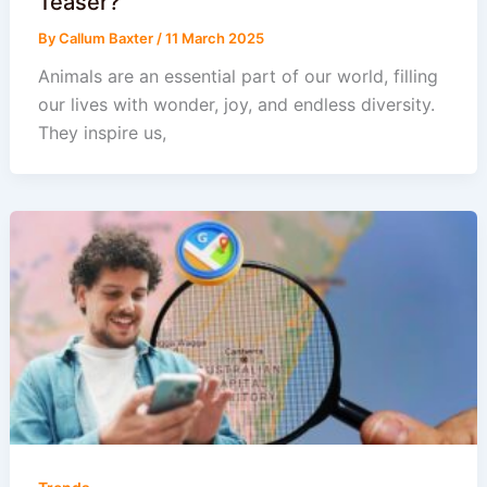
Teaser?
By
Callum Baxter
/
11 March 2025
Animals are an essential part of our world, filling
our lives with wonder, joy, and endless diversity.
They inspire us,