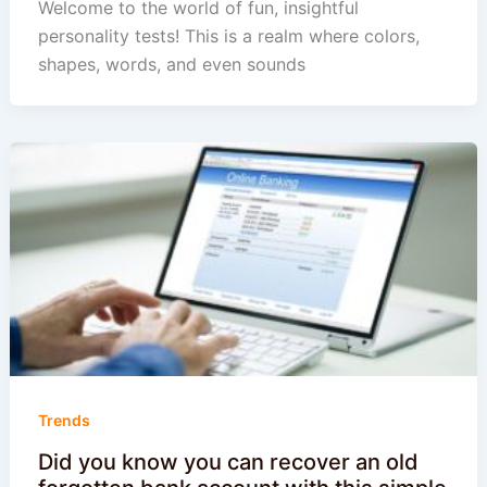
Welcome to the world of fun, insightful
personality tests! This is a realm where colors,
shapes, words, and even sounds
Trends
Did you know you can recover an old