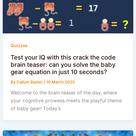
Quizzes
Test your IQ with this crack the code
brain teaser: can you solve the baby
gear equation in just 10 seconds?
By
Callum Baxter
/
10 March 2025
Welcome to the brain teaser of the day, where
your cognitive prowess meets the playful theme
of baby gear! Today’s