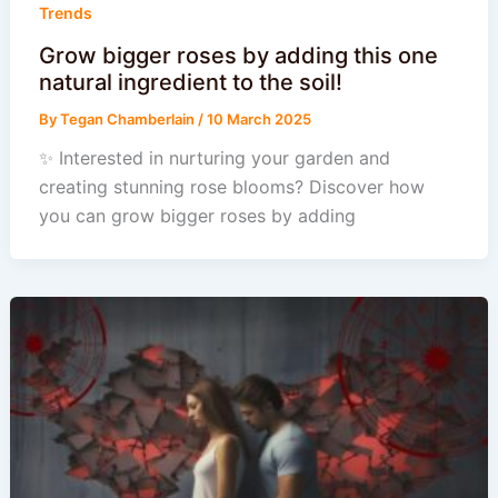
Trends
Grow bigger roses by adding this one
natural ingredient to the soil!
By
Tegan Chamberlain
/
10 March 2025
✨ Interested in nurturing your garden and
creating stunning rose blooms? Discover how
you can grow bigger roses by adding