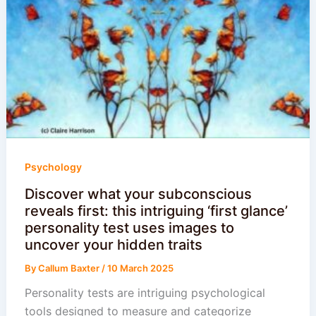
Psychology
Discover what your subconscious
reveals first: this intriguing ‘first glance’
personality test uses images to
uncover your hidden traits
By
Callum Baxter
/
10 March 2025
Personality tests are intriguing psychological
tools designed to measure and categorize