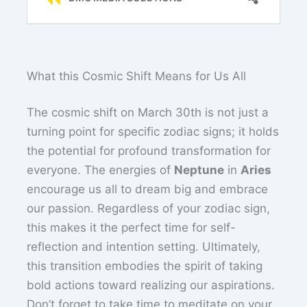
What this Cosmic Shift Means for Us All
The cosmic shift on March 30th is not just a
turning point for specific zodiac signs; it holds
the potential for profound transformation for
everyone. The energies of
Neptune
in
Aries
encourage us all to dream big and embrace
our passion. Regardless of your zodiac sign,
this makes it the perfect time for self-
reflection and intention setting. Ultimately,
this transition embodies the spirit of taking
bold actions toward realizing our aspirations.
Don’t forget to take time to meditate on your