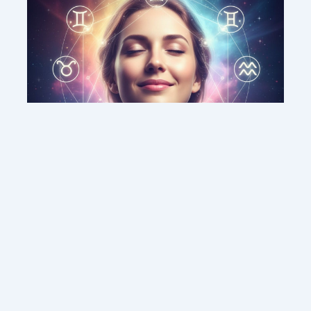
This weekend’s energy brings peace and
clarity for these zodiac signs
Contact us
Sitemap
Legal Notice