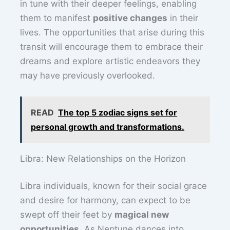
in tune with their deeper feelings, enabling
them to manifest
positive changes
in their
lives. The opportunities that arise during this
transit will encourage them to embrace their
dreams and explore artistic endeavors they
may have previously overlooked.
READ
The top 5 zodiac signs set for
personal growth and transformations.
Libra: New Relationships on the Horizon
Libra individuals, known for their social grace
and desire for harmony, can expect to be
swept off their feet by
magical new
opportunities
. As Neptune dances into