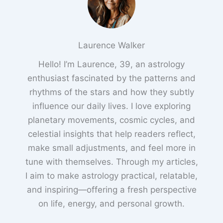
Laurence Walker
Hello! I’m Laurence, 39, an astrology
enthusiast fascinated by the patterns and
rhythms of the stars and how they subtly
influence our daily lives. I love exploring
planetary movements, cosmic cycles, and
celestial insights that help readers reflect,
make small adjustments, and feel more in
tune with themselves. Through my articles,
I aim to make astrology practical, relatable,
and inspiring—offering a fresh perspective
on life, energy, and personal growth.