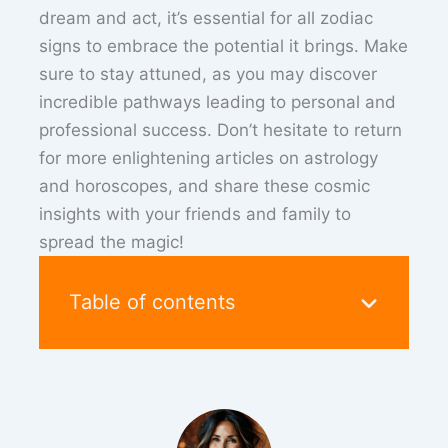
dream and act, it’s essential for all zodiac
signs to embrace the potential it brings. Make
sure to stay attuned, as you may discover
incredible pathways leading to personal and
professional success. Don’t hesitate to return
for more enlightening articles on astrology
and horoscopes, and share these cosmic
insights with your friends and family to
spread the magic!
Table of contents