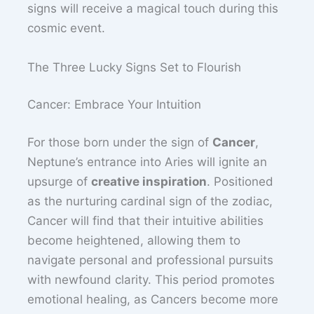
signs will receive a magical touch during this
cosmic event.
The Three Lucky Signs Set to Flourish
Cancer: Embrace Your Intuition
For those born under the sign of
Cancer
,
Neptune’s entrance into Aries will ignite an
upsurge of
creative inspiration
. Positioned
as the nurturing cardinal sign of the zodiac,
Cancer will find that their intuitive abilities
become heightened, allowing them to
navigate personal and professional pursuits
with newfound clarity. This period promotes
emotional healing, as Cancers become more