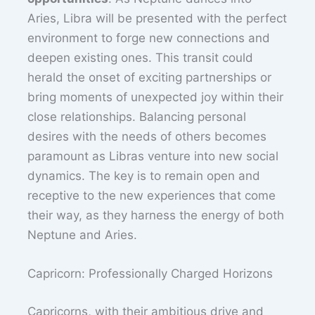
Aries, Libra will be presented with the perfect
environment to forge new connections and
deepen existing ones. This transit could
herald the onset of exciting partnerships or
bring moments of unexpected joy within their
close relationships. Balancing personal
desires with the needs of others becomes
paramount as Libras venture into new social
dynamics. The key is to remain open and
receptive to the new experiences that come
their way, as they harness the energy of both
Neptune and Aries.
Capricorn: Professionally Charged Horizons
Capricorns, with their ambitious drive and