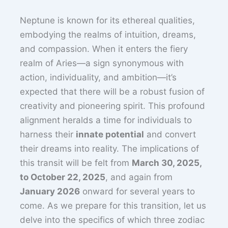
Neptune is known for its ethereal qualities,
embodying the realms of intuition, dreams,
and compassion. When it enters the fiery
realm of Aries—a sign synonymous with
action, individuality, and ambition—it’s
expected that there will be a robust fusion of
creativity and pioneering spirit. This profound
alignment heralds a time for individuals to
harness their
innate potential
and convert
their dreams into reality. The implications of
this transit will be felt from
March 30, 2025,
to October 22, 2025
, and again from
January 2026
onward for several years to
come. As we prepare for this transition, let us
delve into the specifics of which three zodiac