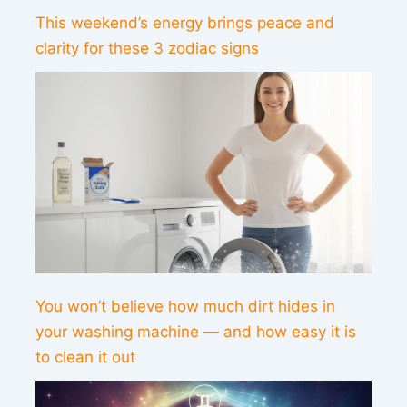
This weekend’s energy brings peace and
clarity for these 3 zodiac signs
You won’t believe how much dirt hides in
your washing machine — and how easy it is
to clean it out