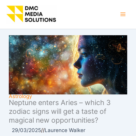
Skip
to
Mai
content
Men
Astrology
Neptune enters Aries – which 3
zodiac signs will get a taste of
magical new opportunities?
29/03/2025
//
Laurence Walker