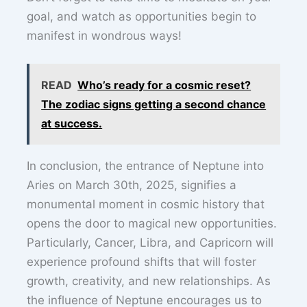
goal, and watch as opportunities begin to
manifest in wondrous ways!
READ
Who’s ready for a cosmic reset?
The zodiac signs getting a second chance
at success.
In conclusion, the entrance of Neptune into
Aries on March 30th, 2025, signifies a
monumental moment in cosmic history that
opens the door to magical new opportunities.
Particularly, Cancer, Libra, and Capricorn will
experience profound shifts that will foster
growth, creativity, and new relationships. As
the influence of Neptune encourages us to