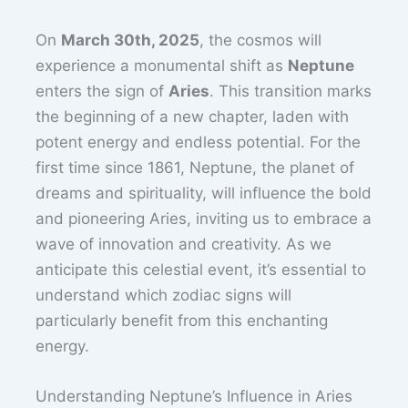
On
March 30th, 2025
, the cosmos will
experience a monumental shift as
Neptune
enters the sign of
Aries
. This transition marks
the beginning of a new chapter, laden with
potent energy and endless potential. For the
first time since 1861, Neptune, the planet of
dreams and spirituality, will influence the bold
and pioneering Aries, inviting us to embrace a
wave of innovation and creativity. As we
anticipate this celestial event, it’s essential to
understand which zodiac signs will
particularly benefit from this enchanting
energy.
Understanding Neptune’s Influence in Aries