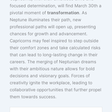
focused determination, will find March 30th a
pivotal moment of
transformation
. As
Neptune illuminates their path, new
professional paths will open up, presenting
chances for growth and advancement.
Capricorns may feel inspired to step outside
their comfort zones and take calculated risks
that can lead to long-lasting change in their
careers. The merging of Neptunian dreams
with their ambitious nature allows for bold
decisions and visionary goals. Forces of
creativity ignite the workplace, leading to
collaborative opportunities that further propel
them towards success.