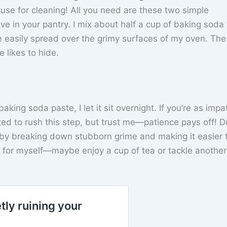
ouse for cleaning! All you need are these two simple
e in your pantry. I mix about half a cup of baking soda
 easily spread over the grimy surfaces of my oven. The 
 likes to hide.
king soda paste, I let it sit overnight. If you’re as impa
d to rush this step, but trust me—patience pays off! D
c by breaking down stubborn grime and making it easier 
 for myself—maybe enjoy a cup of tea or tackle another