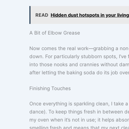
READ
Hidden dust hotspots in your livin
A Bit of Elbow Grease
Now comes the real work—grabbing a non-a
down. For particularly stubborn spots, I’v
into those nooks and crannies without dam
after letting the baking soda do its job ov
Finishing Touches
Once everything is sparkling clean, I tak
dance). To keep things fresh in between de
my oven when it’s not in use; it helps abso
smelling fresh and means that my next clea