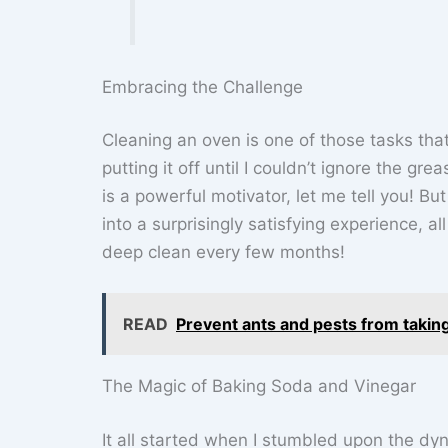
Embracing the Challenge
Cleaning an oven is one of those tasks that 
putting it off until I couldn’t ignore the gr
is a powerful motivator, let me tell you! B
into a surprisingly satisfying experience, a
deep clean every few months!
READ
Prevent ants and pests from taking
The Magic of Baking Soda and Vinegar
It all started when I stumbled upon the dy