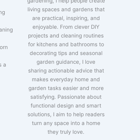
gardening, I help people create
living spaces and gardens that
ng
are practical, inspiring, and
enjoyable. From clever DIY
aning
projects and cleaning routines
for kitchens and bathrooms to
born
decorating tips and seasonal
garden guidance, I love
s a
sharing actionable advice that
makes everyday home and
garden tasks easier and more
satisfying. Passionate about
functional design and smart
solutions, I aim to help readers
turn any space into a home
they truly love.