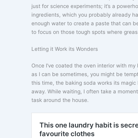
just for science experiments; it’s a powerh
ingredients, which you probably already hav
enough water to create a paste that can be
to focus on those tough spots where grease
Letting it Work its Wonders
Once I’ve coated the oven interior with my ba
as I can be sometimes, you might be tempte
this time, the baking soda works its magi
away. While waiting, I often take a moment
task around the house.