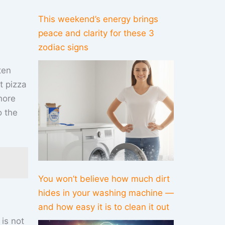
This weekend’s energy brings
peace and clarity for these 3
zodiac signs
ten
nt pizza
hore
o the
You won’t believe how much dirt
hides in your washing machine —
and how easy it is to clean it out
is not