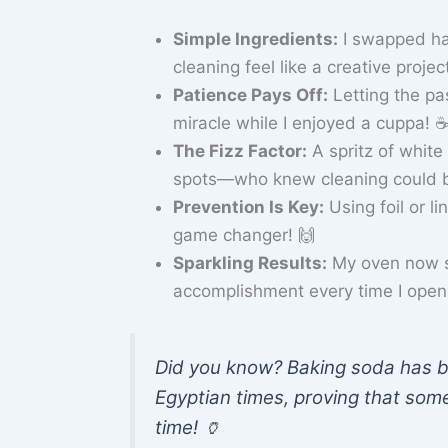
Simple Ingredients:
I swapped ha
cleaning feel like a creative projec
Patience Pays Off:
Letting the pa
miracle while I enjoyed a cuppa! ☕
The Fizz Factor:
A spritz of white
spots—who knew cleaning could b
Prevention Is Key:
Using foil or l
game changer! 🙌
Sparkling Results:
My oven now sh
accomplishment every time I open 
Did you know? Baking soda has be
Egyptian times, proving that some
time! 🏺