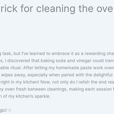
rick for cleaning the ov
task, but I’ve learned to embrace it as a rewarding cha
ins, I discovered that baking soda and vinegar could tra
yable ritual. After letting my homemade paste work over
wipes away, especially when paired with the delightful f
right in my kitchen! Now, not only do I relish the end res
p my oven fresh between cleanings, making each session 
n of my kitchen’s sparkle.
gic! ✨