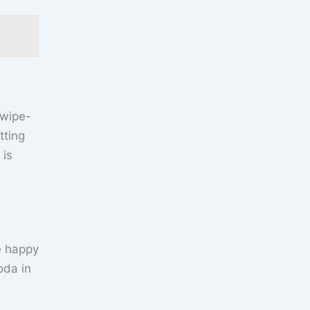
 wipe-
tting
 is
e happy
oda in