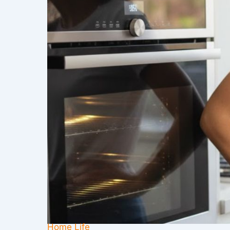
Home Life