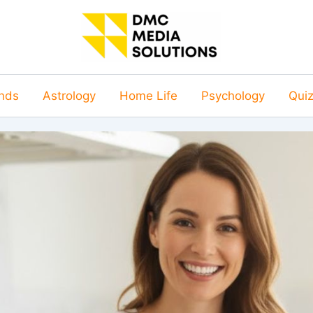
nds
Astrology
Home Life
Psychology
Qui