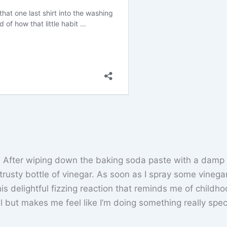
s. After wiping down the baking soda paste with a damp 
y trusty bottle of vinegar. As soon as I spray some vinega
his delightful fizzing reaction that reminds me of childh
l but makes me feel like I’m doing something really speci