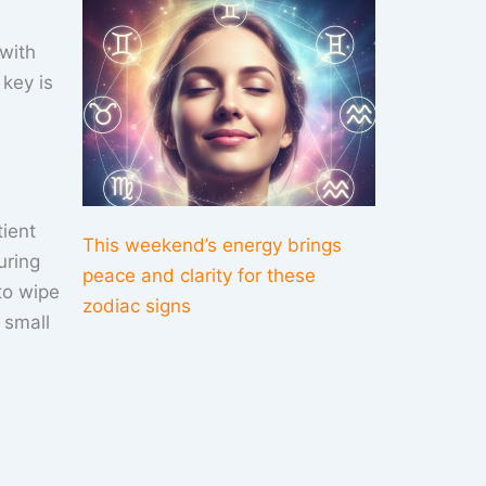
 with
key is
tient
This weekend’s energy brings
uring
peace and clarity for these
to wipe
zodiac signs
 small