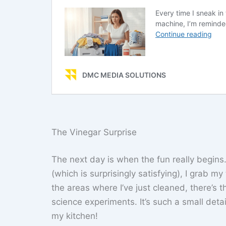
The Vinegar Surprise
The next day is when the fun really begin
(which is surprisingly satisfying), I grab m
the areas where I’ve just cleaned, there’s t
science experiments. It’s such a small detai
my kitchen!