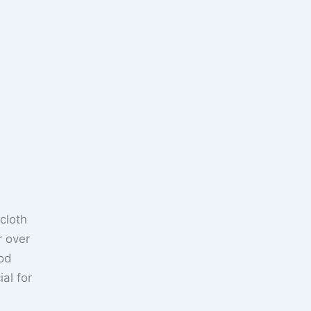
cloth
r over
ood
al for