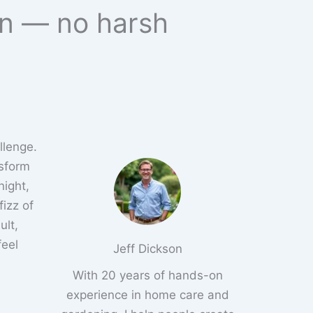
en — no harsh
llenge.
nsform
night,
izz of
ult,
feel
Jeff Dickson
With 20 years of hands-on
experience in home care and