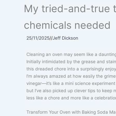
My tried-and-true t
chemicals needed
25/11/2025
//
Jeff Dickson
Cleaning an oven may seem like a daunting 
Initially intimidated by the grease and sta
this dreaded chore into a surprisingly enjo
I’m always amazed at how easily the grime 
vinegar—it’s like a mini science experiment 
but I’ve also picked up clever tips to kee
less like a chore and more like a celebratio
Transform Your Oven with Baking Soda Ma