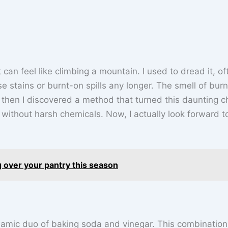
can feel like climbing a mountain. I used to dread it, of
ease stains or burnt-on spills any longer. The smell of bur
ut then I discovered a method that turned this daunting c
ll without harsh chemicals. Now, I actually look forward t
 over your pantry this season
namic duo of baking soda and vinegar. This combination 