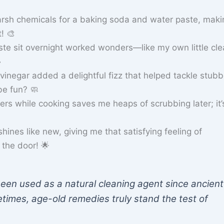
rsh chemicals for a baking soda and water paste, maki
t! 🎨
ste sit overnight worked wonders—like my own little cle
️
 vinegar added a delightful fizz that helped tackle stub
e fun? 🧼
iners while cooking saves me heaps of scrubbing later; it’
ines like new, giving me that satisfying feeling of
the door! 🌟
en used as a natural cleaning agent since ancient
times, age-old remedies truly stand the test of