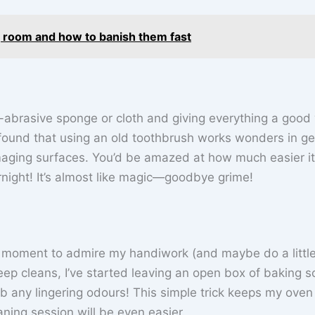
g room and how to banish them fast
brasive sponge or cloth and giving everything a good
e found that using an old toothbrush works wonders in ge
aging surfaces. You’d be amazed at how much easier it
ernight! It’s almost like magic—goodbye grime!
e a moment to admire my handiwork (and maybe do a littl
ep cleans, I’ve started leaving an open box of baking s
rb any lingering odours! This simple trick keeps my oven
ning session will be even easier.