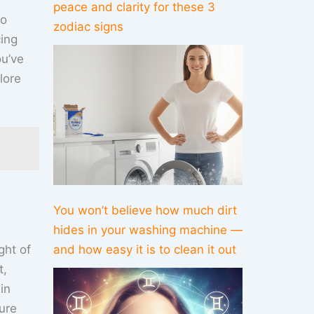
peace and clarity for these 3
to
zodiac signs
cing
ou’ve
lore
You won’t believe how much dirt
hides in your washing machine —
ght of
and how easy it is to clean it out
t,
in
ure