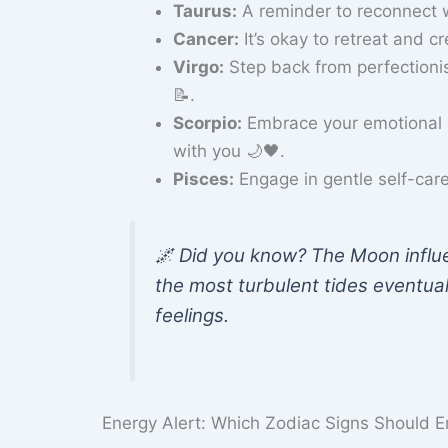
Taurus:
A reminder to reconnect w
Cancer:
It’s okay to retreat and c
Virgo:
Step back from perfection
📝.
Scorpio:
Embrace your emotional d
with you 🌙🖤.
Pisces:
Engage in gentle self-care 
🌌 Did you know? The Moon influ
the most turbulent tides eventual
feelings.
Energy Alert: Which Zodiac Signs Should