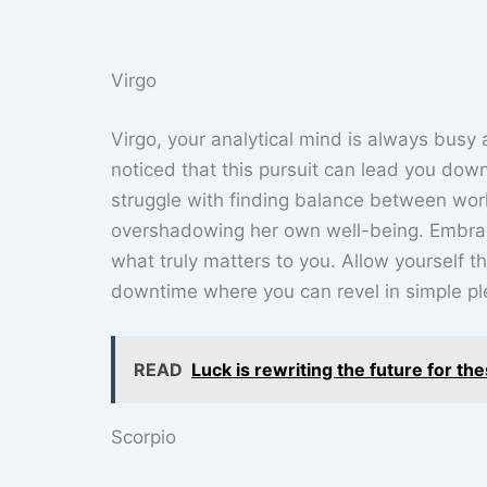
Virgo
Virgo, your analytical mind is always busy at
noticed that this pursuit can lead you down
struggle with finding balance between work 
overshadowing her own well-being. Embrac
what truly matters to you. Allow yourself
downtime where you can revel in simple plea
READ
Luck is rewriting the future for th
Scorpio