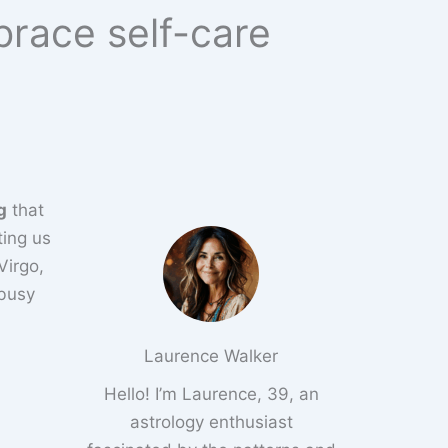
brace self-care
g
that
ting us
Virgo,
 busy
Laurence Walker
Hello! I’m Laurence, 39, an
astrology enthusiast