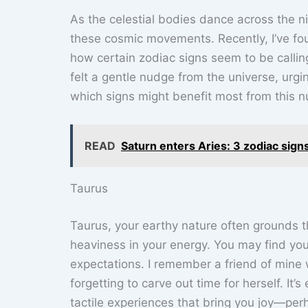
As the celestial bodies dance across the ni
these cosmic movements. Recently, I’ve fou
how certain zodiac signs seem to be calling 
felt a gentle nudge from the universe, urgi
which signs might benefit most from this n
READ
Saturn enters Aries: 3 zodiac sign
Taurus
Taurus, your earthy nature often grounds t
heaviness in your energy. You may find you
expectations. I remember a friend of mine w
forgetting to carve out time for herself. It’
tactile experiences that bring you joy—per