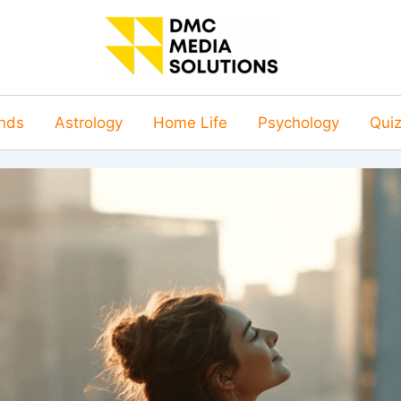
nds
Astrology
Home Life
Psychology
Qui