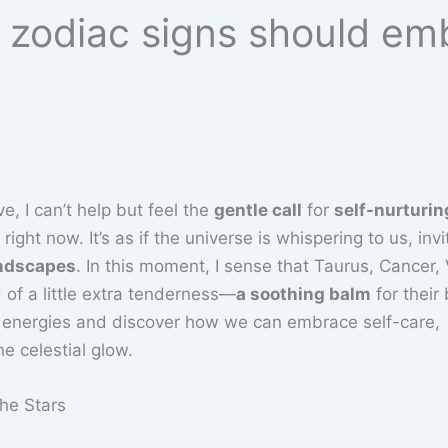
h zodiac signs should em
e, I can’t help but feel the
gentle call
for
self-nurturin
ght now. It’s as if the universe is whispering to us, invi
andscapes
. In this moment, I sense that Taurus, Cancer, 
d of a little extra tenderness—
a soothing balm
for their
se energies and discover how we can embrace self-care,
e celestial glow.
he Stars