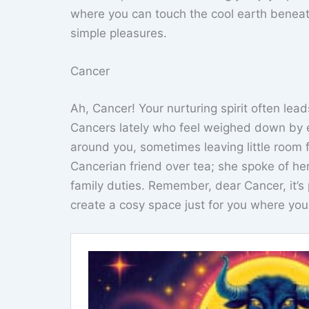
where you can touch the cool earth beneath 
simple pleasures.
Cancer
Ah, Cancer! Your nurturing spirit often lea
Cancers lately who feel weighed down by em
around you, sometimes leaving little room
Cancerian friend over tea; she spoke of her
family duties. Remember, dear Cancer, it’s 
create a cosy space just for you where you 