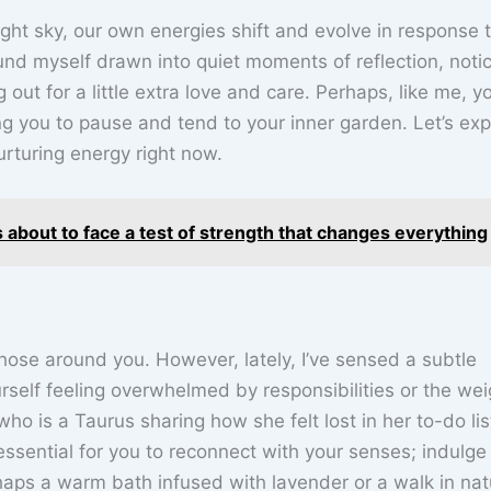
ght sky, our own energies shift and evolve in response 
nd myself drawn into quiet moments of reflection, noti
out for a little extra love and care. Perhaps, like me, y
ng you to pause and tend to your inner garden. Let’s exp
urturing energy right now.
s about to face a test of strength that changes everything
hose around you. However, lately, I’ve sensed a subtle
rself feeling overwhelmed by responsibilities or the wei
ho is a Taurus sharing how she felt lost in her to-do lis
s essential for you to reconnect with your senses; indulge 
haps a warm bath infused with lavender or a walk in nat