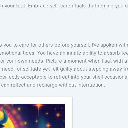
your feet. Embrace self-care rituals that remind you of 
ds you to care for others before yourself. I’ve spoken wi
otional tides. You have an innate ability to absorb fee
 for your own needs. Picture a moment when I sat with a
 need for solitude yet felt guilty about stepping away f
perfectly acceptable to retreat into your shell occasion
can reflect and recharge without interruption.