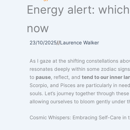
Energy alert: whic
now
23/10/2025
//
Laurence Walker
As I gaze at the shifting constellations abov
resonates deeply within some zodiac signs ri
to
pause
, reflect, and
tend to our inner l
Scorpio, and Pisces are particularly in nee
souls. Let’s journey together through the
allowing ourselves to bloom gently under th
Cosmic Whispers: Embracing Self-Care in t