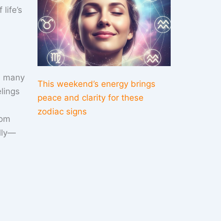
life’s
th many
This weekend’s energy brings
lings
peace and clarity for these
zodiac signs
rom
ally—