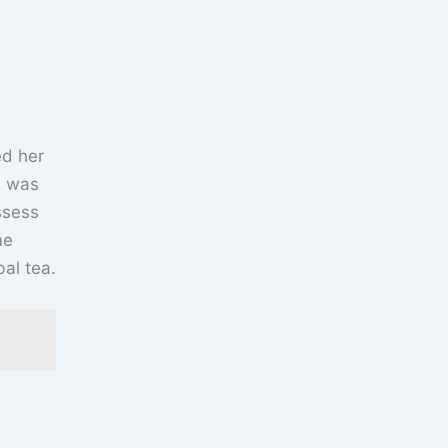
ed her
s was
ssess
me
al tea.