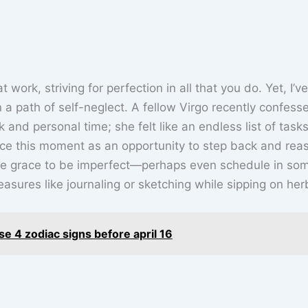
 work, striving for perfection in all that you do. Yet, I’ve
 a path of self-neglect. A fellow Virgo recently confess
and personal time; she felt like an endless list of task
e this moment as an opportunity to step back and rea
 the grace to be imperfect—perhaps even schedule in so
sures like journaling or sketching while sipping on herb
ese 4 zodiac signs before april 16