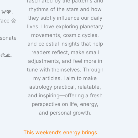
fascinated by the patterns and
rhythms of the stars and how
 🦀💖.
they subtly influence our daily
race 🌼
lives. I love exploring planetary
movements, cosmic cycles,
esonate
and celestial insights that help
readers reflect, make small
🎨🌊.
adjustments, and feel more in
tune with themselves. Through
my articles, I aim to make
astrology practical, relatable,
and inspiring—offering a fresh
perspective on life, energy,
and personal growth.
This weekend’s energy brings