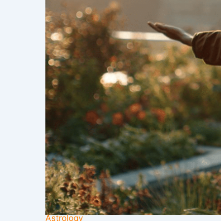
Astrology