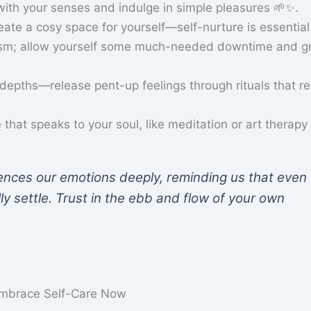
ith your senses and indulge in simple pleasures 🌱✨.
reate a cosy space for yourself—self-nurture is essential
ism; allow yourself some much-needed downtime and g
epths—release pent-up feelings through rituals that r
that speaks to your soul, like meditation or art therapy 
ences our emotions deeply, reminding us that even
ly settle. Trust in the ebb and flow of your own
 Embrace Self-Care Now