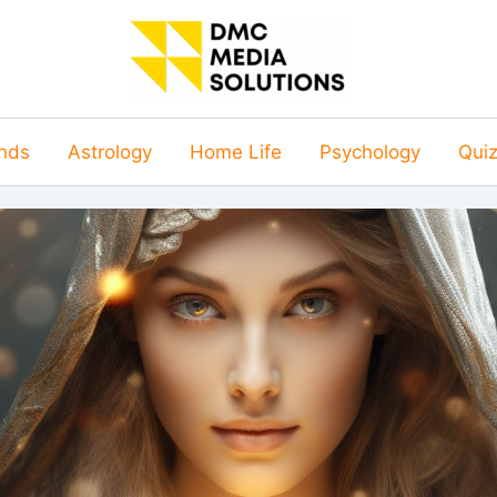
nds
Astrology
Home Life
Psychology
Qui