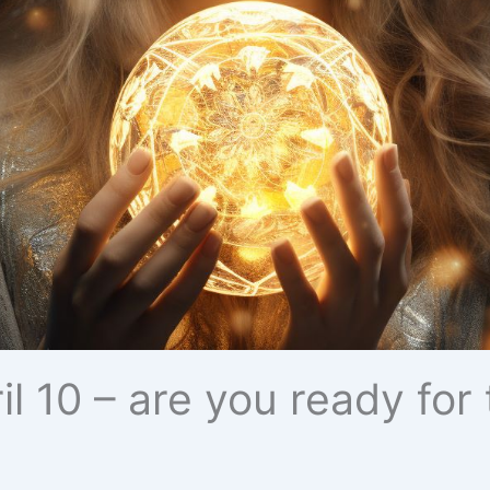
ril 10 – are you ready fo