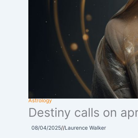
Astrology
Destiny calls on ap
08/04/2025
//
Laurence Walker