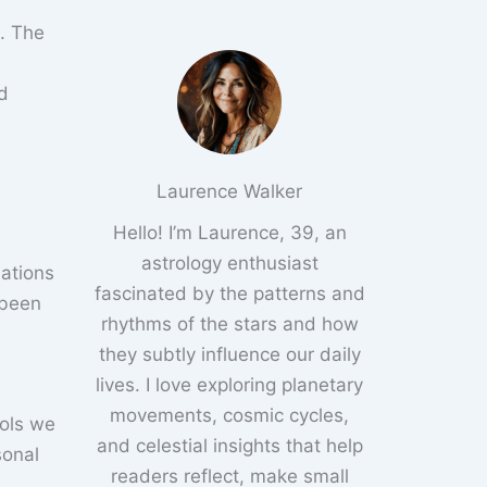
. The
nd
Laurence Walker
Hello! I’m Laurence, 39, an
s
astrology enthusiast
lations
fascinated by the patterns and
 been
rhythms of the stars and how
they subtly influence our daily
lives. I love exploring planetary
movements, cosmic cycles,
ools we
and celestial insights that help
sonal
readers reflect, make small