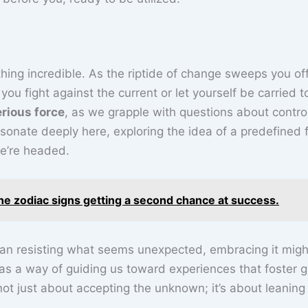
hing incredible. As the riptide of change sweeps you of
you fight against the current or let yourself be carried 
rious force
, as we grapple with questions about contro
onate deeply here, exploring the idea of a predefined 
e’re headed.
he zodiac signs getting a second chance at success.
than resisting what seems unexpected, embracing it migh
s a way of guiding us toward experiences that foster g
ot just about accepting the unknown; it’s about leaning i