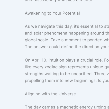
Awakening to Your Potential
As we navigate this day, it’s essential to 
and solar phenomena happening around this t
global scale. Take a moment to ponder: wh
The answer could define the direction your 
On April 10, intuition plays a crucial role. 
like every zodiac sign represents unique qu
strengths waiting to be unearthed. Three zod
propelling them into new beginnings. Is y
Aligning with the Universe
The day carries a magnetic energy urging al