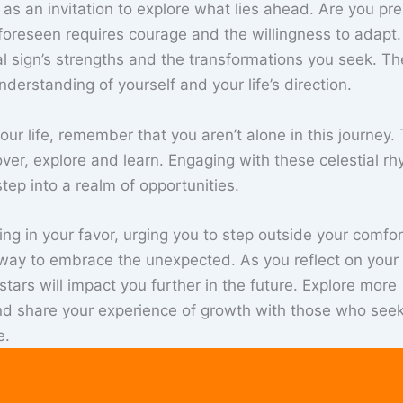
s an invitation to explore what lies ahead. Are you pr
foreseen requires courage and the willingness to adapt.
al sign’s strengths and the transformations you seek. Th
derstanding of yourself and your life’s direction.
our life, remember that you aren’t alone in this journey.
ver, explore and learn. Engaging with these celestial r
tep into a realm of opportunities.
ring in your favor, urging you to step outside your comfo
teway to embrace the unexpected. As you reflect on your
ars will impact you further in the future. Explore more
nd share your experience of growth with those who seek
e.