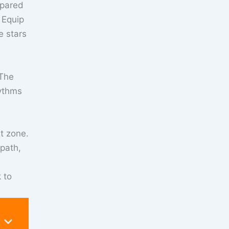
epared
 Equip
e stars
 The
hythms
rt zone.
 path,
 to