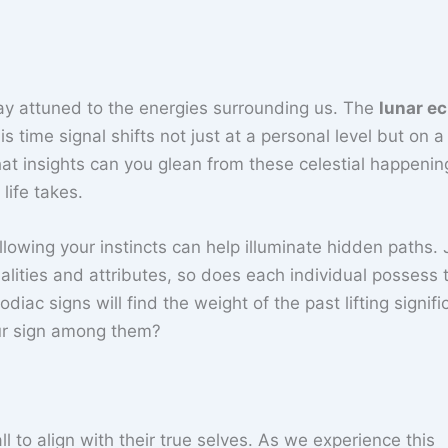
stay attuned to the energies surrounding us. The
lunar ec
ime signal shifts not just at a personal level but on a 
at insights can you glean from these celestial happenin
life takes.
Following your instincts can help illuminate hidden paths. 
alities and attributes, so does each individual possess t
iac signs will find the weight of the past lifting signific
our sign among them?
l to align with their true selves. As we experience this