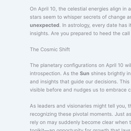
On April 10, the celestial energies align in 
stars seem to whisper secrets of change an
unexpected
. In astrology, every date has 
insights. Are you prepared to heed the call 
The Cosmic Shift
The planetary configurations on April 10 wi
introspection. As the
Sun
shines brightly in
and insights that guide our decisions. Thi
visible before and nudges us to embrace 
As leaders and visionaries might tell you,
recognizing these pivotal moments. Just as
rely on may suddenly become clear when the
toolkit—an opportunity for growth that lays