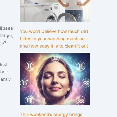
lipses
You won’t believe how much dirt
larger,
hides in your washing machine —
gs?
and how easy it is to clean it out
Just
heir
antly,
This weekend’s energy brings