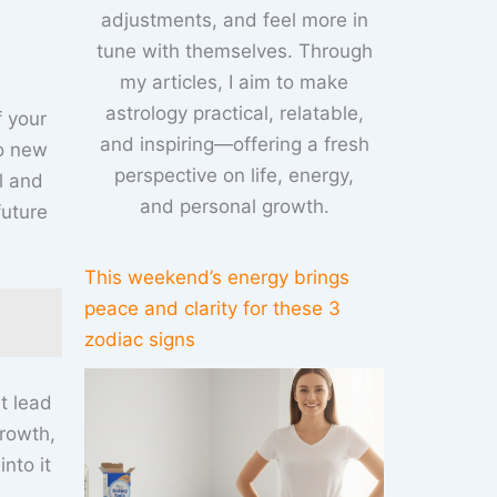
adjustments, and feel more in
tune with themselves. Through
my articles, I aim to make
astrology practical, relatable,
f your
and inspiring—offering a fresh
to new
perspective on life, energy,
l and
and personal growth.
future
This weekend’s energy brings
peace and clarity for these 3
zodiac signs
t lead
rowth,
nto it