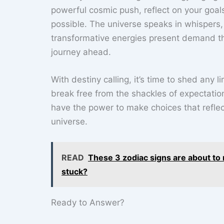
powerful cosmic push, reflect on your goals
possible. The universe speaks in whispers,
transformative energies present demand t
journey ahead.
With destiny calling, it’s time to shed any
break free from the shackles of expectation
have the power to make choices that reflec
universe.
READ
These 3 zodiac signs are about to r
stuck?
Ready to Answer?