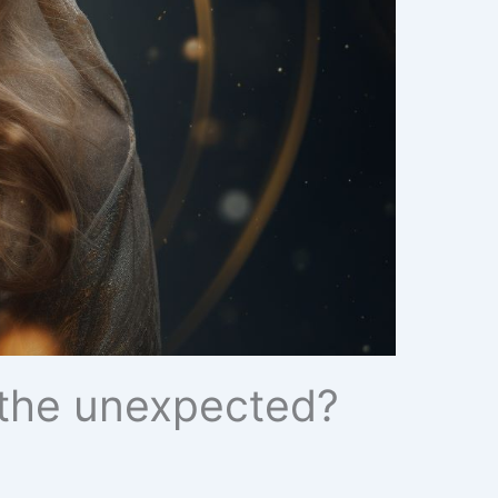
r the unexpected?