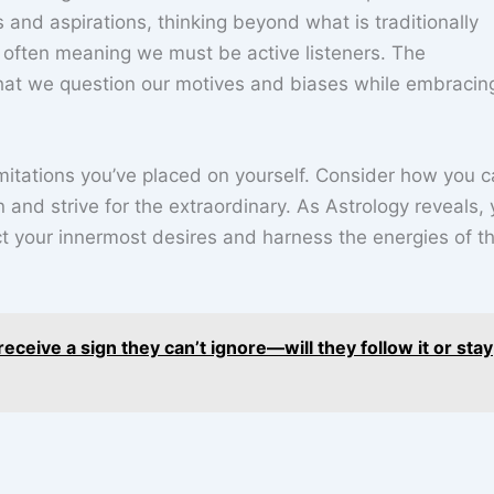
 and aspirations, thinking beyond what is traditionally
 often meaning we must be active listeners. The
hat we question our motives and biases while embracin
 limitations you’ve placed on yourself. Consider how you 
 and strive for the extraordinary. As Astrology reveals,
t your innermost desires and harness the energies of t
eceive a sign they can’t ignore—will they follow it or stay