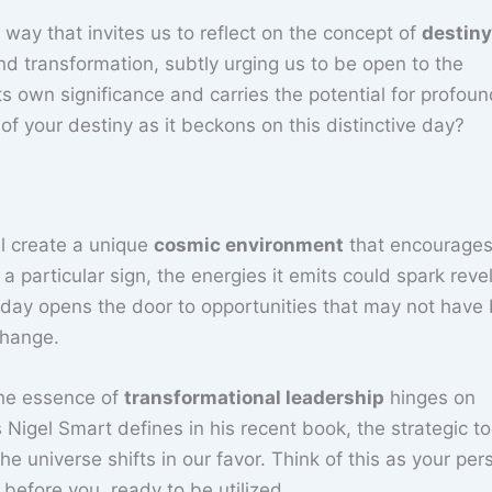
a way that invites us to reflect on the concept of
destiny
d transformation, subtly urging us to be open to the
its own significance and carries the potential for profou
of your destiny as it beckons on this distinctive day?
ll create a unique
cosmic environment
that encourage
 a particular sign, the energies it emits could spark reve
s day opens the door to opportunities that may not have
change.
 the essence of
transformational leadership
hinges on
 Nigel Smart defines in his recent book, the strategic t
 universe shifts in our favor. Think of this as your per
 before you, ready to be utilized.