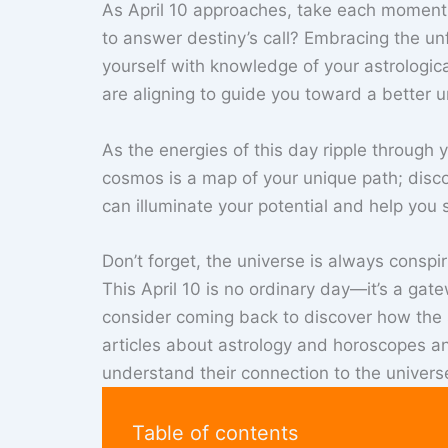
As April 10 approaches, take each moment a
to answer destiny’s call? Embracing the un
yourself with knowledge of your astrologic
are aligning to guide you toward a better un
As the energies of this day ripple through y
cosmos is a map of your unique path; disco
can illuminate your potential and help you s
Don’t forget, the universe is always conspi
This April 10 is no ordinary day—it’s a ga
consider coming back to discover how the st
articles about astrology and horoscopes a
understand their connection to the univers
Table of contents