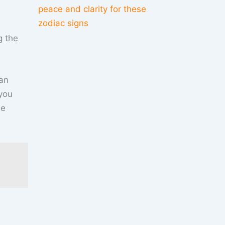
peace and clarity for these
zodiac signs
g the
can
 you
he