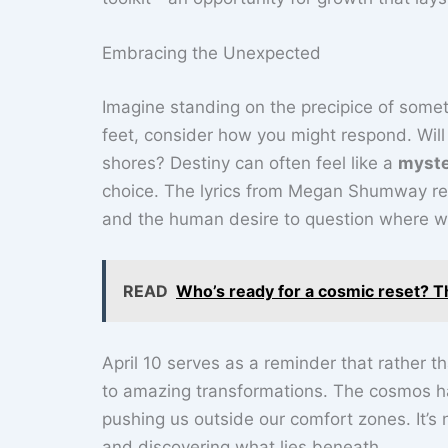
Embracing the Unexpected
Imagine standing on the precipice of somet
feet, consider how you might respond. Will 
shores? Destiny can often feel like a
myste
choice. The lyrics from Megan Shumway res
and the human desire to question where w
READ
Who’s ready for a cosmic reset? T
April 10 serves as a reminder that rather 
to amazing transformations. The cosmos ha
pushing us outside our comfort zones. It’s n
and discovering what lies beneath.