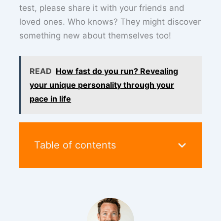
test, please share it with your friends and
loved ones. Who knows? They might discover
something new about themselves too!
READ
How fast do you run? Revealing
your unique personality through your
pace in life
Table of contents