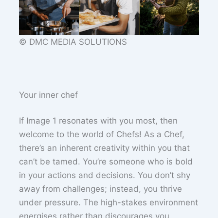
© DMC MEDIA SOLUTIONS
Your inner chef
If Image 1 resonates with you most, then
welcome to the world of Chefs! As a Chef,
there’s an inherent creativity within you that
can’t be tamed. You’re someone who is bold
in your actions and decisions. You don’t shy
away from challenges; instead, you thrive
under pressure. The high-stakes environment
energises rather than discourages you.