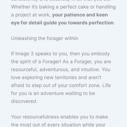
Whether it’s baking a perfect cake or handling
a project at work,
your patience and keen
eye for detail guide you towards perfection
.
Unleashing the forager within
If Image 3 speaks to you, then you embody
the spirit of a Forager! As a Forager, you are
resourceful, adventurous, and intuitive. You
love exploring new territories and aren’t
afraid to step out of your comfort zone. Life
for you is an adventure waiting to be
discovered.
Your resourcefulness enables you to make
the most out of every situation while your