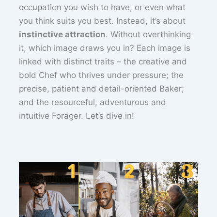
occupation you wish to have, or even what
you think suits you best. Instead, it’s about
instinctive attraction
. Without overthinking
it, which image draws you in? Each image is
linked with distinct traits – the creative and
bold Chef who thrives under pressure; the
precise, patient and detail-oriented Baker;
and the resourceful, adventurous and
intuitive Forager. Let’s dive in!