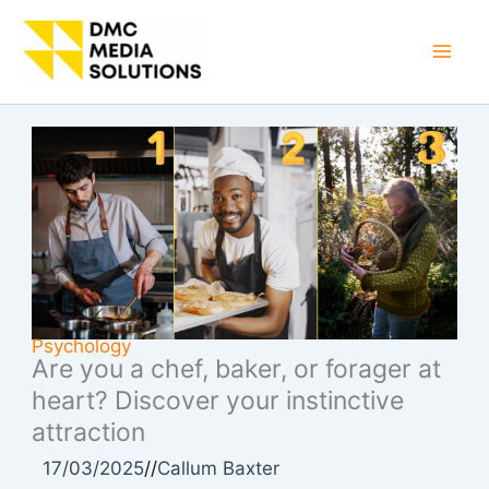
Skip
to
Mai
content
Men
Psychology
Are you a chef, baker, or forager at
heart? Discover your instinctive
attraction
17/03/2025
//
Callum Baxter