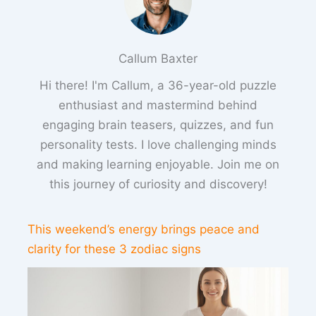
Callum Baxter
Hi there! I'm Callum, a 36-year-old puzzle
enthusiast and mastermind behind
engaging brain teasers, quizzes, and fun
personality tests. I love challenging minds
and making learning enjoyable. Join me on
this journey of curiosity and discovery!
This weekend’s energy brings peace and
clarity for these 3 zodiac signs