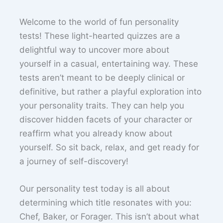
Welcome to the world of fun personality
tests! These light-hearted quizzes are a
delightful way to uncover more about
yourself in a casual, entertaining way. These
tests aren’t meant to be deeply clinical or
definitive, but rather a playful exploration into
your personality traits. They can help you
discover hidden facets of your character or
reaffirm what you already know about
yourself. So sit back, relax, and get ready for
a journey of self-discovery!
Our personality test today is all about
determining which title resonates with you:
Chef, Baker, or Forager. This isn’t about what