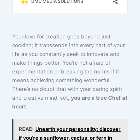
Your love for creation goes beyond just
cooking; it transcends into every part of your
life as you constantly seek to innovate and
make things better. You’re not afraid of
experimentation or breaking the norms if it
means achieving something wonderful.
There’s no doubt that with your daring spirit
and creative mind-set,
you are a true Chef at
heart
.
READ
Unearth your personality: discover
if you're a sunflower, cactus, or fern in