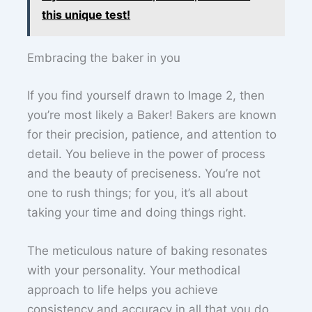
this unique test!
Embracing the baker in you
If you find yourself drawn to Image 2, then
you’re most likely a Baker! Bakers are known
for their precision, patience, and attention to
detail. You believe in the power of process
and the beauty of preciseness. You’re not
one to rush things; for you, it’s all about
taking your time and doing things right.
The meticulous nature of baking resonates
with your personality. Your methodical
approach to life helps you achieve
consistency and accuracy in all that you do.