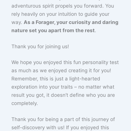
adventurous spirit propels you forward. You
rely heavily on your intuition to guide your
way.
As a Forager, your curiosity and daring
nature set you apart from the rest
.
Thank you for joining us!
We hope you enjoyed this fun personality test
as much as we enjoyed creating it for you!
Remember, this is just a light-hearted
exploration into your traits – no matter what
result you got, it doesn’t define who you are
completely.
Thank you for being a part of this journey of
self-discovery with us! If you enjoyed this