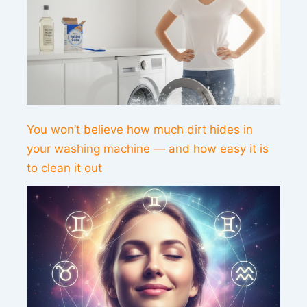
You won’t believe how much dirt hides in
your washing machine — and how easy it is
to clean it out